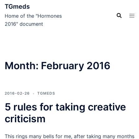
Skip
TGmeds
to
Home of the "Hormones
content
2016" document
Month:
February 2016
2016-02-26
TGMEDS
5 rules for taking creative
criticism
This rings many bells for me, after taking many months