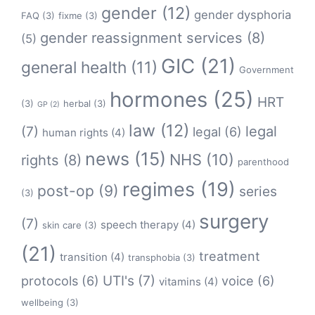
gender
(12)
gender dysphoria
FAQ
(3)
fixme
(3)
gender reassignment services
(8)
(5)
GIC
(21)
general health
(11)
Government
hormones
(25)
HRT
(3)
herbal
(3)
GP
(2)
law
(12)
legal
(7)
legal
(6)
human rights
(4)
news
(15)
NHS
(10)
rights
(8)
parenthood
regimes
(19)
post-op
(9)
series
(3)
surgery
(7)
speech therapy
(4)
skin care
(3)
(21)
treatment
transition
(4)
transphobia
(3)
protocols
(6)
UTI's
(7)
voice
(6)
vitamins
(4)
wellbeing
(3)