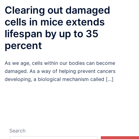
Clearing out damaged
cells in mice extends
lifespan by up to 35
percent
As we age, cells within our bodies can become
damaged. As a way of helping prevent cancers
developing, a biological mechanism called […]
Search