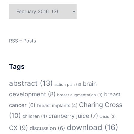
Archives
RSS – Posts
Tags
abstract
(13)
brain
action plan
(3)
development
(8)
breast
breast augmentation
(3)
Charing Cross
cancer
(6)
breast implants
(4)
(10)
cranberry juice
(7)
children
(4)
crisis
(3)
download
(16)
CX
(9)
discussion
(6)