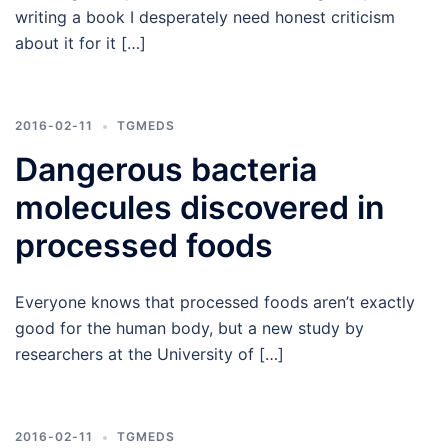
writing a book I desperately need honest criticism
about it for it […]
2016-02-11
TGMEDS
Dangerous bacteria
molecules discovered in
processed foods
Everyone knows that processed foods aren’t exactly
good for the human body, but a new study by
researchers at the University of […]
2016-02-11
TGMEDS