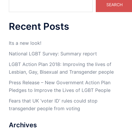
SEARCH
Recent Posts
Its a new look!
National LGBT Survey: Summary report
LGBT Action Plan 2018: Improving the lives of
Lesbian, Gay, Bisexual and Transgender people
Press Release – New Government Action Plan
Pledges to Improve the Lives of LGBT People
Fears that UK ‘voter ID’ rules could stop
transgender people from voting
Archives