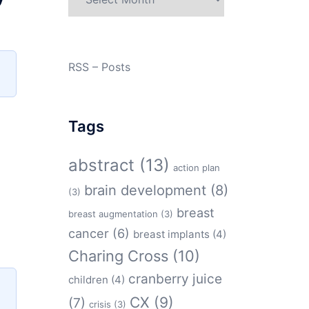
RSS – Posts
Tags
abstract
(13)
action plan
brain development
(8)
(3)
breast
breast augmentation
(3)
cancer
(6)
breast implants
(4)
Charing Cross
(10)
cranberry juice
children
(4)
CX
(9)
(7)
crisis
(3)