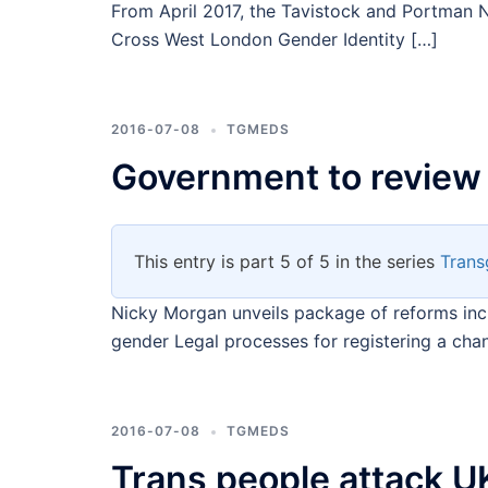
From April 2017, the Tavistock and Portman N
Cross West London Gender Identity […]
2016-07-08
TGMEDS
Government to review
This entry is part 5 of 5 in the series
Trans
Nicky Morgan unveils package of reforms incl
gender Legal processes for registering a cha
2016-07-08
TGMEDS
Trans people attack UK