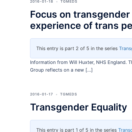
2016-01-18
TGMEDS
Focus on transgender 
experience of trans peo
This entry is part 2 of 5 in the series
Trans
Information from Will Huxter, NHS England. T
Group reflects on a new […]
2016-01-17
TGMEDS
Transgender Equality
This entry is part 1 of 5 in the series
Trans