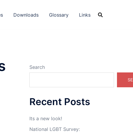
es
Downloads
Glossary
Links
s
Search
SE
Recent Posts
Its a new look!
National LGBT Survey: