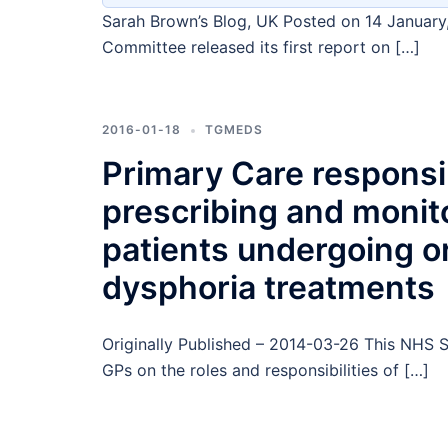
Sarah Brown’s Blog, UK Posted on 14 January
Committee released its first report on […]
2016-01-18
TGMEDS
Primary Care responsibi
prescribing and monit
patients undergoing 
dysphoria treatments
Originally Published – 2014-03-26 This NHS Sp
GPs on the roles and responsibilities of […]