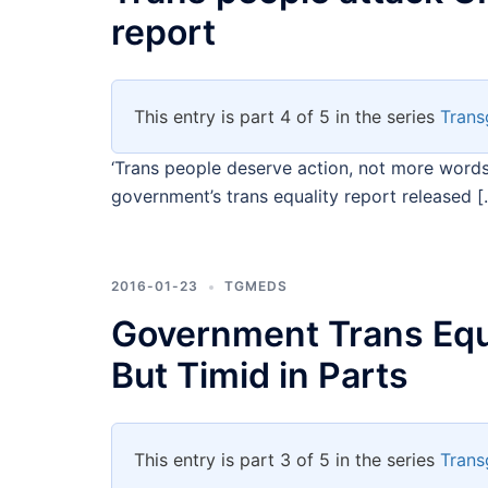
report
This entry is part 4 of 5 in the series
Trans
‘Trans people deserve action, not more words
government’s trans equality report released [
2016-01-23
TGMEDS
Government Trans Equ
But Timid in Parts
This entry is part 3 of 5 in the series
Trans