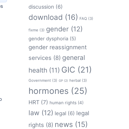
es
discussion
(6)
download
(16)
FAQ
(3)
gender
(12)
fixme
(3)
gender dysphoria
(5)
gender reassignment
general
services
(8)
GIC
(21)
health
(11)
Government
(3)
herbal
(3)
GP
(2)
hormones
(25)
o
HRT
(7)
human rights
(4)
law
(12)
legal
legal
(6)
news
(15)
rights
(8)