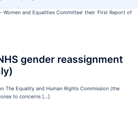
– Women and Equalities Committee’ their ‘First Report of
o NHS gender reassignment
ly)
on The Equality and Human Rights Commission (the
ponse to concerns […]