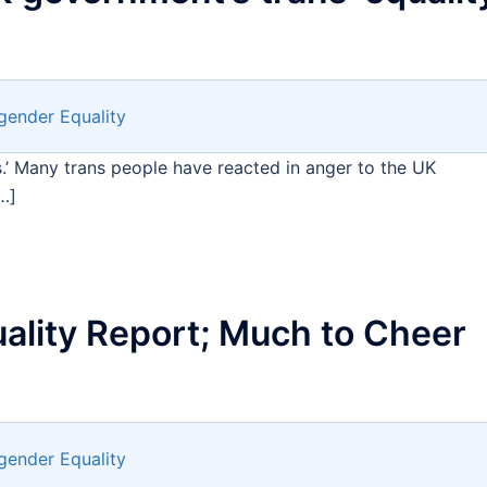
gender Equality
.’ Many trans people have reacted in anger to the UK
…]
ality Report; Much to Cheer
gender Equality