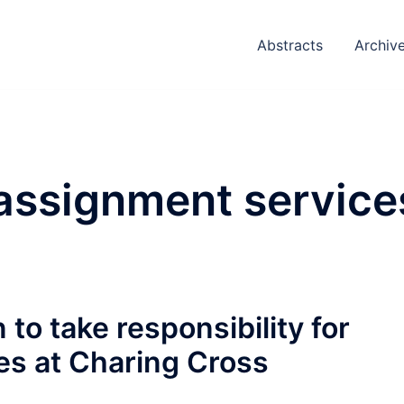
Abstracts
Archiv
assignment service
to take responsibility for
es at Charing Cross