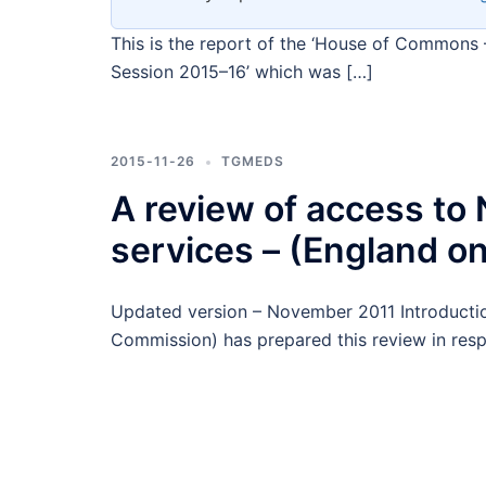
This is the report of the ‘House of Commons 
Session 2015–16’ which was […]
2015-11-26
TGMEDS
A review of access t
services – (England on
Updated version – November 2011 Introducti
Commission) has prepared this review in res