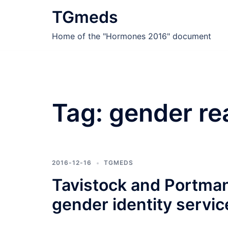
Skip
TGmeds
to
content
Home of the "Hormones 2016" document
Tag:
gender re
2016-12-16
TGMEDS
Tavistock and Portman 
gender identity servic