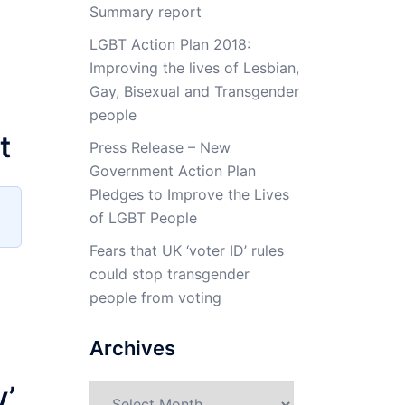
Summary report
LGBT Action Plan 2018:
Improving the lives of Lesbian,
Gay, Bisexual and Transgender
people
t
Press Release – New
Government Action Plan
Pledges to Improve the Lives
of LGBT People
Fears that UK ‘voter ID’ rules
could stop transgender
people from voting
Archives
y’
Archives