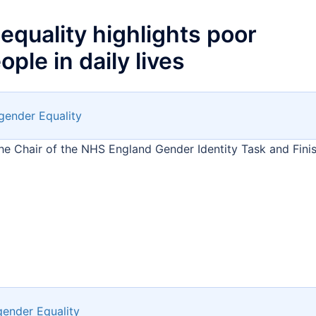
equality highlights poor
ple in daily lives
gender Equality
he Chair of the NHS England Gender Identity Task and Fini
gender Equality