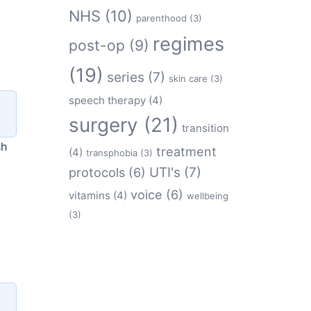
NHS
(10)
parenthood
(3)
regimes
post-op
(9)
(19)
series
(7)
skin care
(3)
speech therapy
(4)
surgery
(21)
transition
sh
treatment
(4)
transphobia
(3)
protocols
(6)
UTI's
(7)
voice
(6)
vitamins
(4)
wellbeing
(3)