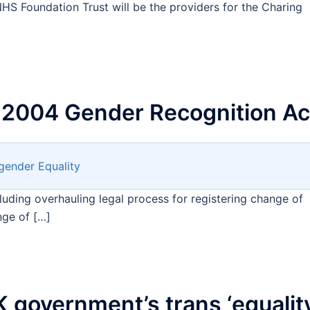
HS Foundation Trust will be the providers for the Charing
 2004 Gender Recognition Ac
gender Equality
uding overhauling legal process for registering change of
nge of […]
 government’s trans ‘equalit