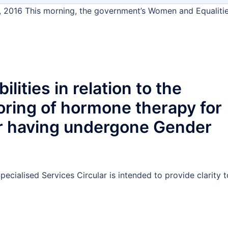
, 2016 This morning, the government’s Women and Equaliti
lities in relation to the
oring of hormone therapy for
or having undergone Gender
ecialised Services Circular is intended to provide clarity t