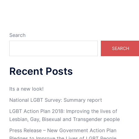
Search
SEARCH
Recent Posts
Its a new look!
National LGBT Survey: Summary report
LGBT Action Plan 2018: Improving the lives of
Lesbian, Gay, Bisexual and Transgender people
Press Release – New Government Action Plan
Pledges to Improve the Lives of LGBT People