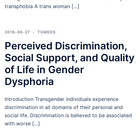
transphobia A trans woman […]
2016-06-27
TGMEDS
Perceived Discrimination,
Social Support, and Quality
of Life in Gender
Dysphoria
Introduction Transgender individuals experience
discrimination in all domains of their personal and
social life. Discrimination is believed to be associated
with worse […]