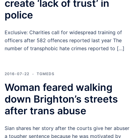
create ‘lack of trust’ in
police
Exclusive: Charities call for widespread training of
officers after 582 offences reported last year The
number of transphobic hate crimes reported to […]
2016-07-22
TGMEDS
Woman feared walking
down Brighton’s streets
after trans abuse
Sian shares her story after the courts give her abuser
a tougher sentence because he was motivated by