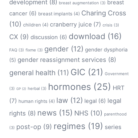
development
(8)
breast
breast augmentation
(3)
Charing Cross
cancer
(6)
breast implants
(4)
(10)
cranberry juice
(7)
children
(4)
crisis
(3)
download
(16)
CX
(9)
discussion
(6)
gender
(12)
gender dysphoria
FAQ
(3)
fixme
(3)
gender reassignment services
(8)
(5)
GIC
(21)
general health
(11)
Government
hormones
(25)
HRT
(3)
herbal
(3)
GP
(2)
law
(12)
legal
(7)
legal
(6)
human rights
(4)
news
(15)
NHS
(10)
rights
(8)
parenthood
regimes
(19)
post-op
(9)
series
(3)