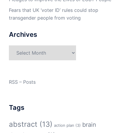
Fears that UK ‘voter ID’ rules could stop
transgender people from voting
Archives
Archives
RSS – Posts
Tags
abstract
(13)
brain
action plan
(3)