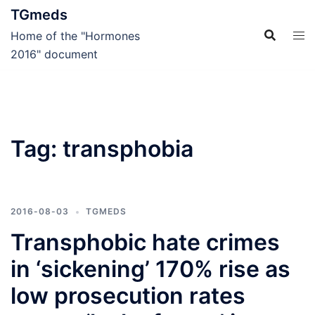
Skip
TGmeds
to
Home of the "Hormones
content
2016" document
Tag:
transphobia
2016-08-03
TGMEDS
Transphobic hate crimes
in ‘sickening’ 170% rise as
low prosecution rates