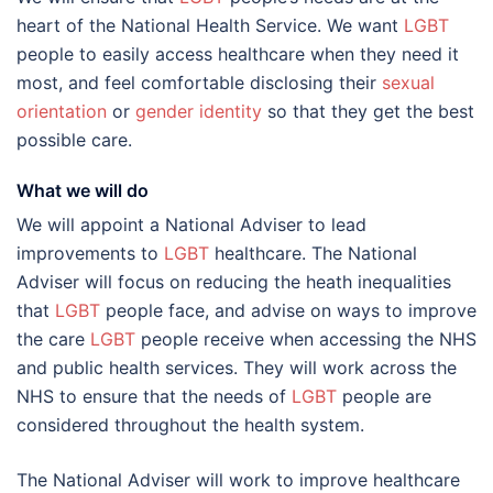
heart of the National Health Service. We want
LGBT
people to easily access healthcare when they need it
most, and feel comfortable disclosing their
sexual
orientation
or
gender identity
so that they get the best
possible care.
What we will do
We will appoint a National Adviser to lead
improvements to
LGBT
healthcare. The National
Adviser will focus on reducing the heath inequalities
that
LGBT
people face, and advise on ways to improve
the care
LGBT
people receive when accessing the NHS
and public health services. They will work across the
NHS to ensure that the needs of
LGBT
people are
considered throughout the health system.
The National Adviser will work to improve healthcare