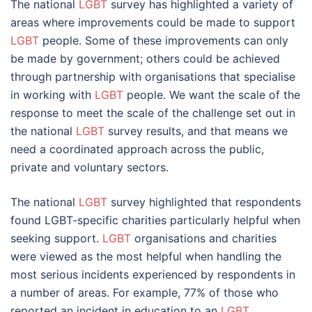
The national
LGBT
survey has highlighted a variety of
areas where improvements could be made to support
LGBT
people. Some of these improvements can only
be made by government; others could be achieved
through partnership with organisations that specialise
in working with
LGBT
people. We want the scale of the
response to meet the scale of the challenge set out in
the national
LGBT
survey results, and that means we
need a coordinated approach across the public,
private and voluntary sectors.
The national
LGBT
survey highlighted that respondents
found LGBT-specific charities particularly helpful when
seeking support.
LGBT
organisations and charities
were viewed as the most helpful when handling the
most serious incidents experienced by respondents in
a number of areas. For example, 77% of those who
reported an incident in education to an
LGBT