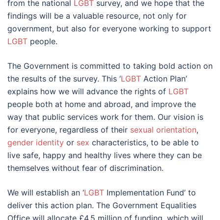
from the national
LGBT
survey, and we hope that the
findings will be a valuable resource, not only for
government, but also for everyone working to support
LGBT
people.
The Government is committed to taking bold action on
the results of the survey. This ‘
LGBT
Action Plan’
explains how we will advance the rights of
LGBT
people both at home and abroad, and improve the
way that public services work for them. Our vision is
for everyone, regardless of their
sexual orientation
,
gender identity
or
sex
characteristics, to be able to
live safe, happy and healthy lives where they can be
themselves without fear of discrimination.
We will establish an ‘
LGBT
Implementation Fund’ to
deliver this action plan. The Government Equalities
Office will allocate £4.5 million of funding, which will