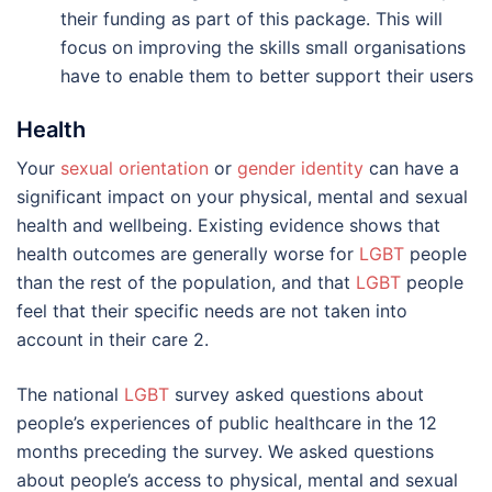
their funding as part of this package. This will
focus on improving the skills small organisations
have to enable them to better support their users
Health
Your
sexual orientation
or
gender identity
can have a
significant impact on your physical, mental and sexual
health and wellbeing. Existing evidence shows that
health outcomes are generally worse for
LGBT
people
than the rest of the population, and that
LGBT
people
feel that their specific needs are not taken into
account in their care 2.
The national
LGBT
survey asked questions about
people’s experiences of public healthcare in the 12
months preceding the survey. We asked questions
about people’s access to physical, mental and sexual