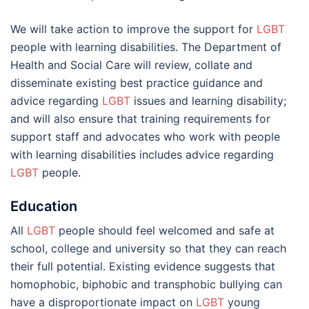
We will take action to improve the support for
LGBT
people with learning disabilities. The Department of
Health and Social Care will review, collate and
disseminate existing best practice guidance and
advice regarding
LGBT
issues and learning disability;
and will also ensure that training requirements for
support staff and advocates who work with people
with learning disabilities includes advice regarding
LGBT
people.
Education
All
LGBT
people should feel welcomed and safe at
school, college and university so that they can reach
their full potential. Existing evidence suggests that
homophobic, biphobic and transphobic bullying can
have a disproportionate impact on
LGBT
young