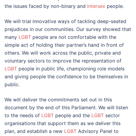
the issues faced by non-binary and
intersex
people.
We will trial innovative ways of tackling deep-seated
prejudices in our communities. Our survey showed that
many
LGBT
people are not comfortable with the
simple act of holding their partner’s hand in front of
others. We will work across the public, private and
voluntary sectors to improve the representation of
LGBT
people in public life, championing role models
and giving people the confidence to be themselves in
public.
We will deliver the commitments set out in this
document by the end of this Parliament. We will listen
to the needs of
LGBT
people and the
LGBT
sector
organisations that support them as we deliver this
plan, and establish a new
LGBT
Advisory Panel to