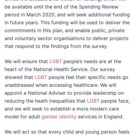
be available until the end of the Spending Review
period in March 2020, and will seek additional funding
in future years. This funding will be used to deliver the
commitments in this plan, and enable public, private
and voluntary sector organisations to deliver projects
that respond to the findings from the survey.
We will ensure that
LGBT
people’s needs are at the
heart of the National Health Service. Our survey
showed that
LGBT
people feel their specific needs go
unaddressed when accessing healthcare. We will
appoint a National Adviser to provide leadership on
reducing the heath inequalities that
LGBT
people face,
and we will seek to establish a more modern care
model for adult
gender identity
services in England.
We will act so that every child and young person feels