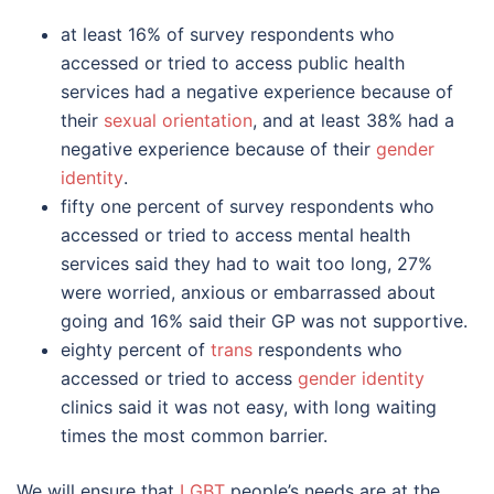
at least 16% of survey respondents who
accessed or tried to access public health
services had a negative experience because of
their
sexual orientation
, and at least 38% had a
negative experience because of their
gender
identity
.
fifty one percent of survey respondents who
accessed or tried to access mental health
services said they had to wait too long, 27%
were worried, anxious or embarrassed about
going and 16% said their GP was not supportive.
eighty percent of
trans
respondents who
accessed or tried to access
gender identity
clinics said it was not easy, with long waiting
times the most common barrier.
We will ensure that
LGBT
people’s needs are at the