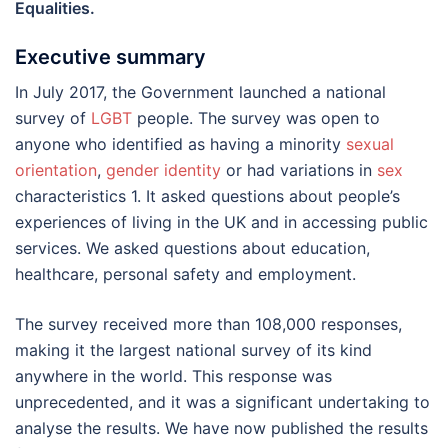
Equalities.
Executive summary
In July 2017, the Government launched a national
survey of
LGBT
people. The survey was open to
anyone who identified as having a minority
sexual
orientation
,
gender identity
or had variations in
sex
characteristics 1. It asked questions about people’s
experiences of living in the UK and in accessing public
services. We asked questions about education,
healthcare, personal safety and employment.
The survey received more than 108,000 responses,
making it the largest national survey of its kind
anywhere in the world. This response was
unprecedented, and it was a significant undertaking to
analyse the results. We have now published the results