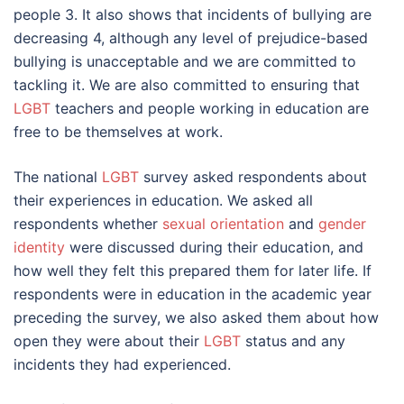
people 3. It also shows that incidents of bullying are
decreasing 4, although any level of prejudice-based
bullying is unacceptable and we are committed to
tackling it. We are also committed to ensuring that
LGBT
teachers and people working in education are
free to be themselves at work.
The national
LGBT
survey asked respondents about
their experiences in education. We asked all
respondents whether
sexual orientation
and
gender
identity
were discussed during their education, and
how well they felt this prepared them for later life. If
respondents were in education in the academic year
preceding the survey, we also asked them about how
open they were about their
LGBT
status and any
incidents they had experienced.