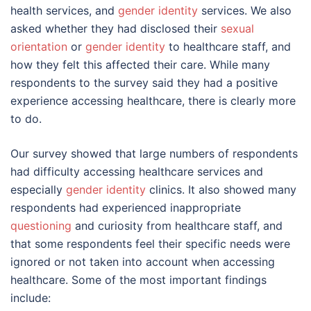
health services, and
gender identity
services. We also
asked whether they had disclosed their
sexual
orientation
or
gender identity
to healthcare staff, and
how they felt this affected their care. While many
respondents to the survey said they had a positive
experience accessing healthcare, there is clearly more
to do.
Our survey showed that large numbers of respondents
had difficulty accessing healthcare services and
especially
gender identity
clinics. It also showed many
respondents had experienced inappropriate
questioning
and curiosity from healthcare staff, and
that some respondents feel their specific needs were
ignored or not taken into account when accessing
healthcare. Some of the most important findings
include: