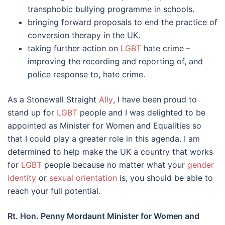
transphobic bullying programme in schools.
bringing forward proposals to end the practice of
conversion therapy in the UK.
taking further action on
LGBT
hate crime –
improving the recording and reporting of, and
police response to, hate crime.
As a Stonewall Straight
Ally
, I have been proud to
stand up for
LGBT
people and I was delighted to be
appointed as Minister for Women and Equalities so
that I could play a greater role in this agenda. I am
determined to help make the UK a country that works
for
LGBT
people because no matter what your
gender
identity
or
sexual orientation
is, you should be able to
reach your full potential.
Rt. Hon. Penny Mordaunt Minister for Women and