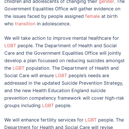
children and adolescents of changing their
gender
. The
Government Equalities Office will gather evidence on
the issues faced by people assigned
female
at birth
who
transition
in adolescence.
We will take action to improve mental healthcare for
LGBT
people. The Department of Health and Social
Care and the Government Equalities Office will jointly
develop a plan focussed on reducing suicides amongst
the
LGBT
population. The Department of Health and
Social Care will ensure
LGBT
people’s needs are
addressed in the updated Suicide Prevention Strategy,
and the new Health Education England suicide
prevention competency framework will cover high-risk
groups including
LGBT
people.
We will enhance fertility services for
LGBT
people. The
Department for Health and Social Care will revise