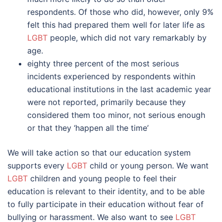
respondents. Of those who did, however, only 9%
felt this had prepared them well for later life as
LGBT
people, which did not vary remarkably by
age.
eighty three percent of the most serious
incidents experienced by respondents within
educational institutions in the last academic year
were not reported, primarily because they
considered them too minor, not serious enough
or that they ‘happen all the time’
We will take action so that our education system
supports every
LGBT
child or young person. We want
LGBT
children and young people to feel their
education is relevant to their identity, and to be able
to fully participate in their education without fear of
bullying or harassment. We also want to see
LGBT