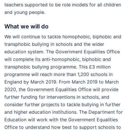
teachers supported to be role models for all children
and young people.
What we will do
We will continue to tackle homophobic, biphobic and
transphobic bullying in schools and the wider
education system. The Government Equalities Office
will complete its anti-homophobic, biphobic and
transphobic bullying programme. This £3 million
programme will reach more than 1,200 schools in
England by March 2019. From March 2019 to March
2020, the Government Equalities Office will provide
further funding for interventions in schools, and
consider further projects to tackle bullying in further
and higher education institutions. The Department for
Education will work with the Government Equalities
Office to understand how best to support schools to