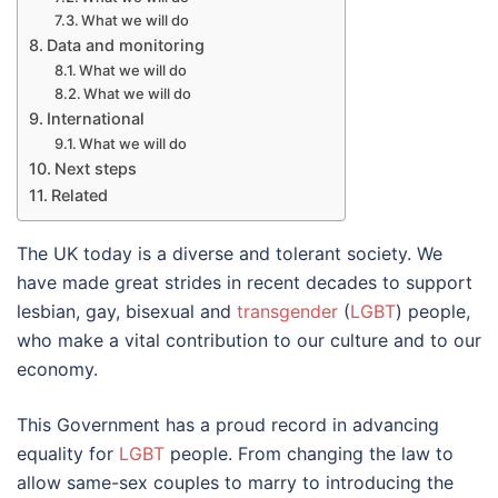
What we will do
Data and monitoring
What we will do
What we will do
International
What we will do
Next steps
Related
The UK today is a diverse and tolerant society. We
have made great strides in recent decades to support
lesbian, gay, bisexual and
transgender
(
LGBT
) people,
who make a vital contribution to our culture and to our
economy.
This Government has a proud record in advancing
equality for
LGBT
people. From changing the law to
allow same-sex couples to marry to introducing the