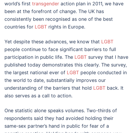
world’s first
transgender
action plan in 2011, we have
been at the forefront of change. The UK has
consistently been recognised as one of the best
countries for
LGBT
rights in Europe.
Yet despite these advances, we know that
LGBT
people continue to face significant barriers to full
participation in public life. The
LGBT
survey that I have
published today demonstrates this clearly. The survey,
the largest national ever of
LGBT
people conducted in
the world to date, substantially improves our
understanding of the barriers that hold
LGBT
back. It
also serves as a call to action.
One statistic alone speaks volumes. Two-thirds of
respondents said they had avoided holding their
same-sex partner’s hand in public for fear of a