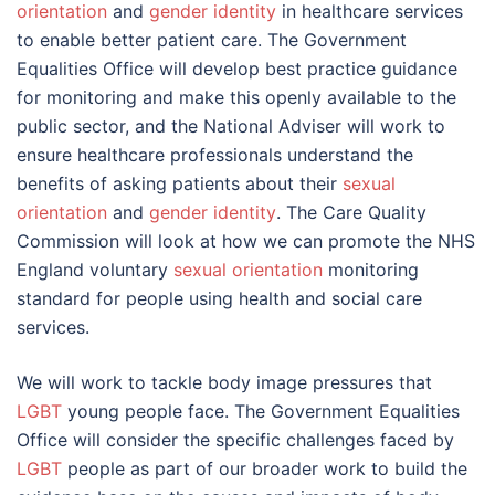
orientation
and
gender identity
in healthcare services
to enable better patient care. The Government
Equalities Office will develop best practice guidance
for monitoring and make this openly available to the
public sector, and the National Adviser will work to
ensure healthcare professionals understand the
benefits of asking patients about their
sexual
orientation
and
gender identity
. The Care Quality
Commission will look at how we can promote the NHS
England voluntary
sexual orientation
monitoring
standard for people using health and social care
services.
We will work to tackle body image pressures that
LGBT
young people face. The Government Equalities
Office will consider the specific challenges faced by
LGBT
people as part of our broader work to build the