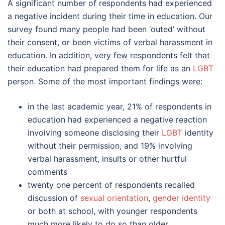
A significant number of respondents had experienced
a negative incident during their time in education. Our
survey found many people had been ‘outed’ without
their consent, or been victims of verbal harassment in
education. In addition, very few respondents felt that
their education had prepared them for life as an
LGBT
person. Some of the most important findings were:
in the last academic year, 21% of respondents in
education had experienced a negative reaction
involving someone disclosing their
LGBT
identity
without their permission, and 19% involving
verbal harassment, insults or other hurtful
comments
twenty one percent of respondents recalled
discussion of
sexual orientation
,
gender identity
or both at school, with younger respondents
much more likely to do so than older