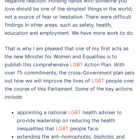
negative reaction. Holding hands with someone you
love should be one of the simplest things in the world;
not a source of fear or hesitation. There were difficult
findings in other areas, such as safety, health,
education and employment. We have more work to do.
That is why I am pleased that one of my first acts as
the new Minister for Women and Equalities is to
publish this comprehensive
LGBT
Action Plan. With
over 75 commitments, the cross-Government plan sets
out how we will improve the lives of
LGBT
people over
the course of this Parliament. Some of the key actions
include:
appointing a national
LGBT
health adviser to
provide leadership on reducing the health
inequalities that
LGBT
people face.
extending the anti-homophobic, biphobic and