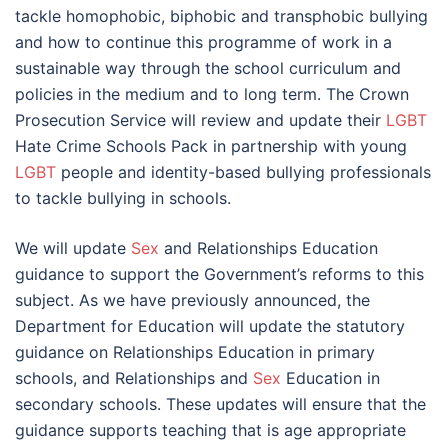
tackle homophobic, biphobic and transphobic bullying
and how to continue this programme of work in a
sustainable way through the school curriculum and
policies in the medium and to long term. The Crown
Prosecution Service will review and update their
LGBT
Hate Crime Schools Pack in partnership with young
LGBT
people and identity-based bullying professionals
to tackle bullying in schools.
We will update
Sex
and Relationships Education
guidance to support the Government’s reforms to this
subject. As we have previously announced, the
Department for Education will update the statutory
guidance on Relationships Education in primary
schools, and Relationships and
Sex
Education in
secondary schools. These updates will ensure that the
guidance supports teaching that is age appropriate