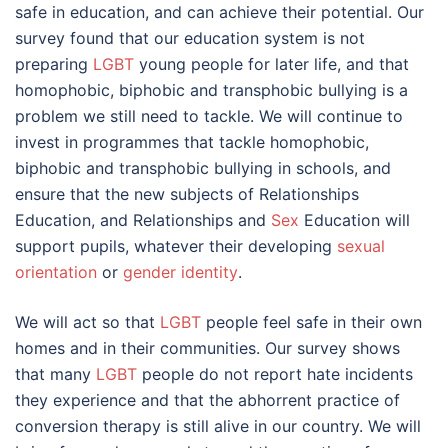
safe in education, and can achieve their potential. Our
survey found that our education system is not
preparing
LGBT
young people for later life, and that
homophobic, biphobic and transphobic bullying is a
problem we still need to tackle. We will continue to
invest in programmes that tackle homophobic,
biphobic and transphobic bullying in schools, and
ensure that the new subjects of Relationships
Education, and Relationships and
Sex
Education will
support pupils, whatever their developing
sexual
orientation
or
gender identity
.
We will act so that
LGBT
people feel safe in their own
homes and in their communities. Our survey shows
that many
LGBT
people do not report hate incidents
they experience and that the abhorrent practice of
conversion therapy is still alive in our country. We will