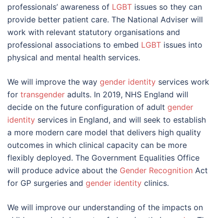
professionals’ awareness of
LGBT
issues so they can
provide better patient care. The National Adviser will
work with relevant statutory organisations and
professional associations to embed
LGBT
issues into
physical and mental health services.
We will improve the way
gender identity
services work
for
transgender
adults. In 2019, NHS England will
decide on the future configuration of adult
gender
identity
services in England, and will seek to establish
a more modern care model that delivers high quality
outcomes in which clinical capacity can be more
flexibly deployed. The Government Equalities Office
will produce advice about the
Gender Recognition
Act
for GP surgeries and
gender identity
clinics.
We will improve our understanding of the impacts on