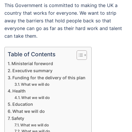
This Government is committed to making the UK a
country that works for everyone. We want to strip
away the barriers that hold people back so that
everyone can go as far as their hard work and talent
can take them.
Table of Contents
Ministerial foreword
Executive summary
Funding for the delivery of this plan
What we will do
Health
What we will do
Education
What we will do
Safety
What we will do
What we will do