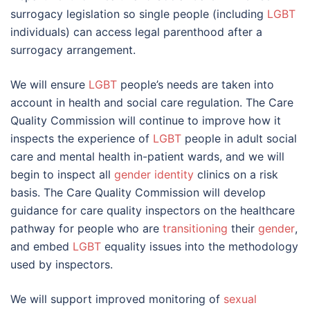
surrogacy legislation so single people (including
LGBT
individuals) can access legal parenthood after a
surrogacy arrangement.
We will ensure
LGBT
people’s needs are taken into
account in health and social care regulation. The Care
Quality Commission will continue to improve how it
inspects the experience of
LGBT
people in adult social
care and mental health in-patient wards, and we will
begin to inspect all
gender identity
clinics on a risk
basis. The Care Quality Commission will develop
guidance for care quality inspectors on the healthcare
pathway for people who are
transitioning
their
gender
,
and embed
LGBT
equality issues into the methodology
used by inspectors.
We will support improved monitoring of
sexual