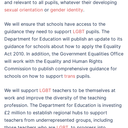
and relevant to all pupils, whatever their developing
sexual orientation
or
gender identity
.
We will ensure that schools have access to the
guidance they need to support
LGBT
pupils. The
Department for Education will publish an update to its
guidance for schools about how to apply the Equality
Act 2010. In addition, the Government Equalities Office
will work with the Equality and Human Rights
Commission to publish comprehensive guidance for
schools on how to support
trans
pupils.
We will support
LGBT
teachers to be themselves at
work and improve the diversity of the teaching
profession. The Department for Education is investing
£2 million to establish regional hubs to support
teachers from underrepresented groups, including
those teachers who are
LGBT
, to progress into