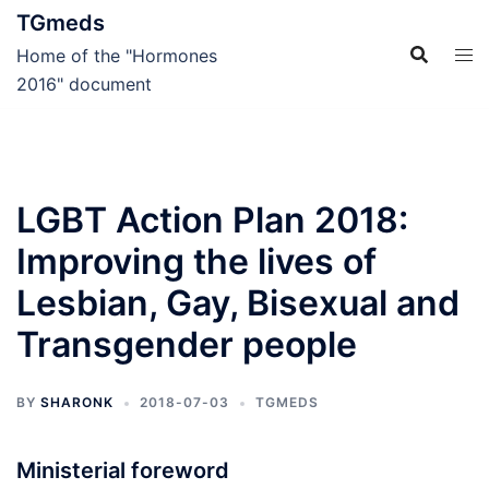
Skip
TGmeds
to
Home of the "Hormones
content
2016" document
LGBT Action Plan 2018:
Improving the lives of
Lesbian, Gay, Bisexual and
Transgender people
BY
SHARONK
2018-07-03
TGMEDS
Ministerial foreword