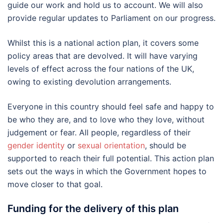
guide our work and hold us to account. We will also
provide regular updates to Parliament on our progress.
Whilst this is a national action plan, it covers some
policy areas that are devolved. It will have varying
levels of effect across the four nations of the UK,
owing to existing devolution arrangements.
Everyone in this country should feel safe and happy to
be who they are, and to love who they love, without
judgement or fear. All people, regardless of their
gender identity
or
sexual orientation
, should be
supported to reach their full potential. This action plan
sets out the ways in which the Government hopes to
move closer to that goal.
Funding for the delivery of this plan