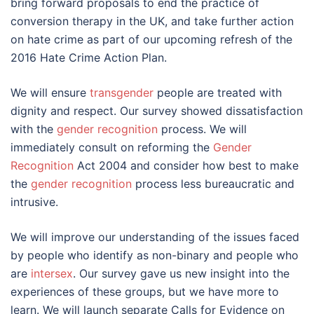
bring forward proposals to end the practice of
conversion therapy in the UK, and take further action
on hate crime as part of our upcoming refresh of the
2016 Hate Crime Action Plan.
We will ensure
transgender
people are treated with
dignity and respect. Our survey showed dissatisfaction
with the
gender recognition
process. We will
immediately consult on reforming the
Gender
Recognition
Act 2004 and consider how best to make
the
gender recognition
process less bureaucratic and
intrusive.
We will improve our understanding of the issues faced
by people who identify as non-binary and people who
are
intersex
. Our survey gave us new insight into the
experiences of these groups, but we have more to
learn. We will launch separate Calls for Evidence on