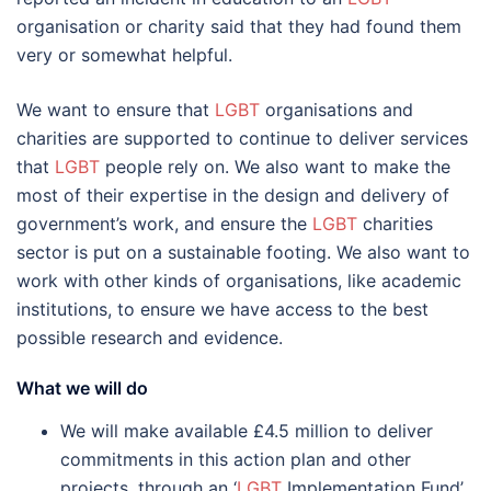
organisation or charity said that they had found them
very or somewhat helpful.
We want to ensure that
LGBT
organisations and
charities are supported to continue to deliver services
that
LGBT
people rely on. We also want to make the
most of their expertise in the design and delivery of
government’s work, and ensure the
LGBT
charities
sector is put on a sustainable footing. We also want to
work with other kinds of organisations, like academic
institutions, to ensure we have access to the best
possible research and evidence.
What we will do
We will make available £4.5 million to deliver
commitments in this action plan and other
projects, through an ‘
LGBT
Implementation Fund’.