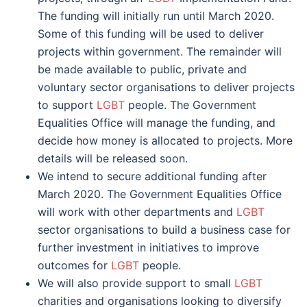
The funding will initially run until March 2020.
Some of this funding will be used to deliver
projects within government. The remainder will
be made available to public, private and
voluntary sector organisations to deliver projects
to support
LGBT
people. The Government
Equalities Office will manage the funding, and
decide how money is allocated to projects. More
details will be released soon.
We intend to secure additional funding after
March 2020. The Government Equalities Office
will work with other departments and
LGBT
sector organisations to build a business case for
further investment in initiatives to improve
outcomes for
LGBT
people.
We will also provide support to small
LGBT
charities and organisations looking to diversify