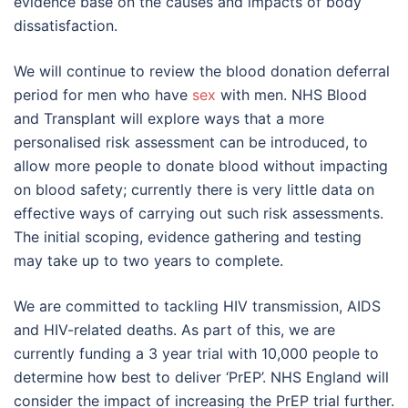
evidence base on the causes and impacts of body
dissatisfaction.
We will continue to review the blood donation deferral
period for men who have
sex
with men. NHS Blood
and Transplant will explore ways that a more
personalised risk assessment can be introduced, to
allow more people to donate blood without impacting
on blood safety; currently there is very little data on
effective ways of carrying out such risk assessments.
The initial scoping, evidence gathering and testing
may take up to two years to complete.
We are committed to tackling HIV transmission, AIDS
and HIV-related deaths. As part of this, we are
currently funding a 3 year trial with 10,000 people to
determine how best to deliver ‘PrEP’. NHS England will
consider the impact of increasing the PrEP trial further.