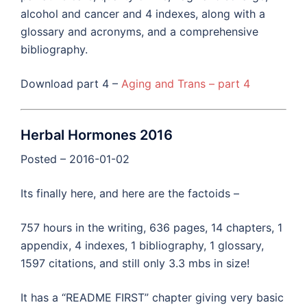
alcohol and cancer and 4 indexes, along with a
glossary and acronyms, and a comprehensive
bibliography.
Download part 4 –
Aging and Trans – part 4
Herbal Hormones 2016
Posted – 2016-01-02
Its finally here, and here are the factoids –
757 hours in the writing, 636 pages, 14 chapters, 1
appendix, 4 indexes, 1 bibliography, 1 glossary,
1597 citations, and still only 3.3 mbs in size!
It has a “README FIRST” chapter giving very basic