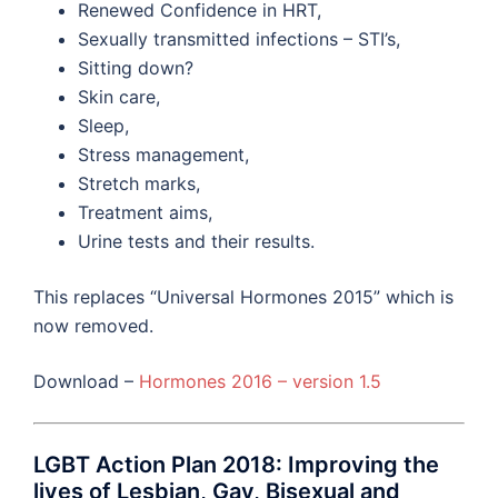
Renewed Confidence in HRT,
Sexually transmitted infections – STI’s,
Sitting down?
Skin care,
Sleep,
Stress management,
Stretch marks,
Treatment aims,
Urine tests and their results.
This replaces “Universal Hormones 2015” which is
now removed.
Download –
Hormones 2016 – version 1.5
LGBT Action Plan 2018: Improving the
lives of Lesbian, Gay, Bisexual and