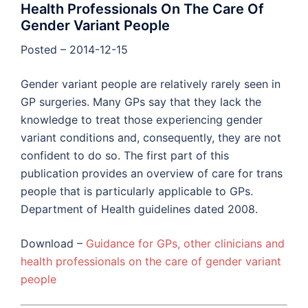
Health Professionals On The Care Of
Gender Variant People
Posted – 2014-12-15
Gender variant people are relatively rarely seen in
GP surgeries. Many GPs say that they lack the
knowledge to treat those experiencing gender
variant conditions and, consequently, they are not
confident to do so. The first part of this
publication provides an overview of care for trans
people that is particularly applicable to GPs.
Department of Health guidelines dated 2008.
Download –
Guidance for GPs, other clinicians and
health professionals on the care of gender variant
people