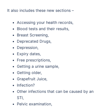
It also includes these new sections –
Accessing your health records,
Blood tests and their results,
Breast Screening,
Deprecated Drugs,
Depression,
Expiry dates,
Free prescriptions,
Getting a urine sample,
Getting older,
Grapefruit Juice,
Infection?
Other infections that can be caused by an
STI,
Pelvic examination,