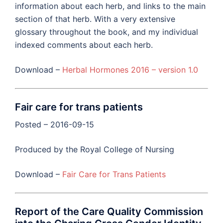
information about each herb, and links to the main
section of that herb. With a very extensive
glossary throughout the book, and my individual
indexed comments about each herb.
Download –
Herbal Hormones 2016 – version 1.0
Fair care for trans patients
Posted – 2016-09-15
Produced by the Royal College of Nursing
Download –
Fair Care for Trans Patients
Report of the Care Quality Commission