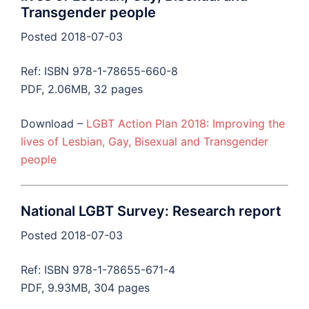
Transgender people
Posted 2018-07-03
Ref: ISBN 978-1-78655-660-8
PDF, 2.06MB, 32 pages
Download –
LGBT Action Plan 2018: Improving the
lives of Lesbian, Gay, Bisexual and Transgender
people
National LGBT Survey: Research report
Posted 2018-07-03
Ref: ISBN 978-1-78655-671-4
PDF, 9.93MB, 304 pages