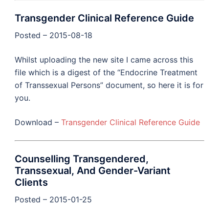
Transgender Clinical Reference Guide
Posted – 2015-08-18
Whilst uploading the new site I came across this
file which is a digest of the “Endocrine Treatment
of Transsexual Persons” document, so here it is for
you.
Download –
Transgender Clinical Reference Guide
Counselling Transgendered,
Transsexual, And Gender-Variant
Clients
Posted – 2015-01-25