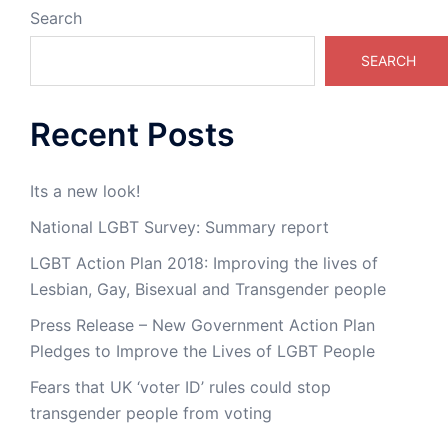
Search
SEARCH
Recent Posts
Its a new look!
National LGBT Survey: Summary report
LGBT Action Plan 2018: Improving the lives of
Lesbian, Gay, Bisexual and Transgender people
Press Release – New Government Action Plan
Pledges to Improve the Lives of LGBT People
Fears that UK ‘voter ID’ rules could stop
transgender people from voting