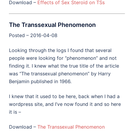
Download –
Effects of Sex Steroid on TSs
The Transsexual Phenomenon
Posted – 2016-04-08
Looking through the logs I found that several
people were looking for “phenomenon” and not
finding it. I knew what the true title of the article
was “The transsexual phenomenon” by Harry
Benjamin published in 1966.
I knew that it used to be here, back when I had a
wordpress site, and I’ve now found it and so here
it is –
Download –
The Transsexual Phenomenon