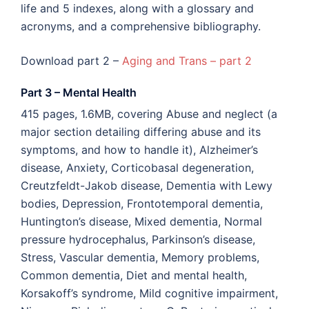
life and 5 indexes, along with a glossary and
acronyms, and a comprehensive bibliography.
Download part 2 –
Aging and Trans – part 2
Part 3 – Mental Health
415 pages, 1.6MB, covering Abuse and neglect (a
major section detailing differing abuse and its
symptoms, and how to handle it), Alzheimer’s
disease, Anxiety, Corticobasal degeneration,
Creutzfeldt-Jakob disease, Dementia with Lewy
bodies, Depression, Frontotemporal dementia,
Huntington’s disease, Mixed dementia, Normal
pressure hydrocephalus, Parkinson’s disease,
Stress, Vascular dementia, Memory problems,
Common dementia, Diet and mental health,
Korsakoff’s syndrome, Mild cognitive impairment,