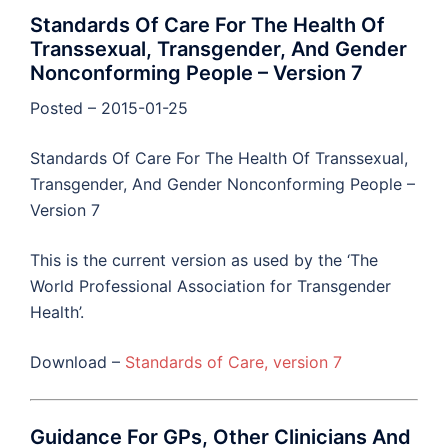
Standards Of Care For The Health Of
Transsexual, Transgender, And Gender
Nonconforming People – Version 7
Posted – 2015-01-25
Standards Of Care For The Health Of Transsexual,
Transgender, And Gender Nonconforming People –
Version 7
This is the current version as used by the ‘The
World Professional Association for Transgender
Health’.
Download –
Standards of Care, version 7
Guidance For GPs, Other Clinicians And