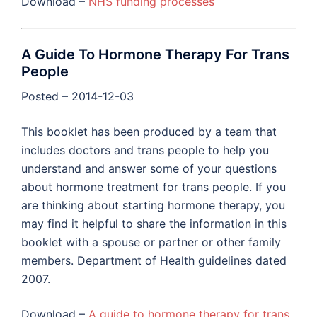
Download –
NHS funding processes
A Guide To Hormone Therapy For Trans
People
Posted – 2014-12-03
This booklet has been produced by a team that
includes doctors and trans people to help you
understand and answer some of your questions
about hormone treatment for trans people. If you
are thinking about starting hormone therapy, you
may find it helpful to share the information in this
booklet with a spouse or partner or other family
members. Department of Health guidelines dated
2007.
Download –
A guide to hormone therapy for trans