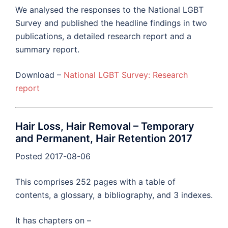
We analysed the responses to the National LGBT
Survey and published the headline findings in two
publications, a detailed research report and a
summary report.
Download –
National LGBT Survey: Research
report
Hair Loss, Hair Removal – Temporary
and Permanent, Hair Retention 2017
Posted 2017-08-06
This comprises 252 pages with a table of
contents, a glossary, a bibliography, and 3 indexes.
It has chapters on –