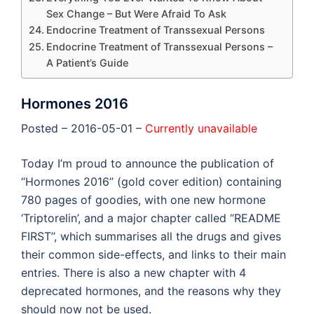
Sex Change – But Were Afraid To Ask
Endocrine Treatment of Transsexual Persons
Endocrine Treatment of Transsexual Persons –
A Patient’s Guide
Hormones 2016
Posted – 2016-05-01 –
Currently unavailable
Today I’m proud to announce the publication of
“Hormones 2016” (gold cover edition) containing
780 pages of goodies, with one new hormone
‘Triptorelin’, and a major chapter called “README
FIRST”, which summarises all the drugs and gives
their common side-effects, and links to their main
entries. There is also a new chapter with 4
deprecated hormones, and the reasons why they
should now not be used.