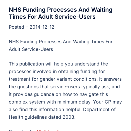
NHS Funding Processes And Waiting
Times For Adult Service-Users
Posted – 2014-12-12
NHS Funding Processes And Waiting Times For
Adult Service-Users
This publication will help you understand the
processes involved in obtaining funding for
treatment for gender variant conditions. It answers
the questions that service-users typically ask, and
it provides guidance on how to navigate this
complex system with minimum delay. Your GP may
also find this information helpful. Department of
Health guidelines dated 2008.