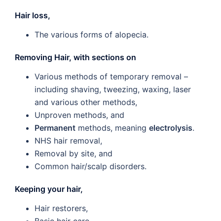
Hair loss,
The various forms of alopecia.
Removing Hair, with sections on
Various methods of temporary removal –
including shaving, tweezing, waxing, laser
and various other methods,
Unproven methods, and
Permanent
methods, meaning
electrolysis
.
NHS hair removal,
Removal by site, and
Common hair/scalp disorders.
Keeping your hair,
Hair restorers,