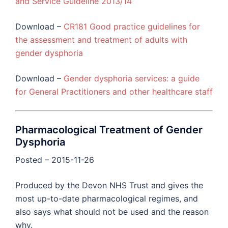
and Service Guideline 2013/14
Download –
CR181 Good practice guidelines for
the assessment and treatment of adults with
gender dysphoria
Download –
Gender dysphoria services: a guide
for General Practitioners and other healthcare staff
Pharmacological Treatment of Gender
Dysphoria
Posted – 2015-11-26
Produced by the Devon NHS Trust and gives the
most up-to-date pharmacological regimes, and
also says what should not be used and the reason
why.