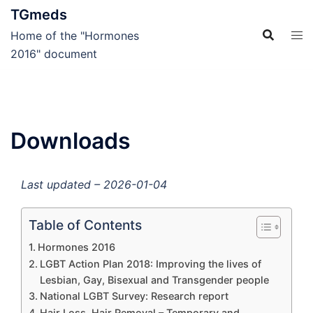
Skip
TGmeds
to
Home of the "Hormones
content
2016" document
Downloads
Last updated – 2026-01-04
Table of Contents
Hormones 2016
LGBT Action Plan 2018: Improving the lives of
Lesbian, Gay, Bisexual and Transgender people
National LGBT Survey: Research report
Hair Loss, Hair Removal – Temporary and