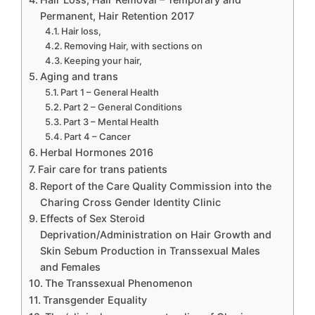
Permanent, Hair Retention 2017
Hair loss,
Removing Hair, with sections on
Keeping your hair,
Aging and trans
Part 1 – General Health
Part 2 – General Conditions
Part 3 – Mental Health
Part 4 – Cancer
Herbal Hormones 2016
Fair care for trans patients
Report of the Care Quality Commission into the
Charing Cross Gender Identity Clinic
Effects of Sex Steroid
Deprivation/Administration on Hair Growth and
Skin Sebum Production in Transsexual Males
and Females
The Transsexual Phenomenon
Transgender Equality