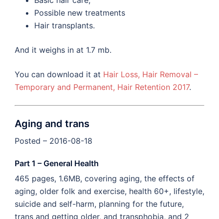
Basic hair care,
Possible new treatments
Hair transplants.
And it weighs in at 1.7 mb.
You can download it at
Hair Loss, Hair Removal –
Temporary and Permanent, Hair Retention 2017
.
Aging and trans
Posted – 2016-08-18
Part 1 – General Health
465 pages, 1.6MB, covering aging, the effects of
aging, older folk and exercise, health 60+, lifestyle,
suicide and self-harm, planning for the future,
trans and getting older, and transphobia, and 2