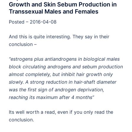
Growth and Skin Sebum Production in
Transsexual Males and Females
Posted – 2016-04-08
And this is quite interesting. They say in their
conclusion –
“estrogens plus antiandrogens in biological males
block circulating androgens and sebum production
almost completely, but inhibit hair growth only
slowly. A strong reduction in hair-shaft diameter
was the first sign of androgen deprivation,
reaching its maximum after 4 months”
Its well worth a read, even if you only read the
conclusion.