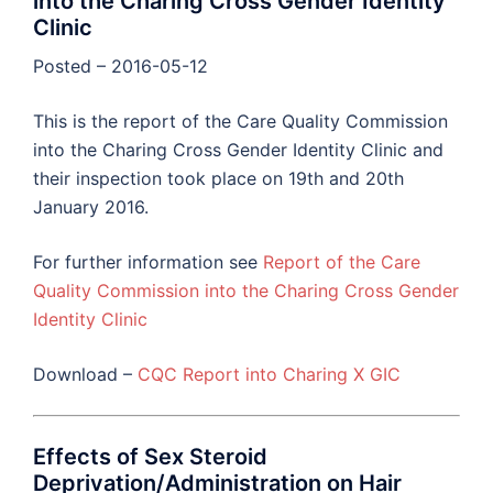
into the Charing Cross Gender Identity
Clinic
Posted – 2016-05-12
This is the report of the Care Quality Commission
into the Charing Cross Gender Identity Clinic and
their inspection took place on 19th and 20th
January 2016.
For further information see
Report of the Care
Quality Commission into the Charing Cross Gender
Identity Clinic
Download –
CQC Report into Charing X GIC
Effects of Sex Steroid
Deprivation/Administration on Hair