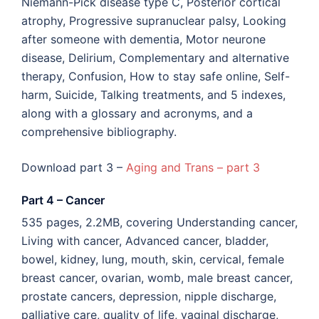
Niemann-Pick disease type C, Posterior cortical
atrophy, Progressive supranuclear palsy, Looking
after someone with dementia, Motor neurone
disease, Delirium, Complementary and alternative
therapy, Confusion, How to stay safe online, Self-
harm, Suicide, Talking treatments, and 5 indexes,
along with a glossary and acronyms, and a
comprehensive bibliography.
Download part 3 –
Aging and Trans – part 3
Part 4 – Cancer
535 pages, 2.2MB, covering Understanding cancer,
Living with cancer, Advanced cancer, bladder,
bowel, kidney, lung, mouth, skin, cervical, female
breast cancer, ovarian, womb, male breast cancer,
prostate cancers, depression, nipple discharge,
palliative care, quality of life, vaginal discharge,