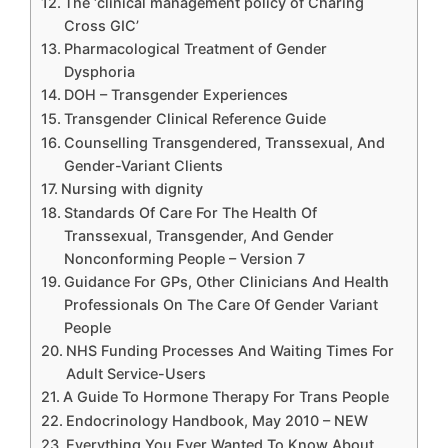
The ‘clinical management policy of Charing
Cross GIC’
Pharmacological Treatment of Gender
Dysphoria
DOH – Transgender Experiences
Transgender Clinical Reference Guide
Counselling Transgendered, Transsexual, And
Gender-Variant Clients
Nursing with dignity
Standards Of Care For The Health Of
Transsexual, Transgender, And Gender
Nonconforming People – Version 7
Guidance For GPs, Other Clinicians And Health
Professionals On The Care Of Gender Variant
People
NHS Funding Processes And Waiting Times For
Adult Service-Users
A Guide To Hormone Therapy For Trans People
Endocrinology Handbook, May 2010 – NEW
Everything You Ever Wanted To Know About