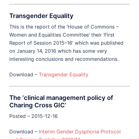
Transgender Equality
This is the report of the ‘House of Commons –
Women and Equalities Committee’ their ‘First
Report of Session 2015–16’ which was published
on January 14, 2016 which has some very
interesting conclusions and recommendations.
Download –
Transgender Equality
The ‘clinical management policy of
Charing Cross GIC’
Posted – 2015-12-16
Download –
Interim Gender Dysphoria Protocol