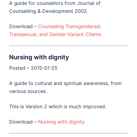
A guide for counsellors from Journal of
Counselling & Development 2002.
Download –
Counseling Transgendered,
Transsexual, and Gender-Variant Clients
Nursing with dignity
Posted – 2015-01-25
A guide to cultural and spiritual awareness, from
various sources.
This is Version 2 which is much improved.
Download –
Nursing with dignity