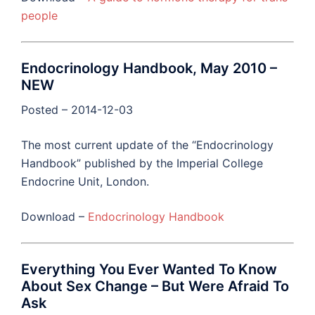
people
Endocrinology Handbook, May 2010 –
NEW
Posted – 2014-12-03
The most current update of the “Endocrinology
Handbook” published by the Imperial College
Endocrine Unit, London.
Download –
Endocrinology Handbook
Everything You Ever Wanted To Know
About Sex Change – But Were Afraid To
Ask