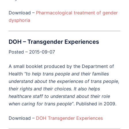
Download –
Pharmacological treatment of gender
dysphoria
DOH – Transgender Experiences
Posted – 2015-09-07
A small booklet produced by the Department of
Health
“to help trans people and their families
understand about the experiences of trans people,
their rights and their choices. It also helps
healthcare staff to understand about their role
when caring for trans people”
. Published in 2009.
Download –
DOH Transgender Experiences