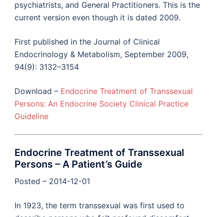
psychiatrists, and General Practitioners. This is the
current version even though it is dated 2009.
First published in the Journal of Clinical
Endocrinology & Metabolism, September 2009,
94(9): 3132–3154
Download –
Endocrine Treatment of Transsexual
Persons: An Endocrine Society Clinical Practice
Guideline
Endocrine Treatment of Transsexual
Persons – A Patient’s Guide
Posted – 2014-12-01
In 1923, the term transsexual was first used to