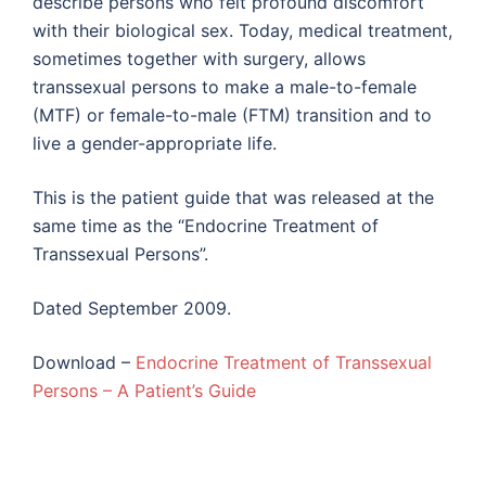
describe persons who felt profound discomfort
with their biological sex. Today, medical treatment,
sometimes together with surgery, allows
transsexual persons to make a male-to-female
(MTF) or female-to-male (FTM) transition and to
live a gender-appropriate life.
This is the patient guide that was released at the
same time as the “Endocrine Treatment of
Transsexual Persons”.
Dated September 2009.
Download –
Endocrine Treatment of Transsexual
Persons – A Patient’s Guide