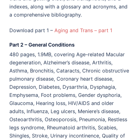
indexes, along with a glossary and acronyms, and
a comprehensive bibliography.
Download part 1 –
Aging and Trans – part 1
Part 2 – General Conditions
480 pages, 1.9MB, covering Age-related Macular
degeneration, Alzheimer’s disease, Arthritis,
Asthma, Bronchitis, Cataracts, Chronic obstructive
pulmonary disease, Coronary heart disease,
Depression, Diabetes, Dysarthria, Dysphagia,
Emphysema, Foot problems, Gender dysphoria,
Glaucoma, Hearing loss, HIV/AIDS and older
adults, Influenza, Leg ulcers, Meniere’s disease,
Osteoarthritis, Osteoporosis, Pneumonia, Restless
legs syndrome, Rheumatoid arthritis, Scabies,
Shingles, Stroke, Urinary incontinence, Quality of