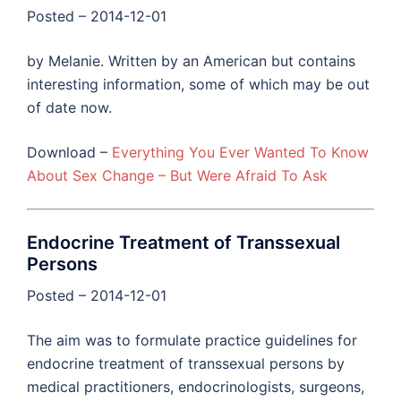
Posted – 2014-12-01
by Melanie. Written by an American but contains
interesting information, some of which may be out
of date now.
Download –
Everything You Ever Wanted To Know
About Sex Change – But Were Afraid To Ask
Endocrine Treatment of Transsexual
Persons
Posted – 2014-12-01
The aim was to formulate practice guidelines for
endocrine treatment of transsexual persons by
medical practitioners, endocrinologists, surgeons,