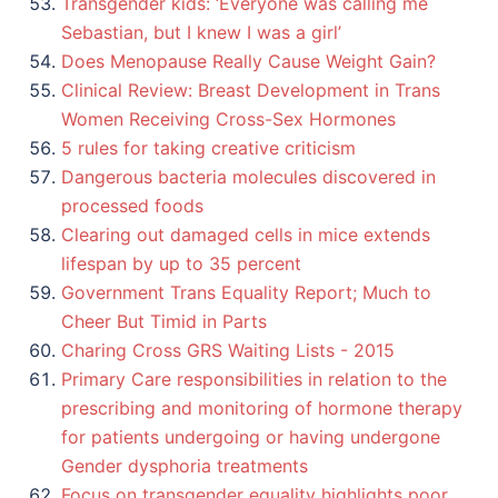
Transgender kids: ‘Everyone was calling me
Sebastian, but I knew I was a girl’
Does Menopause Really Cause Weight Gain?
Clinical Review: Breast Development in Trans
Women Receiving Cross-Sex Hormones
5 rules for taking creative criticism
Dangerous bacteria molecules discovered in
processed foods
Clearing out damaged cells in mice extends
lifespan by up to 35 percent
Government Trans Equality Report; Much to
Cheer But Timid in Parts
Charing Cross GRS Waiting Lists - 2015
Primary Care responsibilities in relation to the
prescribing and monitoring of hormone therapy
for patients undergoing or having undergone
Gender dysphoria treatments
Focus on transgender equality highlights poor