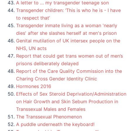
A letter to … my transgender teenage son
Transgender children: ‘This is who he is - I have
to respect that’
Transgender inmate living as a woman 'nearly
dies' after she slashes herself at men's prison
Genital mutilation of UK intersex people on the
NHS, UN acts
Report that could get trans women out of men’s
prisons deliberately delayed
Report of the Care Quality Commission into the
Charing Cross Gender Identity Clinic
Hormones 2016
Effects of Sex Steroid Deprivation/Administration
on Hair Growth and Skin Sebum Production in
Transsexual Males and Females
The Transsexual Phenomenon
A puddle underneath the keyboard!