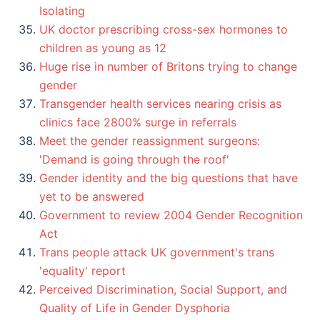
Isolating
UK doctor prescribing cross-sex hormones to
children as young as 12
Huge rise in number of Britons trying to change
gender
Transgender health services nearing crisis as
clinics face 2800% surge in referrals
Meet the gender reassignment surgeons:
'Demand is going through the roof'
Gender identity and the big questions that have
yet to be answered
Government to review 2004 Gender Recognition
Act
Trans people attack UK government's trans
'equality' report
Perceived Discrimination, Social Support, and
Quality of Life in Gender Dysphoria