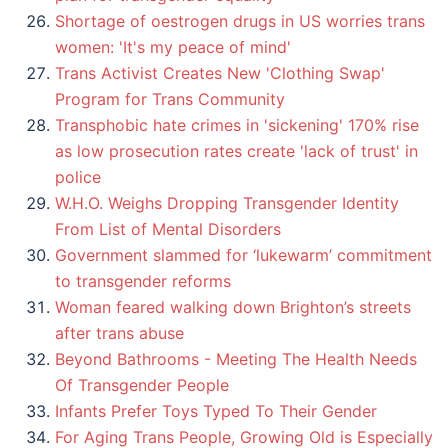
Shortage of oestrogen drugs in US worries trans
women: 'It's my peace of mind'
Trans Activist Creates New 'Clothing Swap'
Program for Trans Community
Transphobic hate crimes in 'sickening' 170% rise
as low prosecution rates create 'lack of trust' in
police
W.H.O. Weighs Dropping Transgender Identity
From List of Mental Disorders
Government slammed for ‘lukewarm’ commitment
to transgender reforms
Woman feared walking down Brighton’s streets
after trans abuse
Beyond Bathrooms - Meeting The Health Needs
Of Transgender People
Infants Prefer Toys Typed To Their Gender
For Aging Trans People, Growing Old is Especially