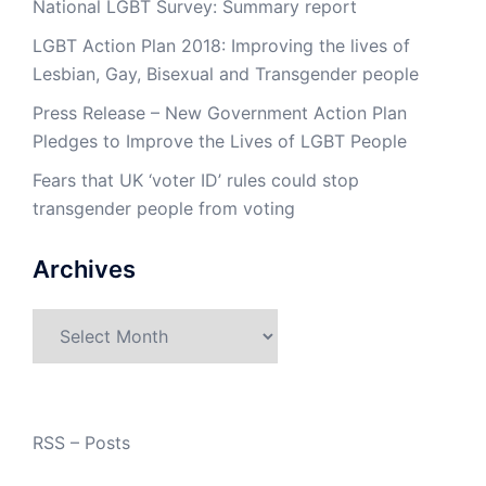
National LGBT Survey: Summary report
LGBT Action Plan 2018: Improving the lives of
Lesbian, Gay, Bisexual and Transgender people
Press Release – New Government Action Plan
Pledges to Improve the Lives of LGBT People
Fears that UK ‘voter ID’ rules could stop
transgender people from voting
Archives
Archives
RSS – Posts