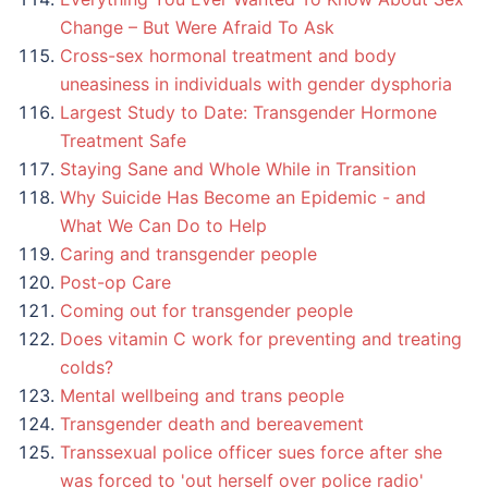
Change – But Were Afraid To Ask
Cross-sex hormonal treatment and body
uneasiness in individuals with gender dysphoria
Largest Study to Date: Transgender Hormone
Treatment Safe
Staying Sane and Whole While in Transition
Why Suicide Has Become an Epidemic - and
What We Can Do to Help
Caring and transgender people
Post-op Care
Coming out for transgender people
Does vitamin C work for preventing and treating
colds?
Mental wellbeing and trans people
Transgender death and bereavement
Transsexual police officer sues force after she
was forced to 'out herself over police radio'