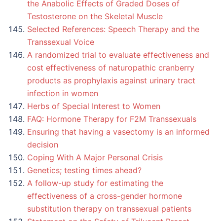
the Anabolic Effects of Graded Doses of
Testosterone on the Skeletal Muscle
Selected References: Speech Therapy and the
Transsexual Voice
A randomized trial to evaluate effectiveness and
cost effectiveness of naturopathic cranberry
products as prophylaxis against urinary tract
infection in women
Herbs of Special Interest to Women
FAQ: Hormone Therapy for F2M Transsexuals
Ensuring that having a vasectomy is an informed
decision
Coping With A Major Personal Crisis
Genetics; testing times ahead?
A follow-up study for estimating the
effectiveness of a cross-gender hormone
substitution therapy on transsexual patients