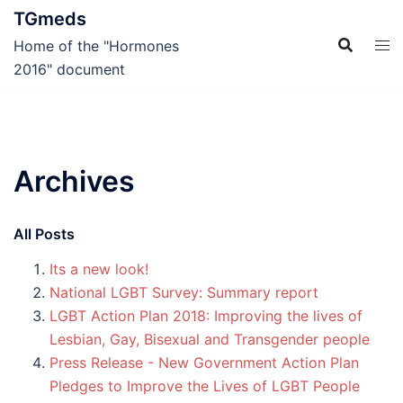
Skip
TGmeds
to
Home of the "Hormones
content
2016" document
Archives
All Posts
Its a new look!
National LGBT Survey: Summary report
LGBT Action Plan 2018: Improving the lives of
Lesbian, Gay, Bisexual and Transgender people
Press Release - New Government Action Plan
Pledges to Improve the Lives of LGBT People