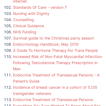
internet
Standards Of Care - version 7
Nursing with Dignity
Counselling
Clinical Guidance
NHS Funding
Survival guide to the Christmas party season
Endocrinology Handbook, May 2010
A Guide To Hormone Therapy For Trans People
Increased Risk of Non-Fatal Myocardial Infarction
Following Testosterone Therapy Prescription in
Men
Endocrine Treatment of Transsexual Persons - A
Patient’s Guide
Incidence of breast cancer in a cohort of 5,135
transgender veterans
Endocrine Treatment of Transsexual Persons
Everything You Ever Wanted To Know About Sex