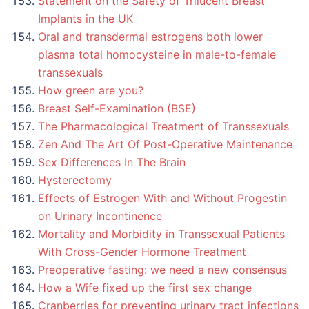
Statement on the Safety of Trilucent Breast
Implants in the UK
Oral and transdermal estrogens both lower
plasma total homocysteine in male-to-female
transsexuals
How green are you?
Breast Self-Examination (BSE)
The Pharmacological Treatment of Transsexuals
Zen And The Art Of Post-Operative Maintenance
Sex Differences In The Brain
Hysterectomy
Effects of Estrogen With and Without Progestin
on Urinary Incontinence
Mortality and Morbidity in Transsexual Patients
With Cross-Gender Hormone Treatment
Preoperative fasting: we need a new consensus
How a Wife fixed up the first sex change
Cranberries for preventing urinary tract infections