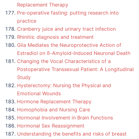
Replacement Therapy
Pre-operative fasting: putting research into
practice
Cranberry juice and urinary tract infection
Rhinitis: diagnosis and treatment
Glia Mediates the Neuroprotective Action of
Estradiol on ß-Amyloid-Induced Neuronal Death
Changing the Vocal Characteristics of a
Postoperative Transsexual Patient: A Longitudinal
Study
Hysterectomy: Nursing the Physical and
Emotional Wounds
Hormone Replacement Therapy
Homophobia and Nursing Care
Hormonal Involvement in Brain Functions
Hormonal Sex Reassignment
Understanding the benefits and risks of breast