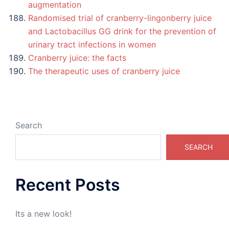
augmentation
Randomised trial of cranberry-lingonberry juice
and Lactobacillus GG drink for the prevention of
urinary tract infections in women
Cranberry juice: the facts
The therapeutic uses of cranberry juice
Search
SEARCH
Recent Posts
Its a new look!