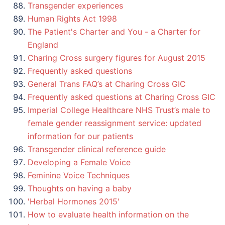
Transgender experiences
Human Rights Act 1998
The Patient's Charter and You - a Charter for
England
Charing Cross surgery figures for August 2015
Frequently asked questions
General Trans FAQ’s at Charing Cross GIC
Frequently asked questions at Charing Cross GIC
Imperial College Healthcare NHS Trust’s male to
female gender reassignment service: updated
information for our patients
Transgender clinical reference guide
Developing a Female Voice
Feminine Voice Techniques
Thoughts on having a baby
'Herbal Hormones 2015'
How to evaluate health information on the