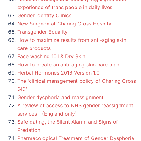
experience of trans people in daily lives
Gender Identity Clinics
New Surgeon at Charing Cross Hospital
Transgender Equality
How to maximize results from anti-aging skin
care products
Face washing 101 & Dry Skin
How to create an anti-aging skin care plan
Herbal Hormones 2016 Version 1.0
The 'clinical management policy of Charing Cross
GIC'
Gender dysphoria and reassignment
A review of access to NHS gender reassignment
services - (England only)
Safe dating, the Silent Alarm, and Signs of
Predation
Pharmacological Treatment of Gender Dysphoria