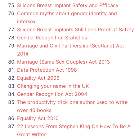
Silicone Breast Implant Safety and Efficacy
Common myths about gender identity and
intersex
Silicone Breast Implants Still Lack Proof of Safety
Gender Recognition Statistics
Marriage and Civil Partnership (Scotland) Act
2014
Marriage (Same Sex Couples) Act 2013
Data Protection Act 1998
Equality Act 2006
Changing your name in the UK
Gender Recognition Act 2004
The productivity trick one author used to write
over 40 books
Equality Act 2010
22 Lessons From Stephen King On How To Be A
Great Writer