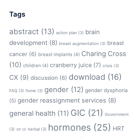
Tags
abstract
(13)
brain
action plan
(3)
development
(8)
breast
breast augmentation
(3)
Charing Cross
cancer
(6)
breast implants
(4)
(10)
cranberry juice
(7)
children
(4)
crisis
(3)
download
(16)
CX
(9)
discussion
(6)
gender
(12)
gender dysphoria
FAQ
(3)
fixme
(3)
gender reassignment services
(8)
(5)
GIC
(21)
general health
(11)
Government
hormones
(25)
HRT
(3)
herbal
(3)
GP
(2)