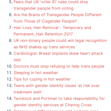
Fears that UK ‘voter ID’ rules could stop
transgender people from voting
Are the Brains of Transgender People Different
from Those of Cisgender People?
Hair Loss, Hair Removal - Temporary and
Permanent, Hair Retention 2017
UK non-binary people could win legal recognition
as NHS shakes up trans services
Cardiologist: Breast implants skew heart attack
test
Doctors must stop refusing to help trans people
Sleeping in hot weather
Tips for coping in hot weather
Teens with gender identity issues 'at risk over
treatment wait'
Tavistock and Portman to take responsibility for
gender identity services at Charing Cross