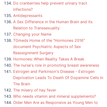
Do cranberries help prevent urinary tract
infections?
Antidepressants
A Sex Difference in the Human Brain and its
Relation to Transsexuality
Changing your Name
TGmeds Home of the "Hormones 2016"
document Psychiatric Aspects of Sex
Reassignment Surgery
Hormones: When Reality Takes A Break
The nurse's role in promoting breast awareness
Estrogen and Parkinson's Disease - Estrogen
Deprivation Leads To Death Of Dopamine Cells In
The Brain
The misery of hay fever
Who needs vitamin and mineral supplements?
Older Men Are as Responsive as Young Men to