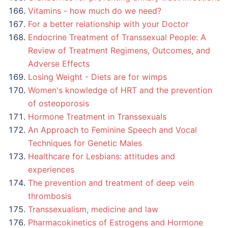
Vitamins - how much do we need?
For a better relationship with your Doctor
Endocrine Treatment of Transsexual People: A
Review of Treatment Regimens, Outcomes, and
Adverse Effects
Losing Weight - Diets are for wimps
Women's knowledge of HRT and the prevention
of osteoporosis
Hormone Treatment in Transsexuals
An Approach to Feminine Speech and Vocal
Techniques for Genetic Males
Healthcare for Lesbians: attitudes and
experiences
The prevention and treatment of deep vein
thrombosis
Transsexualism, medicine and law
Pharmacokinetics of Estrogens and Hormone