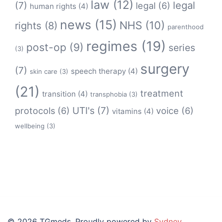
law
(12)
legal
(7)
legal
(6)
human rights
(4)
news
(15)
NHS
(10)
rights
(8)
parenthood
regimes
(19)
post-op
(9)
series
(3)
surgery
(7)
speech therapy
(4)
skin care
(3)
(21)
treatment
transition
(4)
transphobia
(3)
protocols
(6)
UTI's
(7)
voice
(6)
vitamins
(4)
wellbeing
(3)
© 2026 TGmeds. Proudly powered by
Sydney