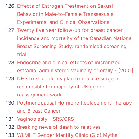
Effects of Estrogen Treatment on Sexual
Behavior in Male-to-Female Transsexuals:
Experimental and Clinical Observations
Twenty five year follow-up for breast cancer
incidence and mortality of the Canadian National
Breast Screening Study: randomised screening
trial
Endocrine and clinical effects of micronized
estradiol administered vaginally or orally - [2001]
NHS trust confirms plan to replace surgeon
responsible for majority of UK gender
reassignment work
Postmenopausal Hormone Replacement Therapy
and Breast Cancer
Vaginoplasty - SRS/GRS
Breaking news of death to relatives
WLMHT Gender Identity Clinic (Gic) Myths