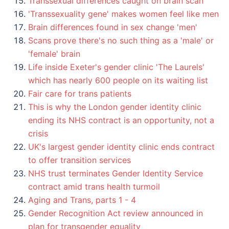
Transsexual differences caught on brain scan
'Transsexuality gene' makes women feel like men
Brain differences found in sex change 'men'
Scans prove there's no such thing as a 'male' or
'female' brain
Life inside Exeter's gender clinic 'The Laurels'
which has nearly 600 people on its waiting list
Fair care for trans patients
This is why the London gender identity clinic
ending its NHS contract is an opportunity, not a
crisis
UK's largest gender identity clinic ends contract
to offer transition services
NHS trust terminates Gender Identity Service
contract amid trans health turmoil
Aging and Trans, parts 1 - 4
Gender Recognition Act review announced in
plan for transgender equality