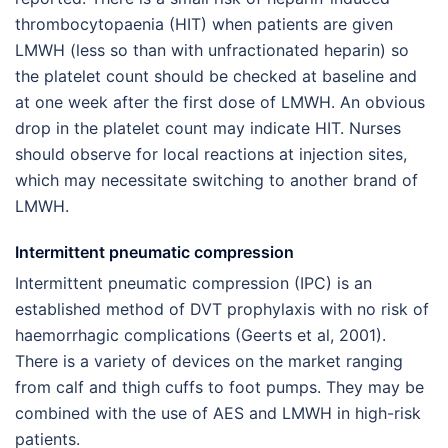
thrombocytopaenia (HIT) when patients are given
LMWH (less so than with unfractionated heparin) so
the platelet count should be checked at baseline and
at one week after the first dose of LMWH. An obvious
drop in the platelet count may indicate HIT. Nurses
should observe for local reactions at injection sites,
which may necessitate switching to another brand of
LMWH.
Intermittent pneumatic compression
Intermittent pneumatic compression (IPC) is an
established method of DVT prophylaxis with no risk of
haemorrhagic complications (Geerts et al, 2001).
There is a variety of devices on the market ranging
from calf and thigh cuffs to foot pumps. They may be
combined with the use of AES and LMWH in high-risk
patients.