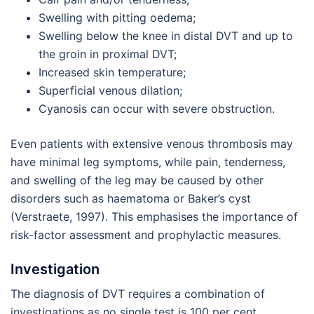
Swelling with pitting oedema;
Swelling below the knee in distal DVT and up to
the groin in proximal DVT;
Increased skin temperature;
Superficial venous dilation;
Cyanosis can occur with severe obstruction.
Even patients with extensive venous thrombosis may
have minimal leg symptoms, while pain, tenderness,
and swelling of the leg may be caused by other
disorders such as haematoma or Baker’s cyst
(Verstraete, 1997). This emphasises the importance of
risk-factor assessment and prophylactic measures.
Investigation
The diagnosis of DVT requires a combination of
investigations as no single test is 100 per cent