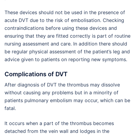
These devices should not be used in the presence of
acute DVT due to the risk of embolisation. Checking
contraindications before using these devices and
ensuring that they are fitted correctly is part of routine
nursing assessment and care. In addition there should
be regular physical assessment of the patient’s leg and
advice given to patients on reporting new symptoms.
Complications of DVT
After diagnosis of DVT the thrombus may dissolve
without causing any problems but in a minority of
patients pulmonary embolism may occur, which can be
fatal.
It occurs when a part of the thrombus becomes
detached from the vein wall and lodges in the