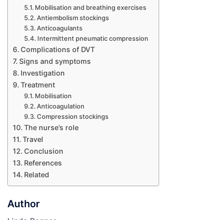
Mobilisation and breathing exercises
Antiembolism stockings
Anticoagulants
Intermittent pneumatic compression
Complications of DVT
Signs and symptoms
Investigation
Treatment
Mobilisation
Anticoagulation
Compression stockings
The nurse’s role
Travel
Conclusion
References
Related
Author