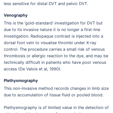
less sensitive for distal DVT and pelvic DVT.
Venography
This is the ‘gold-standard’ investigation for DVT but
due to its invasive nature it is no longer a first-line
investigation. Radiopaque contrast is injected into a
dorsal foot vein to visualise thrombi under X-ray
control. The procedure carries a small risk of venous
thrombosis or allergic reaction to the dye, and may be
technically difficult in patients who have poor venous
access (De Valois et al, 1990).
Plethysmography
This non-invasive method records changes in limb size
due to accumulation of tissue fluid or pooled blood.
Plethysmography is of limited value in the detection of