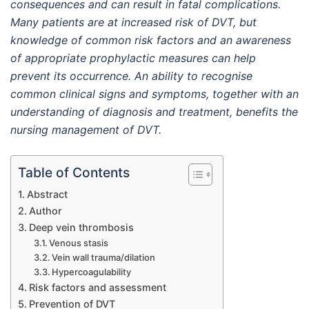
consequences and can result in fatal complications.
Many patients are at increased risk of DVT, but
knowledge of common risk factors and an awareness
of appropriate prophylactic measures can help
prevent its occurrence. An ability to recognise
common clinical signs and symptoms, together with an
understanding of diagnosis and treatment, benefits the
nursing management of DVT.
Table of Contents
Abstract
Author
Deep vein thrombosis
Venous stasis
Vein wall trauma/dilation
Hypercoagulability
Risk factors and assessment
Prevention of DVT