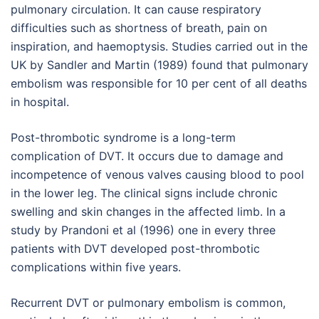
pulmonary circulation. It can cause respiratory
difficulties such as shortness of breath, pain on
inspiration, and haemoptysis. Studies carried out in the
UK by Sandler and Martin (1989) found that pulmonary
embolism was responsible for 10 per cent of all deaths
in hospital.
Post-thrombotic syndrome is a long-term
complication of DVT. It occurs due to damage and
incompetence of venous valves causing blood to pool
in the lower leg. The clinical signs include chronic
swelling and skin changes in the affected limb. In a
study by Prandoni et al (1996) one in every three
patients with DVT developed post-thrombotic
complications within five years.
Recurrent DVT or pulmonary embolism is common,