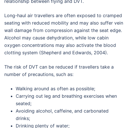
relationship between flying and DVT.
Long-haul air travellers are often exposed to cramped
seating with reduced mobility and may also suffer vein
wall damage from compression against the seat edge.
Alcohol may cause dehydration, while low cabin
oxygen concentrations may also activate the blood
clotting system (Shepherd and Edwards, 2004).
The risk of DVT can be reduced if travellers take a
number of precautions, such as:
Walking around as often as possible;
Carrying out leg and breathing exercises when
seated;
Avoiding alcohol, caffeine, and carbonated
drinks;
Drinking plenty of water;