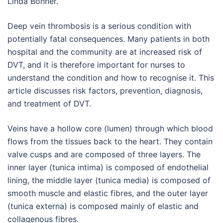
Linda Bonner.
Deep vein thrombosis is a serious condition with
potentially fatal consequences. Many patients in both
hospital and the community are at increased risk of
DVT, and it is therefore important for nurses to
understand the condition and how to recognise it. This
article discusses risk factors, prevention, diagnosis,
and treatment of DVT.
Veins have a hollow core (lumen) through which blood
flows from the tissues back to the heart. They contain
valve cusps and are composed of three layers. The
inner layer (tunica intima) is composed of endothelial
lining, the middle layer (tunica media) is composed of
smooth muscle and elastic fibres, and the outer layer
(tunica externa) is composed mainly of elastic and
collagenous fibres.