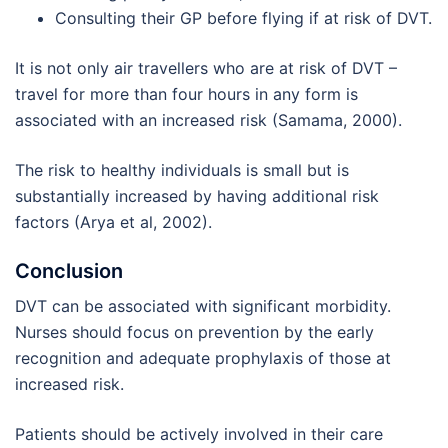
Consulting their GP before flying if at risk of DVT.
It is not only air travellers who are at risk of DVT –
travel for more than four hours in any form is
associated with an increased risk (Samama, 2000).
The risk to healthy individuals is small but is
substantially increased by having additional risk
factors (Arya et al, 2002).
Conclusion
DVT can be associated with significant morbidity.
Nurses should focus on prevention by the early
recognition and adequate prophylaxis of those at
increased risk.
Patients should be actively involved in their care