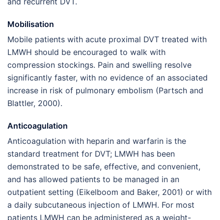
and recurrent DVT.
Mobilisation
Mobile patients with acute proximal DVT treated with
LMWH should be encouraged to walk with
compression stockings. Pain and swelling resolve
significantly faster, with no evidence of an associated
increase in risk of pulmonary embolism (Partsch and
Blattler, 2000).
Anticoagulation
Anticoagulation with heparin and warfarin is the
standard treatment for DVT; LMWH has been
demonstrated to be safe, effective, and convenient,
and has allowed patients to be managed in an
outpatient setting (Eikelboom and Baker, 2001) or with
a daily subcutaneous injection of LMWH. For most
patients LMWH can be administered as a weight-