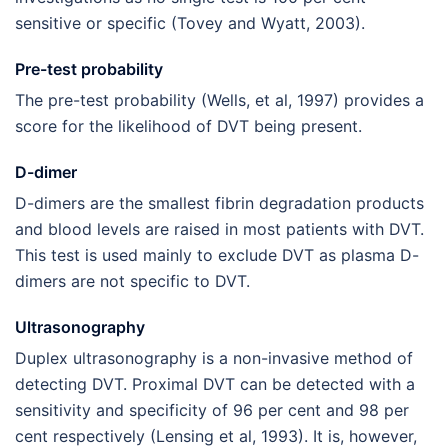
sensitive or specific (Tovey and Wyatt, 2003).
Pre-test probability
The pre-test probability (Wells, et al, 1997) provides a
score for the likelihood of DVT being present.
D-dimer
D-dimers are the smallest fibrin degradation products
and blood levels are raised in most patients with DVT.
This test is used mainly to exclude DVT as plasma D-
dimers are not specific to DVT.
Ultrasonography
Duplex ultrasonography is a non-invasive method of
detecting DVT. Proximal DVT can be detected with a
sensitivity and specificity of 96 per cent and 98 per
cent respectively (Lensing et al, 1993). It is, however,