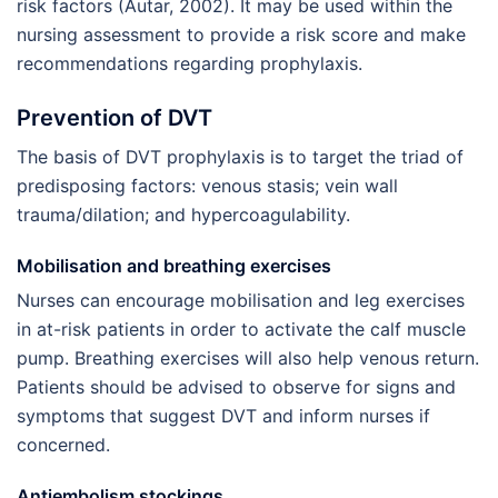
risk factors (Autar, 2002). It may be used within the
nursing assessment to provide a risk score and make
recommendations regarding prophylaxis.
Prevention of DVT
The basis of DVT prophylaxis is to target the triad of
predisposing factors: venous stasis; vein wall
trauma/dilation; and hypercoagulability.
Mobilisation and breathing exercises
Nurses can encourage mobilisation and leg exercises
in at-risk patients in order to activate the calf muscle
pump. Breathing exercises will also help venous return.
Patients should be advised to observe for signs and
symptoms that suggest DVT and inform nurses if
concerned.
Antiembolism stockings