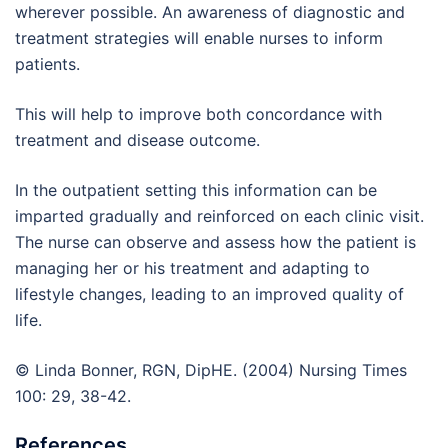
wherever possible. An awareness of diagnostic and
treatment strategies will enable nurses to inform
patients.
This will help to improve both concordance with
treatment and disease outcome.
In the outpatient setting this information can be
imparted gradually and reinforced on each clinic visit.
The nurse can observe and assess how the patient is
managing her or his treatment and adapting to
lifestyle changes, leading to an improved quality of
life.
© Linda Bonner, RGN, DipHE. (2004) Nursing Times
100: 29, 38-42.
References