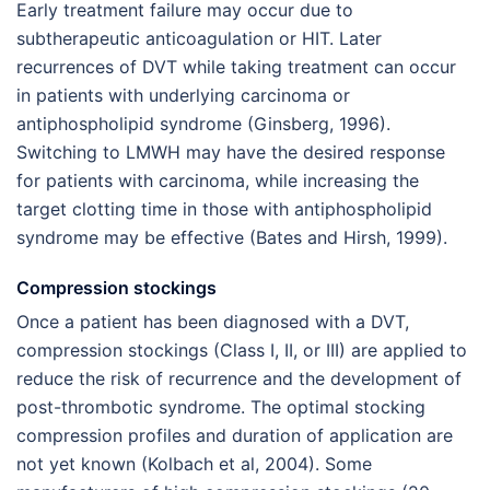
Early treatment failure may occur due to
subtherapeutic anticoagulation or HIT. Later
recurrences of DVT while taking treatment can occur
in patients with underlying carcinoma or
antiphospholipid syndrome (Ginsberg, 1996).
Switching to LMWH may have the desired response
for patients with carcinoma, while increasing the
target clotting time in those with antiphospholipid
syndrome may be effective (Bates and Hirsh, 1999).
Compression stockings
Once a patient has been diagnosed with a DVT,
compression stockings (Class I, II, or III) are applied to
reduce the risk of recurrence and the development of
post-thrombotic syndrome. The optimal stocking
compression profiles and duration of application are
not yet known (Kolbach et al, 2004). Some