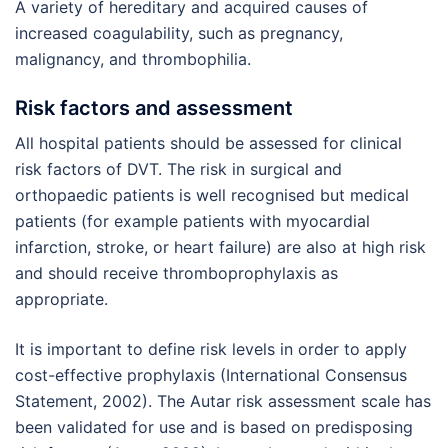
A variety of hereditary and acquired causes of
increased coagulability, such as pregnancy,
malignancy, and thrombophilia.
Risk factors and assessment
All hospital patients should be assessed for clinical
risk factors of DVT. The risk in surgical and
orthopaedic patients is well recognised but medical
patients (for example patients with myocardial
infarction, stroke, or heart failure) are also at high risk
and should receive thromboprophylaxis as
appropriate.
It is important to define risk levels in order to apply
cost-effective prophylaxis (International Consensus
Statement, 2002). The Autar risk assessment scale has
been validated for use and is based on predisposing