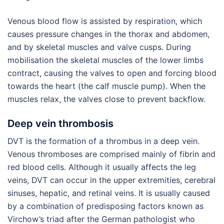
Venous blood flow is assisted by respiration, which
causes pressure changes in the thorax and abdomen,
and by skeletal muscles and valve cusps. During
mobilisation the skeletal muscles of the lower limbs
contract, causing the valves to open and forcing blood
towards the heart (the calf muscle pump). When the
muscles relax, the valves close to prevent backflow.
Deep vein thrombosis
DVT is the formation of a thrombus in a deep vein.
Venous thromboses are comprised mainly of fibrin and
red blood cells. Although it usually affects the leg
veins, DVT can occur in the upper extremities, cerebral
sinuses, hepatic, and retinal veins. It is usually caused
by a combination of predisposing factors known as
Virchow’s triad after the German pathologist who