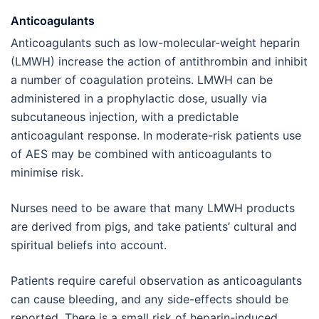
Anticoagulants
Anticoagulants such as low-molecular-weight heparin
(LMWH) increase the action of antithrombin and inhibit
a number of coagulation proteins. LMWH can be
administered in a prophylactic dose, usually via
subcutaneous injection, with a predictable
anticoagulant response. In moderate-risk patients use
of AES may be combined with anticoagulants to
minimise risk.
Nurses need to be aware that many LMWH products
are derived from pigs, and take patients’ cultural and
spiritual beliefs into account.
Patients require careful observation as anticoagulants
can cause bleeding, and any side-effects should be
reported. There is a small risk of heparin-induced