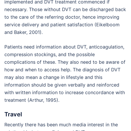
implemented and DVT treatment commenced if
necessary. Those without DVT can be discharged back
to the care of the referring doctor, hence improving
service delivery and patient satisfaction (Eikelboom
and Baker, 2001).
Patients need information about DVT, anticoagulation,
compression stockings, and the possible
complications of these. They also need to be aware of
how and when to access help. The diagnosis of DVT
may also mean a change in lifestyle and this
information should be given verbally and reinforced
with written information to increase concordance with
treatment (Arthur, 1995).
Travel
Recently there has been much media interest in the