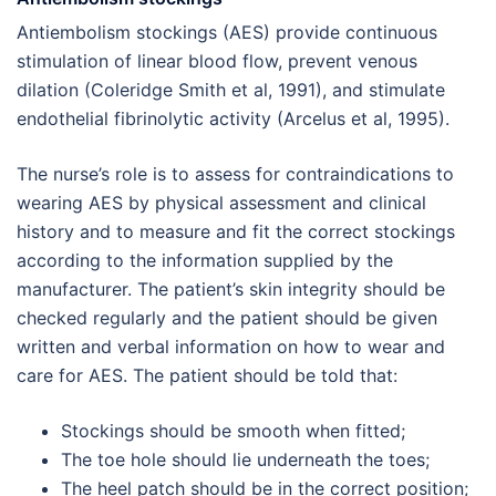
Antiembolism stockings (AES) provide continuous
stimulation of linear blood flow, prevent venous
dilation (Coleridge Smith et al, 1991), and stimulate
endothelial fibrinolytic activity (Arcelus et al, 1995).
The nurse’s role is to assess for contraindications to
wearing AES by physical assessment and clinical
history and to measure and fit the correct stockings
according to the information supplied by the
manufacturer. The patient’s skin integrity should be
checked regularly and the patient should be given
written and verbal information on how to wear and
care for AES. The patient should be told that:
Stockings should be smooth when fitted;
The toe hole should lie underneath the toes;
The heel patch should be in the correct position;