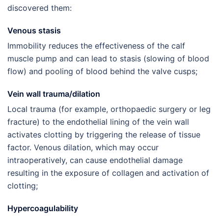
discovered them:
Venous stasis
Immobility reduces the effectiveness of the calf
muscle pump and can lead to stasis (slowing of blood
flow) and pooling of blood behind the valve cusps;
Vein wall trauma/dilation
Local trauma (for example, orthopaedic surgery or leg
fracture) to the endothelial lining of the vein wall
activates clotting by triggering the release of tissue
factor. Venous dilation, which may occur
intraoperatively, can cause endothelial damage
resulting in the exposure of collagen and activation of
clotting;
Hypercoagulability