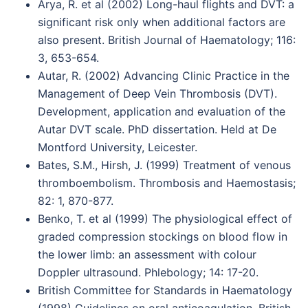
Arya, R. et al (2002) Long-haul flights and DVT: a
significant risk only when additional factors are
also present. British Journal of Haematology; 116:
3, 653-654.
Autar, R. (2002) Advancing Clinic Practice in the
Management of Deep Vein Thrombosis (DVT).
Development, application and evaluation of the
Autar DVT scale. PhD dissertation. Held at De
Montford University, Leicester.
Bates, S.M., Hirsh, J. (1999) Treatment of venous
thromboembolism. Thrombosis and Haemostasis;
82: 1, 870-877.
Benko, T. et al (1999) The physiological effect of
graded compression stockings on blood flow in
the lower limb: an assessment with colour
Doppler ultrasound. Phlebology; 14: 17-20.
British Committee for Standards in Haematology