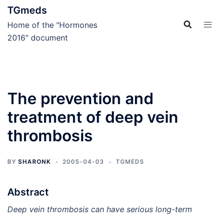
Skip
TGmeds
to
Home of the "Hormones
content
2016" document
The prevention and
treatment of deep vein
thrombosis
BY
SHARONK
2005-04-03
TGMEDS
Abstract
Deep vein thrombosis can have serious long-term