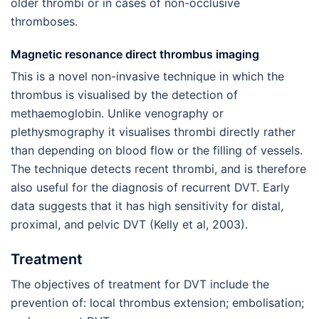
older thrombi or in cases of non-occlusive
thromboses.
Magnetic resonance direct thrombus imaging
This is a novel non-invasive technique in which the
thrombus is visualised by the detection of
methaemoglobin. Unlike venography or
plethysmography it visualises thrombi directly rather
than depending on blood flow or the filling of vessels.
The technique detects recent thrombi, and is therefore
also useful for the diagnosis of recurrent DVT. Early
data suggests that it has high sensitivity for distal,
proximal, and pelvic DVT (Kelly et al, 2003).
Treatment
The objectives of treatment for DVT include the
prevention of: local thrombus extension; embolisation;