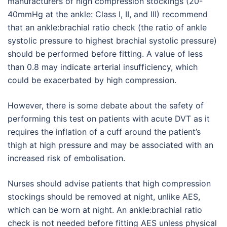
manufacturers of high compression stockings (20-
40mmHg at the ankle: Class I, II, and III) recommend
that an ankle:brachial ratio check (the ratio of ankle
systolic pressure to highest brachial systolic pressure)
should be performed before fitting. A value of less
than 0.8 may indicate arterial insufficiency, which
could be exacerbated by high compression.
However, there is some debate about the safety of
performing this test on patients with acute DVT as it
requires the inflation of a cuff around the patient’s
thigh at high pressure and may be associated with an
increased risk of embolisation.
Nurses should advise patients that high compression
stockings should be removed at night, unlike AES,
which can be worn at night. An ankle:brachial ratio
check is not needed before fitting AES unless physical