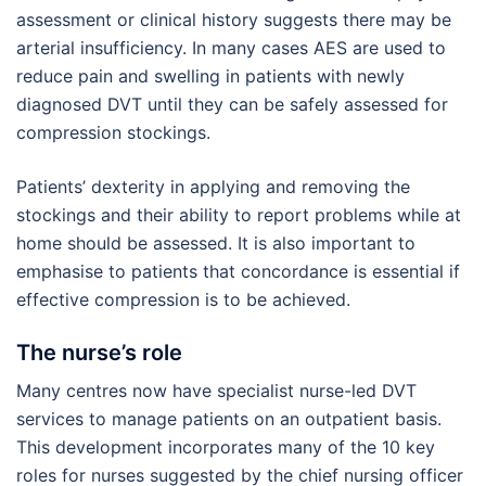
assessment or clinical history suggests there may be
arterial insufficiency. In many cases AES are used to
reduce pain and swelling in patients with newly
diagnosed DVT until they can be safely assessed for
compression stockings.
Patients’ dexterity in applying and removing the
stockings and their ability to report problems while at
home should be assessed. It is also important to
emphasise to patients that concordance is essential if
effective compression is to be achieved.
The nurse’s role
Many centres now have specialist nurse-led DVT
services to manage patients on an outpatient basis.
This development incorporates many of the 10 key
roles for nurses suggested by the chief nursing officer