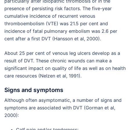
particularly after idiopathic thrombosis or in the
presence of persisting risk factors. The five-year
cumulative incidence of recurrent venous
thromboembolism (VTE) was 21.5 per cent and
incidence of fatal pulmonary embolism was 2.6 per
cent after a first DVT (Hansson et al, 2000).
About 25 per cent of venous leg ulcers develop as a
result of DVT. These chronic wounds can make a
significant impact on quality of life as well as on health
care resources (Nelzen et al, 1991).
Signs and symptoms
Although often asymptomatic, a number of signs and
symptoms are associated with DVT (Gorman et al,
2000):
Calf pain and/or tenderness;