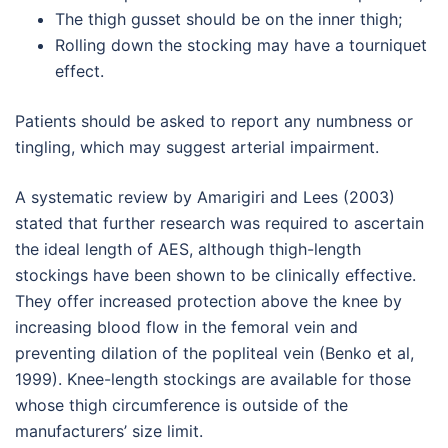
The thigh gusset should be on the inner thigh;
Rolling down the stocking may have a tourniquet
effect.
Patients should be asked to report any numbness or
tingling, which may suggest arterial impairment.
A systematic review by Amarigiri and Lees (2003)
stated that further research was required to ascertain
the ideal length of AES, although thigh-length
stockings have been shown to be clinically effective.
They offer increased protection above the knee by
increasing blood flow in the femoral vein and
preventing dilation of the popliteal vein (Benko et al,
1999). Knee-length stockings are available for those
whose thigh circumference is outside of the
manufacturers’ size limit.