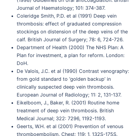
(1998) Guidelines on oral anticoagulation. British
Journal of Haematology; 101: 374-387.
Coleridge Smith, P.D. et al (1991) Deep vein
thrombosis: effect of graduated compression
stockings on distension of the deep veins of the
calf. British Journal of Surgery; 78: 6, 724-726.
Department of Health (2000) The NHS Plan: A
Plan for investment, a plan for reform. London:
DoH.
De Valois, J.C. et al (1990) Contrast venography:
from gold standard to ‘golden backup’ in
clinically suspected deep vein thrombosis.
European Journal of Radiology; 11: 2, 131-137.
Eikelboom, J., Baker, R. (2001) Routine home
treatment of deep vein thrombosis. British
Medical Journal; 322: 7296, 1192-1193.
Geerts, W.H. et al (2001) Prevention of venous
thromboembolism. Chest; 119: 1, 132S-175S.