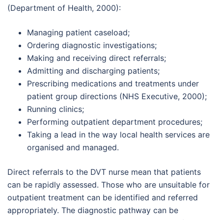
(Department of Health, 2000):
Managing patient caseload;
Ordering diagnostic investigations;
Making and receiving direct referrals;
Admitting and discharging patients;
Prescribing medications and treatments under
patient group directions (NHS Executive, 2000);
Running clinics;
Performing outpatient department procedures;
Taking a lead in the way local health services are
organised and managed.
Direct referrals to the DVT nurse mean that patients
can be rapidly assessed. Those who are unsuitable for
outpatient treatment can be identified and referred
appropriately. The diagnostic pathway can be