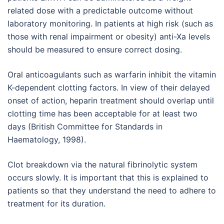
related dose with a predictable outcome without
laboratory monitoring. In patients at high risk (such as
those with renal impairment or obesity) anti-Xa levels
should be measured to ensure correct dosing.
Oral anticoagulants such as warfarin inhibit the vitamin
K-dependent clotting factors. In view of their delayed
onset of action, heparin treatment should overlap until
clotting time has been acceptable for at least two
days (British Committee for Standards in
Haematology, 1998).
Clot breakdown via the natural fibrinolytic system
occurs slowly. It is important that this is explained to
patients so that they understand the need to adhere to
treatment for its duration.