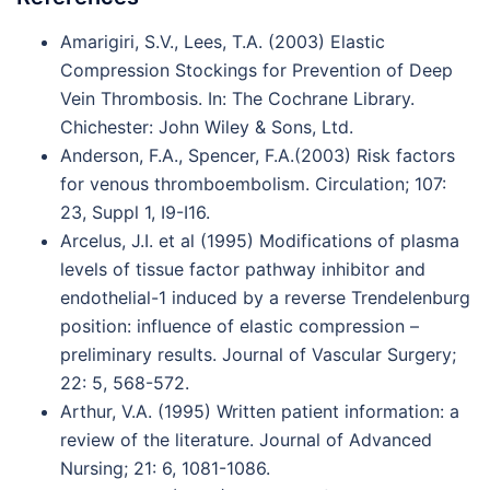
Amarigiri, S.V., Lees, T.A. (2003) Elastic
Compression Stockings for Prevention of Deep
Vein Thrombosis. In: The Cochrane Library.
Chichester: John Wiley & Sons, Ltd.
Anderson, F.A., Spencer, F.A.(2003) Risk factors
for venous thromboembolism. Circulation; 107:
23, Suppl 1, I9-I16.
Arcelus, J.I. et al (1995) Modifications of plasma
levels of tissue factor pathway inhibitor and
endothelial-1 induced by a reverse Trendelenburg
position: influence of elastic compression –
preliminary results. Journal of Vascular Surgery;
22: 5, 568-572.
Arthur, V.A. (1995) Written patient information: a
review of the literature. Journal of Advanced
Nursing; 21: 6, 1081-1086.