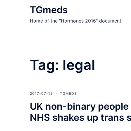
Skip
TGmeds
to
content
Home of the "Hormones 2016" document
Tag:
legal
2017-07-15
TGMEDS
UK non-binary people c
NHS shakes up trans 