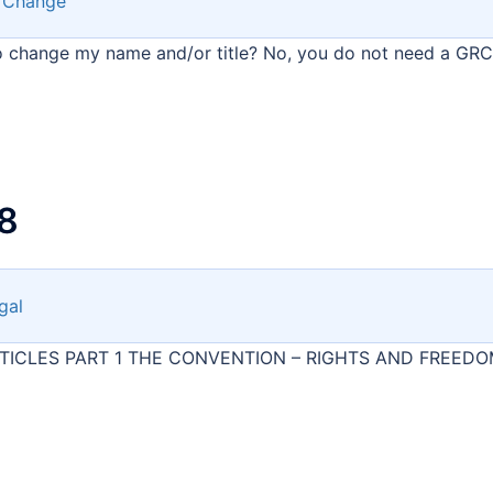
 Change
to change my name and/or title? No, you do not need a GRC
8
gal
ARTICLES PART 1 THE CONVENTION – RIGHTS AND FREED