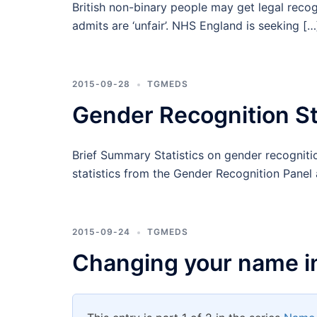
British non-binary people may get legal reco
admits are ‘unfair’. NHS England is seeking […
2015-09-28
TGMEDS
Gender Recognition St
Brief Summary Statistics on gender recognitio
statistics from the Gender Recognition Panel 
2015-09-24
TGMEDS
Changing your name i