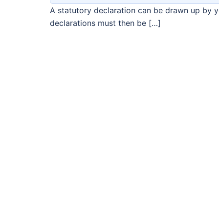
A statutory declaration can be drawn up by you
declarations must then be […]