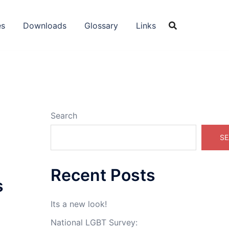
es
Downloads
Glossary
Links
Search
SE
Recent Posts
s
Its a new look!
National LGBT Survey: