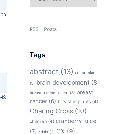
 to
RSS – Posts
Tags
abstract
(13)
action plan
brain development
(8)
(3)
breast
breast augmentation
(3)
OMS
cancer
(6)
breast implants
(4)
Charing Cross
(10)
cranberry juice
children
(4)
CX
(9)
(7)
crisis
(3)