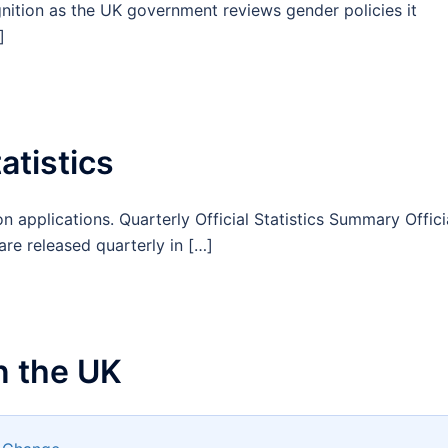
gnition as the UK government reviews gender policies it
]
atistics
n applications. Quarterly Official Statistics Summary Offici
are released quarterly in […]
n the UK