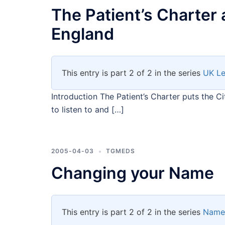
The Patient’s Charter 
England
This entry is part 2 of 2 in the series
UK Le
Introduction The Patient’s Charter puts the Ci
to listen to and […]
2005-04-03
TGMEDS
Changing your Name
This entry is part 2 of 2 in the series
Name