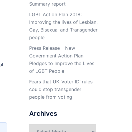
Summary report
LGBT Action Plan 2018:
Improving the lives of Lesbian,
Gay, Bisexual and Transgender
people
Press Release – New
Government Action Plan
Pledges to Improve the Lives
al
of LGBT People
Fears that UK ‘voter ID’ rules
could stop transgender
people from voting
Archives
Archives