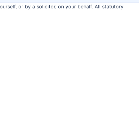
rself, or by a solicitor, on your behalf. All statutory