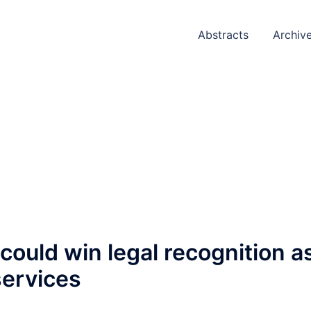
Abstracts
Archiv
ould win legal recognition a
services