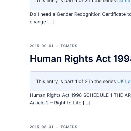
This entry is part 1 of 2 in the series
Name
Do I need a Gender Recognition Certificate 
change […]
2015-09-01
TGMEDS
Human Rights Act 199
This entry is part 1 of 2 in the series
UK Le
Human Rights Act 1998 SCHEDULE 1 THE 
Article 2 – Right to Life […]
2015-08-31
TGMEDS