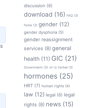
discussion
(6)
download
(16)
FAQ
(3)
gender
(12)
fixme
(3)
gender dysphoria
(5)
gender reassignment
HS
general
services
(8)
GIC
(21)
health
(11)
Government
(3)
herbal
(3)
GP
(2)
hormones
(25)
HRT
(7)
human rights
(4)
law
(12)
legal
legal
(6)
news
(15)
rights
(8)