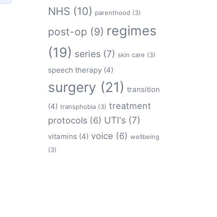
NHS
(10)
parenthood
(3)
regimes
post-op
(9)
(19)
series
(7)
skin care
(3)
speech therapy
(4)
surgery
(21)
transition
treatment
(4)
transphobia
(3)
protocols
(6)
UTI's
(7)
voice
(6)
vitamins
(4)
wellbeing
(3)