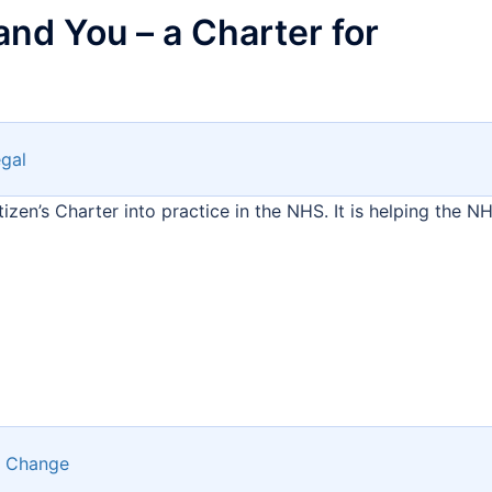
and You – a Charter for
gal
tizen’s Charter into practice in the NHS. It is helping the N
 Change