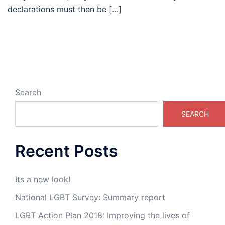
declarations must then be […]
Search
SEARCH
Recent Posts
Its a new look!
National LGBT Survey: Summary report
LGBT Action Plan 2018: Improving the lives of