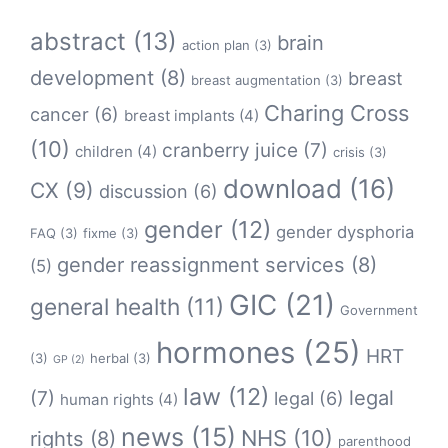
abstract
(13)
brain
action plan
(3)
development
(8)
breast
breast augmentation
(3)
Charing Cross
cancer
(6)
breast implants
(4)
(10)
cranberry juice
(7)
children
(4)
crisis
(3)
download
(16)
CX
(9)
discussion
(6)
gender
(12)
gender dysphoria
FAQ
(3)
fixme
(3)
gender reassignment services
(8)
(5)
GIC
(21)
general health
(11)
Government
hormones
(25)
HRT
(3)
herbal
(3)
GP
(2)
law
(12)
legal
(7)
legal
(6)
human rights
(4)
news
(15)
NHS
(10)
rights
(8)
parenthood