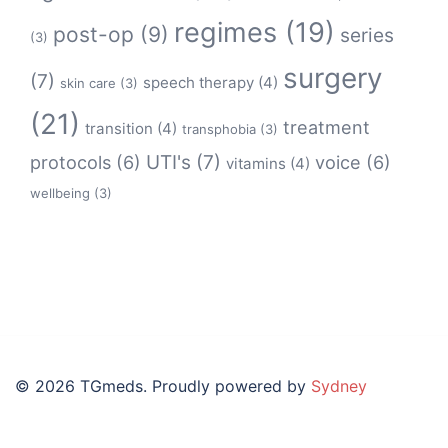
regimes
(19)
post-op
(9)
series
(3)
surgery
(7)
speech therapy
(4)
skin care
(3)
(21)
treatment
transition
(4)
transphobia
(3)
protocols
(6)
UTI's
(7)
voice
(6)
vitamins
(4)
wellbeing
(3)
© 2026 TGmeds. Proudly powered by
Sydney