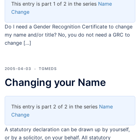
This entry is part 1 of 2 in the series
Name
Change
Do I need a Gender Recognition Certificate to change
my name and/or title? No, you do not need a GRC to
change […]
2005-04-03
TGMEDS
Changing your Name
This entry is part 2 of 2 in the series
Name
Change
A statutory declaration can be drawn up by yourself,
or by a solicitor, on your behalf. All statutory