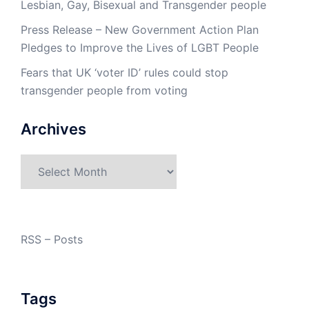
Lesbian, Gay, Bisexual and Transgender people
Press Release – New Government Action Plan
Pledges to Improve the Lives of LGBT People
Fears that UK ‘voter ID’ rules could stop
transgender people from voting
Archives
Archives
RSS – Posts
Tags