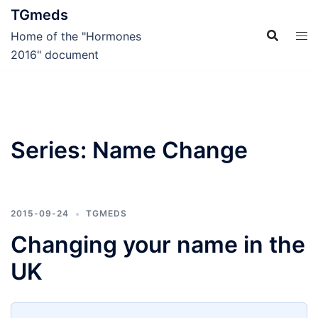
Skip
TGmeds
to
Home of the "Hormones
content
2016" document
Series:
Name Change
2015-09-24
TGMEDS
Changing your name in the
UK