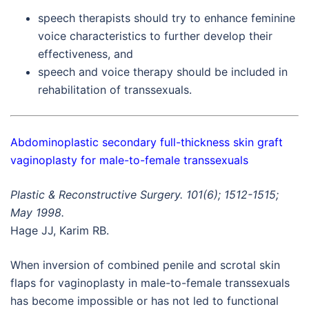
speech therapists should try to enhance feminine
voice characteristics to further develop their
effectiveness, and
speech and voice therapy should be included in
rehabilitation of transsexuals.
Abdominoplastic secondary full-thickness skin graft
vaginoplasty for male-to-female transsexuals
Plastic & Reconstructive Surgery. 101(6); 1512-1515;
May 1998.
Hage JJ, Karim RB.
When inversion of combined penile and scrotal skin
flaps for vaginoplasty in male-to-female transsexuals
has become impossible or has not led to functional