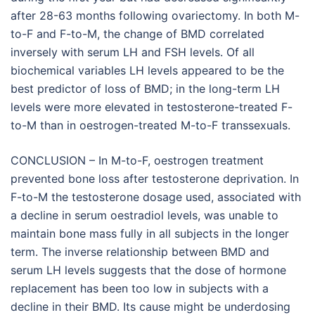
after 28-63 months following ovariectomy. In both M-
to-F and F-to-M, the change of BMD correlated
inversely with serum LH and FSH levels. Of all
biochemical variables LH levels appeared to be the
best predictor of loss of BMD; in the long-term LH
levels were more elevated in testosterone-treated F-
to-M than in oestrogen-treated M-to-F transsexuals.
CONCLUSION – In M-to-F, oestrogen treatment
prevented bone loss after testosterone deprivation. In
F-to-M the testosterone dosage used, associated with
a decline in serum oestradiol levels, was unable to
maintain bone mass fully in all subjects in the longer
term. The inverse relationship between BMD and
serum LH levels suggests that the dose of hormone
replacement has been too low in subjects with a
decline in their BMD. Its cause might be underdosing