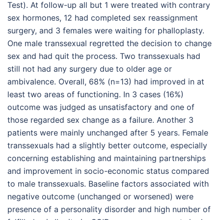
Test). At follow-up all but 1 were treated with contrary
sex hormones, 12 had completed sex reassignment
surgery, and 3 females were waiting for phalloplasty.
One male transsexual regretted the decision to change
sex and had quit the process. Two transsexuals had
still not had any surgery due to older age or
ambivalence. Overall, 68% (n=13) had improved in at
least two areas of functioning. In 3 cases (16%)
outcome was judged as unsatisfactory and one of
those regarded sex change as a failure. Another 3
patients were mainly unchanged after 5 years. Female
transsexuals had a slightly better outcome, especially
concerning establishing and maintaining partnerships
and improvement in socio-economic status compared
to male transsexuals. Baseline factors associated with
negative outcome (unchanged or worsened) were
presence of a personality disorder and high number of