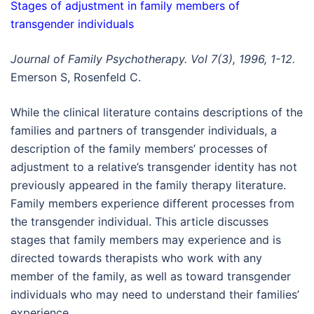
Stages of adjustment in family members of
transgender individuals
Journal of Family Psychotherapy. Vol 7(3), 1996, 1-12.
Emerson S, Rosenfeld C.
While the clinical literature contains descriptions of the
families and partners of transgender individuals, a
description of the family members’ processes of
adjustment to a relative’s transgender identity has not
previously appeared in the family therapy literature.
Family members experience different processes from
the transgender individual. This article discusses
stages that family members may experience and is
directed towards therapists who work with any
member of the family, as well as toward transgender
individuals who may need to understand their families’
experience.