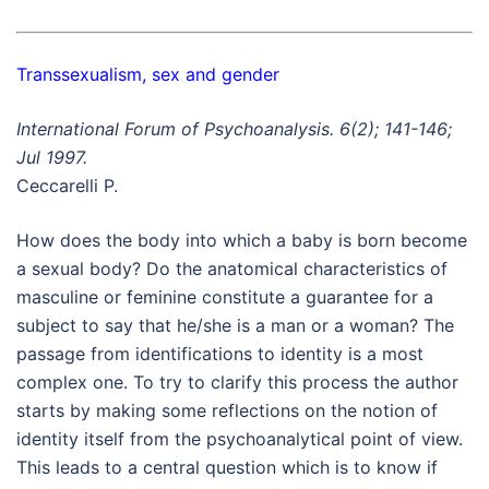
Transsexualism, sex and gender
International Forum of Psychoanalysis. 6(2); 141-146;
Jul 1997.
Ceccarelli P.
How does the body into which a baby is born become
a sexual body? Do the anatomical characteristics of
masculine or feminine constitute a guarantee for a
subject to say that he/she is a man or a woman? The
passage from identifications to identity is a most
complex one. To try to clarify this process the author
starts by making some reflections on the notion of
identity itself from the psychoanalytical point of view.
This leads to a central question which is to know if