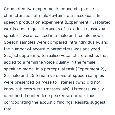
Conducted two experiments concerning voice
characteristics of male-to-female transsexuals. In a
speech production experiment (Experiment 1), isolated
words and longer utterances of six adult transsexual
speakers were realized in a male and female mode.
Speech samples were compared intraindividually, and
the number of acoustic parameters was analyzed.
Subjects appeared to realise vocal charcteristics that
added to a feminine voice quality in the female
speaking mode. In a perceptual task (Experiment 2),
25 male and 25 female versions of speech samples
were presented pairwise to listeners (who did not
know subjects were transsexuals). Listeners usually
identified the intended speaker sex mode, thus
corroborating the acoustic findings. Results suggest
that