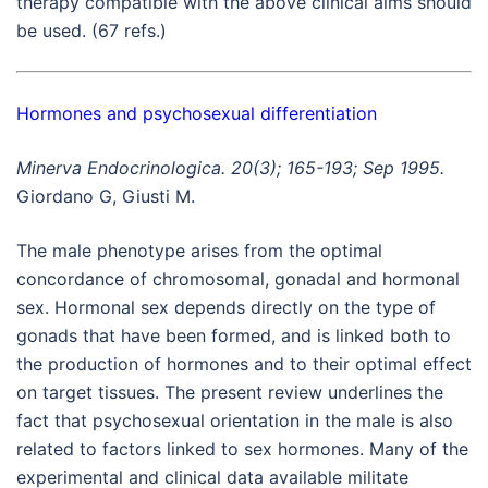
therapy compatible with the above clinical aims should
be used. (67 refs.)
Hormones and psychosexual differentiation
Minerva Endocrinologica. 20(3); 165-193; Sep 1995.
Giordano G, Giusti M.
The male phenotype arises from the optimal
concordance of chromosomal, gonadal and hormonal
sex. Hormonal sex depends directly on the type of
gonads that have been formed, and is linked both to
the production of hormones and to their optimal effect
on target tissues. The present review underlines the
fact that psychosexual orientation in the male is also
related to factors linked to sex hormones. Many of the
experimental and clinical data available militate