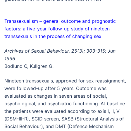
Transsexualism – general outcome and prognostic
factors: a five-year follow-up study of nineteen
transsexuals in the process of changing sex
Archives of Sexual Behaviour. 25(3); 303-315; Jun
1996.
Bodlund O, Kullgren G.
Nineteen transsexuals, approved for sex reassignment,
were followed-up after 5 years. Outcome was
evaluated as changes in seven areas of social,
psychological, and psychiatric functioning. At baseline
the patients were evaluated according to axis I, II, V
(DSM-III-R), SCID screen, SASB (Structural Analysis of
Social Behaviour), and DMT (Defence Mechanism