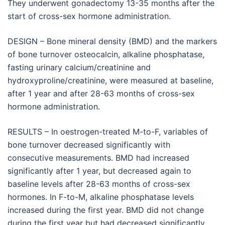
They underwent gonadectomy 13-35 months after the
start of cross-sex hormone administration.
DESIGN – Bone mineral density (BMD) and the markers
of bone turnover osteocalcin, alkaline phosphatase,
fasting urinary calcium/creatinine and
hydroxyproline/creatinine, were measured at baseline,
after 1 year and after 28-63 months of cross-sex
hormone administration.
RESULTS – In oestrogen-treated M-to-F, variables of
bone turnover decreased significantly with
consecutive measurements. BMD had increased
significantly after 1 year, but decreased again to
baseline levels after 28-63 months of cross-sex
hormones. In F-to-M, alkaline phosphatase levels
increased during the first year. BMD did not change
during the first year but had decreased significantly