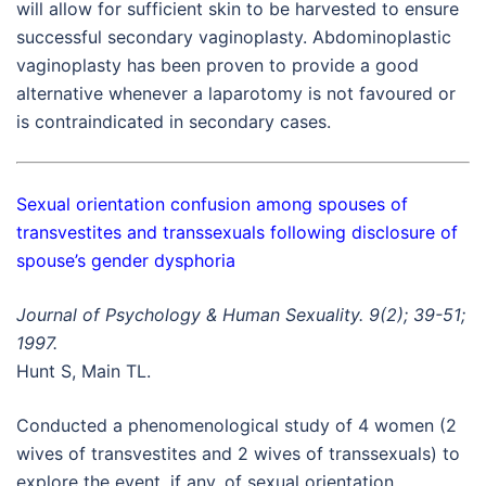
will allow for sufficient skin to be harvested to ensure
successful secondary vaginoplasty. Abdominoplastic
vaginoplasty has been proven to provide a good
alternative whenever a laparotomy is not favoured or
is contraindicated in secondary cases.
Sexual orientation confusion among spouses of
transvestites and transsexuals following disclosure of
spouse’s gender dysphoria
Journal of Psychology & Human Sexuality. 9(2); 39-51;
1997.
Hunt S, Main TL.
Conducted a phenomenological study of 4 women (2
wives of transvestites and 2 wives of transsexuals) to
explore the event, if any, of sexual orientation