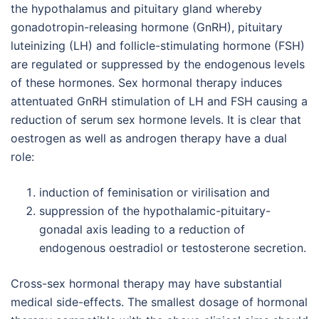
the hypothalamus and pituitary gland whereby
gonadotropin-releasing hormone (GnRH), pituitary
luteinizing (LH) and follicle-stimulating hormone (FSH)
are regulated or suppressed by the endogenous levels
of these hormones. Sex hormonal therapy induces
attentuated GnRH stimulation of LH and FSH causing a
reduction of serum sex hormone levels. It is clear that
oestrogen as well as androgen therapy have a dual
role:
induction of feminisation or virilisation and
suppression of the hypothalamic-pituitary-
gonadal axis leading to a reduction of
endogenous oestradiol or testosterone secretion.
Cross-sex hormonal therapy may have substantial
medical side-effects. The smallest dosage of hormonal