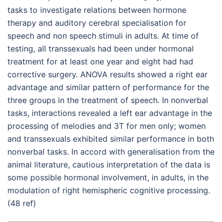
tasks to investigate relations between hormone
therapy and auditory cerebral specialisation for
speech and non speech stimuli in adults. At time of
testing, all transsexuals had been under hormonal
treatment for at least one year and eight had had
corrective surgery. ANOVA results showed a right ear
advantage and similar pattern of performance for the
three groups in the treatment of speech. In nonverbal
tasks, interactions revealed a left ear advantage in the
processing of melodies and 3T for men only; women
and transsexuals exhibited similar performance in both
nonverbal tasks. In accord with generalisation from the
animal literature, cautious interpretation of the data is
some possible hormonal involvement, in adults, in the
modulation of right hemispheric cognitive processing.
(48 ref)