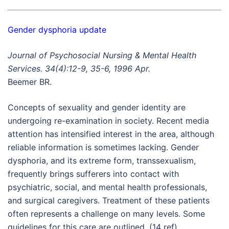
Gender dysphoria update
Journal of Psychosocial Nursing & Mental Health
Services. 34(4):12-9, 35-6, 1996 Apr.
Beemer BR.
Concepts of sexuality and gender identity are
undergoing re-examination in society. Recent media
attention has intensified interest in the area, although
reliable information is sometimes lacking. Gender
dysphoria, and its extreme form, transsexualism,
frequently brings sufferers into contact with
psychiatric, social, and mental health professionals,
and surgical caregivers. Treatment of these patients
often represents a challenge on many levels. Some
guidelines for this care are outlined. (14 ref)