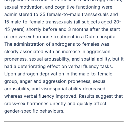
sexual motivation, and cognitive functioning were
administered to 35 female-to-male transsexuals and
15 male-to-female transsexuals (all subjects aged 20-
45 years) shortly before and 3 months after the start
of cross-sex hormone treatment in a Dutch hospital.
The administration of androgens to females was
clearly associated with an increase in aggression
proneness, sexual arousability, and spatial ability, but it
had a deteriorating effect on verbal fluency tasks.
Upon androgen deprivation in the male-to-female
group, anger and aggression proneness, sexual
arousability, and visuospatial ability decreased,
whereas verbal fluency improved. Results suggest that
cross-sex hormones directly and quickly affect
gender-specific behaviours.