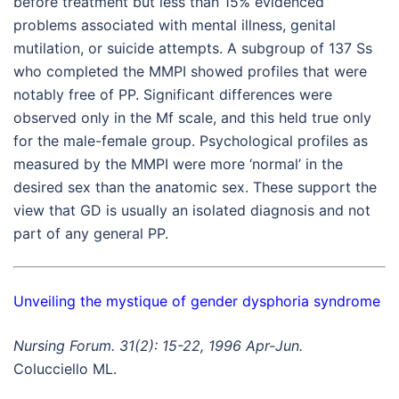
before treatment but less than 15% evidenced
problems associated with mental illness, genital
mutilation, or suicide attempts. A subgroup of 137 Ss
who completed the MMPI showed profiles that were
notably free of PP. Significant differences were
observed only in the Mf scale, and this held true only
for the male-female group. Psychological profiles as
measured by the MMPI were more ‘normal’ in the
desired sex than the anatomic sex. These support the
view that GD is usually an isolated diagnosis and not
part of any general PP.
Unveiling the mystique of gender dysphoria syndrome
Nursing Forum. 31(2): 15-22, 1996 Apr-Jun.
Colucciello ML.