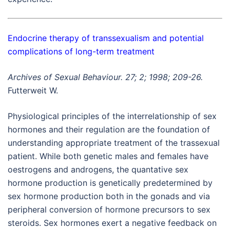
Endocrine therapy of transsexualism and potential
complications of long-term treatment
Archives of Sexual Behaviour. 27; 2; 1998; 209-26.
Futterweit W.
Physiological principles of the interrelationship of sex
hormones and their regulation are the foundation of
understanding appropriate treatment of the trassexual
patient. While both genetic males and females have
oestrogens and androgens, the quantative sex
hormone production is genetically predetermined by
sex hormone production both in the gonads and via
peripheral conversion of hormone precursors to sex
steroids. Sex hormones exert a negative feedback on