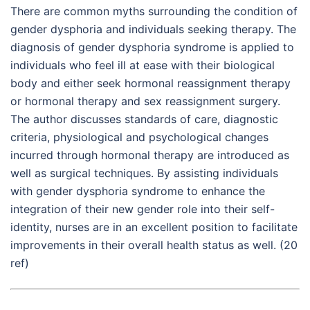
There are common myths surrounding the condition of
gender dysphoria and individuals seeking therapy. The
diagnosis of gender dysphoria syndrome is applied to
individuals who feel ill at ease with their biological
body and either seek hormonal reassignment therapy
or hormonal therapy and sex reassignment surgery.
The author discusses standards of care, diagnostic
criteria, physiological and psychological changes
incurred through hormonal therapy are introduced as
well as surgical techniques. By assisting individuals
with gender dysphoria syndrome to enhance the
integration of their new gender role into their self-
identity, nurses are in an excellent position to facilitate
improvements in their overall health status as well. (20
ref)