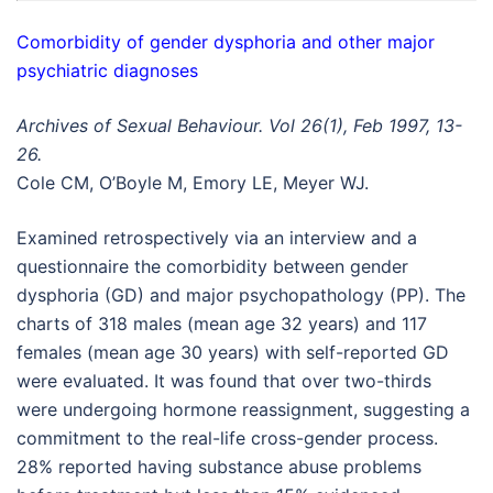
Comorbidity of gender dysphoria and other major
psychiatric diagnoses
Archives of Sexual Behaviour. Vol 26(1), Feb 1997, 13-
26.
Cole CM, O’Boyle M, Emory LE, Meyer WJ.
Examined retrospectively via an interview and a
questionnaire the comorbidity between gender
dysphoria (GD) and major psychopathology (PP). The
charts of 318 males (mean age 32 years) and 117
females (mean age 30 years) with self-reported GD
were evaluated. It was found that over two-thirds
were undergoing hormone reassignment, suggesting a
commitment to the real-life cross-gender process.
28% reported having substance abuse problems