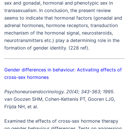
sex and gonadal, hormonal and phenotypic sex in
transsexualism. In conclusion, the present review
seems to indicate that hormonal factors (gonadal and
adrenal hormones, hormone receptors, transduction
mechanism of the hormonal signal, neurosteroids,
neurotransmitters etc.) play a determining role in the
formation of gender identity. (228 ref).
Gender differences in behaviour: Activating effects of
cross-sex hormones
Psychoneuroendocrinology. 20(4); 343-363; 1995.
van Goozen SHM, Cohen-Kettenis PT, Gooren LJG,
Frijda NH, et al.
Examined the effects of cross-sex hormone therapy
on gender behaviour differences. Tests on aggression,