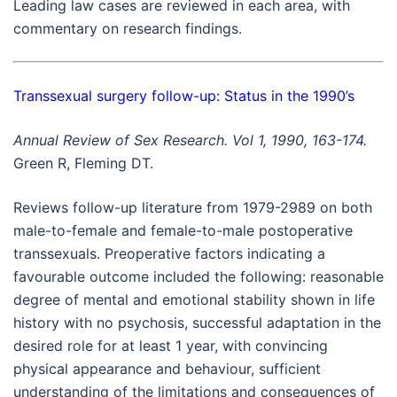
Leading law cases are reviewed in each area, with
commentary on research findings.
Transsexual surgery follow-up: Status in the 1990’s
Annual Review of Sex Research. Vol 1, 1990, 163-174.
Green R, Fleming DT.
Reviews follow-up literature from 1979-2989 on both
male-to-female and female-to-male postoperative
transsexuals. Preoperative factors indicating a
favourable outcome included the following: reasonable
degree of mental and emotional stability shown in life
history with no psychosis, successful adaptation in the
desired role for at least 1 year, with convincing
physical appearance and behaviour, sufficient
understanding of the limitations and consequences of