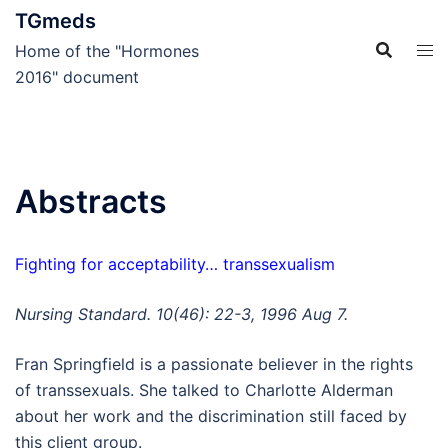
Skip
TGmeds
to
Home of the "Hormones
content
2016" document
Abstracts
Fighting for acceptability… transsexualism
Nursing Standard. 10(46): 22-3, 1996 Aug 7.
Fran Springfield is a passionate believer in the rights
of transsexuals. She talked to Charlotte Alderman
about her work and the discrimination still faced by
this client group.