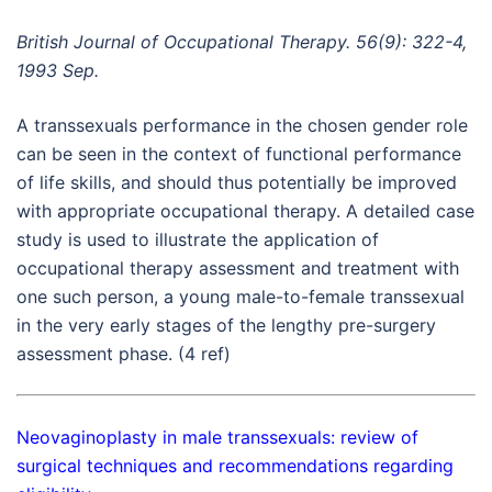
British Journal of Occupational Therapy. 56(9): 322-4,
1993 Sep.
A transsexuals performance in the chosen gender role
can be seen in the context of functional performance
of life skills, and should thus potentially be improved
with appropriate occupational therapy. A detailed case
study is used to illustrate the application of
occupational therapy assessment and treatment with
one such person, a young male-to-female transsexual
in the very early stages of the lengthy pre-surgery
assessment phase. (4 ref)
Neovaginoplasty in male transsexuals: review of
surgical techniques and recommendations regarding