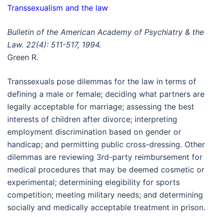
Transsexualism and the law
Bulletin of the American Academy of Psychiatry & the
Law. 22(4): 511-517, 1994.
Green R.
Transsexuals pose dilemmas for the law in terms of
defining a male or female; deciding what partners are
legally acceptable for marriage; assessing the best
interests of children after divorce; interpreting
employment discrimination based on gender or
handicap; and permitting public cross-dressing. Other
dilemmas are reviewing 3rd-party reimbursement for
medical procedures that may be deemed cosmetic or
experimental; determining elegibility for sports
competition; meeting military needs; and determining
socially and medically acceptable treatment in prison.