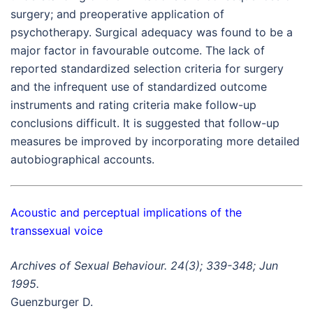
surgery; and preoperative application of
psychotherapy. Surgical adequacy was found to be a
major factor in favourable outcome. The lack of
reported standardized selection criteria for surgery
and the infrequent use of standardized outcome
instruments and rating criteria make follow-up
conclusions difficult. It is suggested that follow-up
measures be improved by incorporating more detailed
autobiographical accounts.
Acoustic and perceptual implications of the
transsexual voice
Archives of Sexual Behaviour. 24(3); 339-348; Jun
1995.
Guenzburger D.