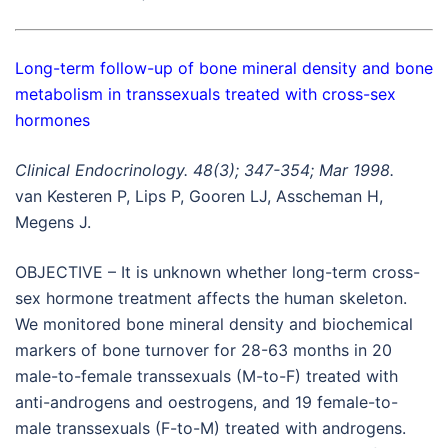
Long-term follow-up of bone mineral density and bone
metabolism in transsexuals treated with cross-sex
hormones
Clinical Endocrinology. 48(3); 347-354; Mar 1998.
van Kesteren P, Lips P, Gooren LJ, Asscheman H,
Megens J.
OBJECTIVE – It is unknown whether long-term cross-
sex hormone treatment affects the human skeleton.
We monitored bone mineral density and biochemical
markers of bone turnover for 28-63 months in 20
male-to-female transsexuals (M-to-F) treated with
anti-androgens and oestrogens, and 19 female-to-
male transsexuals (F-to-M) treated with androgens.