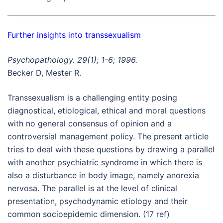
Further insights into transsexualism
Psychopathology. 29(1); 1-6; 1996.
Becker D, Mester R.
Transsexualism is a challenging entity posing
diagnostical, etiological, ethical and moral questions
with no general consensus of opinion and a
controversial management policy. The present article
tries to deal with these questions by drawing a parallel
with another psychiatric syndrome in which there is
also a disturbance in body image, namely anorexia
nervosa. The parallel is at the level of clinical
presentation, psychodynamic etiology and their
common socioepidemic dimension. (17 ref)