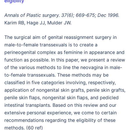
eligibility
Annals of Plastic surgery. 37(6); 669-675; Dec 1996.
Karim RB, Hage JJ, Mulder JW.
The surgical aim of genital reassignment surgery in
male-to-female transsexuals is to create a
perineogenital complex as feminine in appearance and
function as possible. In this paper, we present a review
of the various methods to line the neovagina in male-
to-female transsexuals. These methods may be
classified in five categories involving, respectively,
application of nongenital skin grafts, penile skin grafts,
penile skin flaps, nongenital skin flaps, and pedicled
intestinal transplants. Based on this review and our
extensive personal experience, we come to certain
recommendations regarding the eligibility of these
methods. (60 ref)