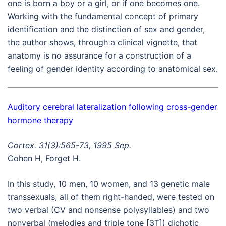
one is born a boy or a girl, or if one becomes one.
Working with the fundamental concept of primary
identification and the distinction of sex and gender,
the author shows, through a clinical vignette, that
anatomy is no assurance for a construction of a
feeling of gender identity according to anatomical sex.
Auditory cerebral lateralization following cross-gender
hormone therapy
Cortex. 31(3):565-73, 1995 Sep.
Cohen H, Forget H.
In this study, 10 men, 10 women, and 13 genetic male
transsexuals, all of them right-handed, were tested on
two verbal (CV and nonsense polysyllables) and two
nonverbal (melodies and triple tone [3T]) dichotic