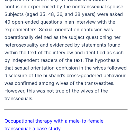
confusion experienced by the nontranssexual spouse.
Subjects (aged 35, 48, 36, and 38 years) were asked
40 open-ended questions in an interview with the
experimenters. Sexual orientation confusion was
operationally defined as the subject questioning her
heterosexuality and evidenced by statements found
within the text of the interview and identified as such
by independent readers of the text. The hypothesis
that sexual orientation confusion in the wives followed
disclosure of the husband’s cross-gendered behaviour
was confirmed among wives of the transvestites.
However, this was not true of the wives of the
transsexuals.
Occupational therapy with a male-to-female
transsexual: a case study