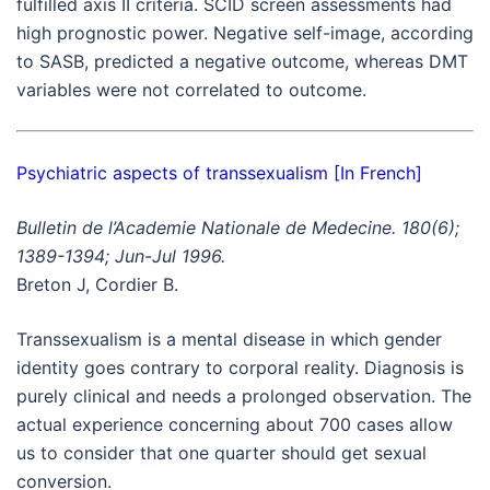
fulfilled axis II criteria. SCID screen assessments had
high prognostic power. Negative self-image, according
to SASB, predicted a negative outcome, whereas DMT
variables were not correlated to outcome.
Psychiatric aspects of transsexualism [In French]
Bulletin de l’Academie Nationale de Medecine. 180(6);
1389-1394; Jun-Jul 1996.
Breton J, Cordier B.
Transsexualism is a mental disease in which gender
identity goes contrary to corporal reality. Diagnosis is
purely clinical and needs a prolonged observation. The
actual experience concerning about 700 cases allow
us to consider that one quarter should get sexual
conversion.