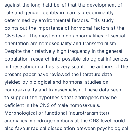
against the long-held belief that the development of
role and gender identity in man is predominantly
determined by environmental factors. This study
points out the importance of hormonal factors at the
CNS level. The most common abnormalities of sexual
orientation are homosexuality and transsexualism.
Despite their relatively high frequency in the general
population, research into possible biological influences
in these abnormalities is very scant. The authors of the
present paper have reviewed the literature data
yielded by biological and hormonal studies on
homosexuality and transsexualism. These data seem
to support the hypothesis that androgens may be
deficient in the CNS of male homosexuals.
Morphological or functional (neurotransmitter)
anomalies in androgen actions at the CNS level could
also favour radical dissociation between psychological