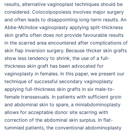
results, alternative vaginoplast techniques should be
considered. Colocolpopoiesis involves major surgery
and often leads to disappointing long-term results. An
Abbe-McIndoe vaginoplasty applying split-thickness
skin grafts often does not provide favourable results
in the scarred area encountered after complications of
skin flap inversion surgery. Because thicker skin grafts
show less tendency to shrink, the use of a full-
thickness skin graft has been advocated for
vaginoplasty in females. In this paper, we present our
technique of successful secondary vaginoplasty
applying full-thickness skin grafts in six male-to-
female transsexuals. In patients with sufficient groin
and abdominal skin to spare, a miniabdominoplasty
allows for acceptable donor site scarring with
correction of the abdominal skin surplus. In flat-
tummied patients, the conventional abdominoplasty