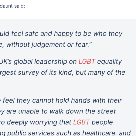
daunt said:
ould feel safe and happy to be who they
e, without judgement or fear.”
 UK’s global leadership on
LGBT
equality
largest survey of its kind, but many of the
e feel they cannot hold hands with their
hey are unable to walk down the street
lso deeply worrying that
LGBT
people
ng public services such as healthcare, and