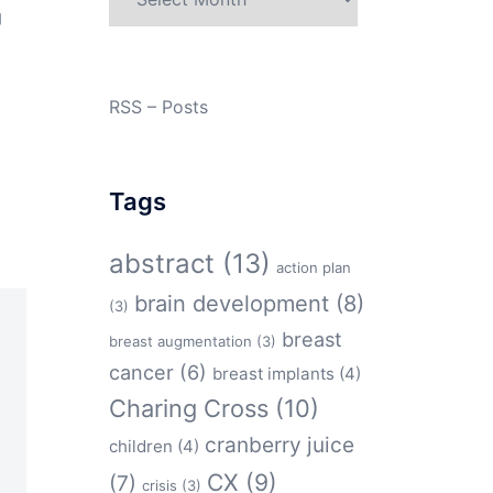
g
RSS – Posts
Tags
abstract
(13)
action plan
brain development
(8)
(3)
breast
breast augmentation
(3)
cancer
(6)
breast implants
(4)
Charing Cross
(10)
cranberry juice
children
(4)
CX
(9)
(7)
crisis
(3)