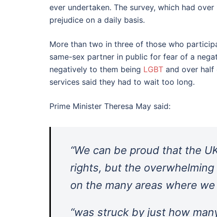
ever undertaken. The survey, which had ove
prejudice on a daily basis.
More than two in three of those who particip
same-sex partner in public for fear of a nega
negatively to them being
LGBT
and over half 
services said they had to wait too long.
Prime Minister Theresa May said:
“We can be proud that the UK
rights, but the overwhelming
on the many areas where we 
“was struck by just how man