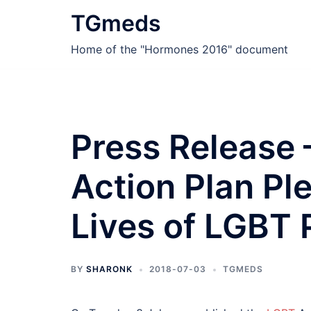
Skip
TGmeds
to
content
Home of the "Hormones 2016" document
Press Release
Action Plan Pl
Lives of LGBT 
BY
SHARONK
2018-07-03
TGMEDS