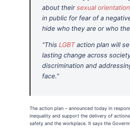
about their
sexual orientation
in public for fear of a negati
hide who they are or who the
“This
LGBT
action plan will se
lasting change across society
discrimination and addressing
face.”
The action plan – announced today in response
inequality and support the delivery of actions
safety and the workplace. It says the Govern