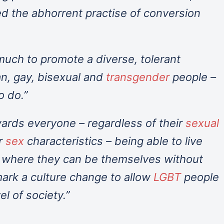
ed the abhorrent practise of conversion
uch to promote a diverse, tolerant
an, gay, bisexual and
transgender
people –
o do.”
wards everyone – regardless of their
sexual
r
sex
characteristics – being able to live
s where they can be themselves without
l mark a culture change to allow
LGBT
people
el of society.”