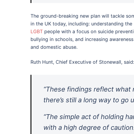
The ground-breaking new plan will tackle som
in the UK today, including: understanding the
LGBT
people with a focus on suicide preven
bullying in schools, and increasing awareness
and domestic abuse.
Ruth Hunt, Chief Executive of Stonewall, said
“These findings reflect wha
there’s still a long way to go u
“The simple act of holding h
with a high degree of caution