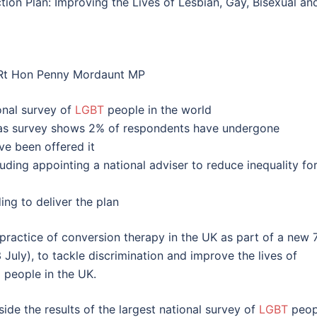
ion Plan: Improving the Lives of Lesbian, Gay, Bisexual an
 Rt Hon Penny Mordaunt MP
onal survey of
LGBT
people in the world
as survey shows 2% of respondents have undergone
ve been offered it
ding appointing a national adviser to reduce inequality fo
ng to deliver the plan
practice of conversion therapy in the UK as part of a new 
July), to tackle discrimination and improve the lives of
) people in the UK.
ide the results of the largest national survey of
LGBT
peop