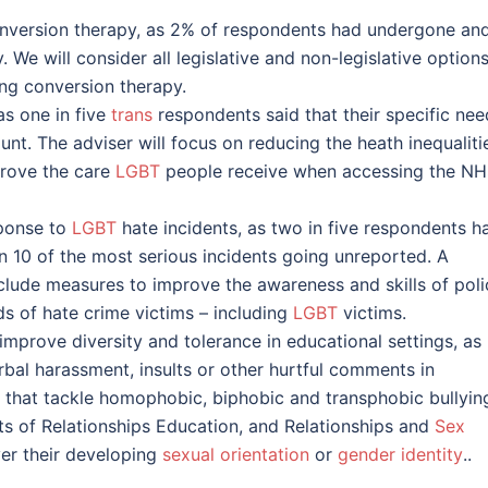
onversion therapy, as 2% of respondents had undergone an
We will consider all legislative and non-legislative options
ing conversion therapy.
as one in five
trans
respondents said that their specific nee
nt. The adviser will focus on reducing the heath inequaliti
rove the care
LGBT
people receive when accessing the N
sponse to
LGBT
hate incidents, as two in five respondents h
n 10 of the most serious incidents going unreported. A
nclude measures to improve the awareness and skills of poli
ds of hate crime victims – including
LGBT
victims.
mprove diversity and tolerance in educational settings, as
al harassment, insults or other hurtful comments in
 that tackle homophobic, biphobic and transphobic bullying
ts of Relationships Education, and Relationships and
Sex
ver their developing
sexual orientation
or
gender identity
..