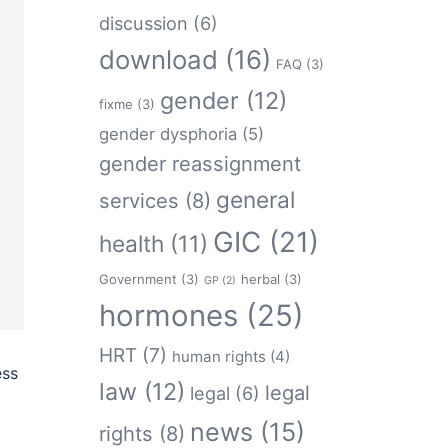
discussion
(6)
download
(16)
FAQ
(3)
gender
(12)
fixme
(3)
gender dysphoria
(5)
gender reassignment
general
services
(8)
GIC
(21)
health
(11)
Government
(3)
herbal
(3)
GP
(2)
hormones
(25)
HRT
(7)
human rights
(4)
ess
law
(12)
legal
legal
(6)
news
(15)
rights
(8)