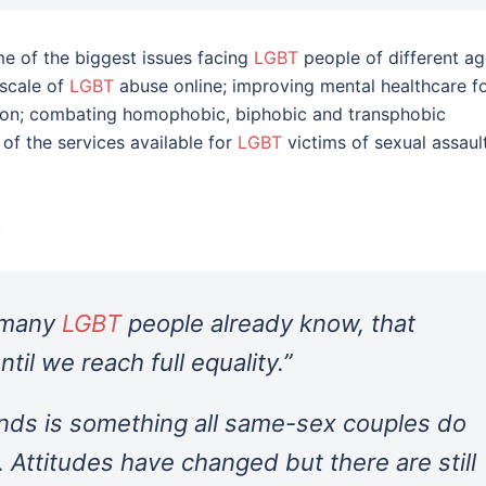
e of the biggest issues facing
LGBT
people of different a
 scale of
LGBT
abuse online; improving mental healthcare f
tion; combating homophobic, biphobic and transphobic
 of the services available for
LGBT
victims of sexual assaul
:
t many
LGBT
people already know, that
ntil we reach full equality.”
ands is something all same-sex couples do
. Attitudes have changed but there are still