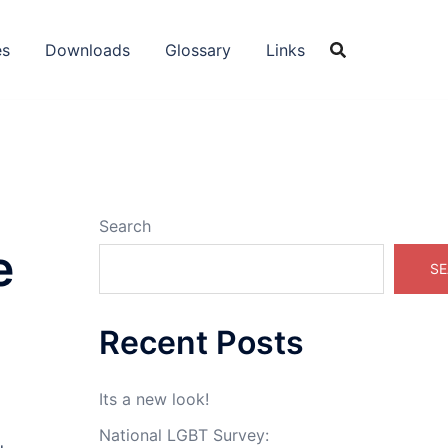
es
Downloads
Glossary
Links
Search
e
SE
Recent Posts
Its a new look!
National LGBT Survey: