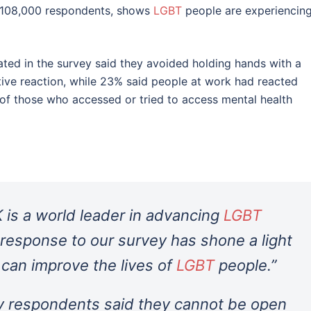
r 108,000 respondents, shows
LGBT
people are experiencin
ated in the survey said they avoided holding hands with a
tive reaction, while 23% said people at work had reacted
of those who accessed or tried to access mental health
 is a world leader in advancing
LGBT
 response to our survey has shone a light
can improve the lives of
LGBT
people.”
y respondents said they cannot be open