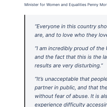
Minister for Women and Equalities Penny Mor
“Everyone in this country sh
are, and to love who they lov
“I am incredibly proud of the
and the fact that this is the 
results are very disturbing.”
“It’s unacceptable that peopl
partner in public, and that t
without fear of abuse. It is a
experience difficulty accessi