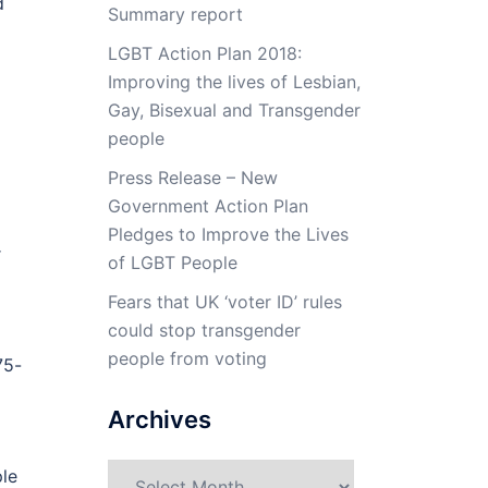
d
Summary report
LGBT Action Plan 2018:
Improving the lives of Lesbian,
Gay, Bisexual and Transgender
people
Press Release – New
Government Action Plan
Pledges to Improve the Lives
r
of LGBT People
Fears that UK ‘voter ID’ rules
could stop transgender
people from voting
75-
Archives
Archives
le