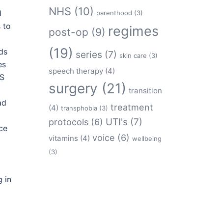
NHS
(10)
d
parenthood
(3)
 to
regimes
post-op
(9)
(19)
ds
series
(7)
skin care
(3)
es
speech therapy
(4)
HS
surgery
(21)
transition
ad
treatment
(4)
transphobia
(3)
protocols
(6)
UTI's
(7)
ce
voice
(6)
vitamins
(4)
wellbeing
(3)
 in