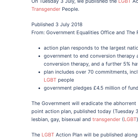
On Tuesday 3 July, we published the
LGBT
Act
Transgender
People.
Published 3 July 2018
From: Government Equalities Office and The
action plan responds to the largest nati
government to end conversion therapy 
conversion therapy, and a further 5% ha
plan includes over 70 commitments, inclu
LGBT
people
government pledges £4.5 million of fundi
The Government will eradicate the abhorrent 
point action plan, published today (Tuesday 3 
lesbian, gay, bisexual and
transgender
(
LGBT
The
LGBT
Action Plan will be published alongs