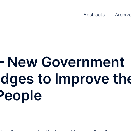
Abstracts
Archiv
 – New Government
edges to Improve th
People