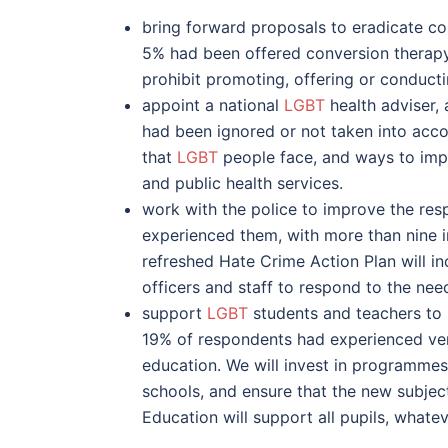
bring forward proposals to eradicate c
5% had been offered conversion therapy. 
prohibit promoting, offering or conduct
appoint a national
LGBT
health adviser, 
had been ignored or not taken into accou
that
LGBT
people face, and ways to imp
and public health services.
work with the police to improve the re
experienced them, with more than nine i
refreshed Hate Crime Action Plan will i
officers and staff to respond to the nee
support
LGBT
students and teachers to i
19% of respondents had experienced verb
education. We will invest in programmes
schools, and ensure that the new subjec
Education will support all pupils, whate