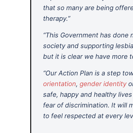
that so many are being offer
therapy.”
“This Government has done m
society and supporting lesbi
but it is clear we have more t
“Our Action Plan is a step to
orientation
,
gender identity
o
safe, happy and healthy live
fear of discrimination. It wil
to feel respected at every lev