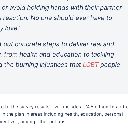
or avoid holding hands with their partner
ve reaction. No one should ever have to
y love.”
t out concrete steps to deliver real and
, from health and education to tackling
 the burning injustices that
LGBT
people
 to the survey results – will include a £4.5m fund to addr
 in the plan in areas including health, education, personal
ment will, among other actions: