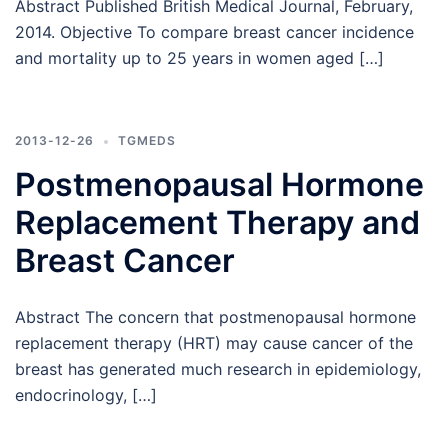
Abstract Published British Medical Journal, February,
2014. Objective To compare breast cancer incidence
and mortality up to 25 years in women aged […]
2013-12-26
TGMEDS
Postmenopausal Hormone
Replacement Therapy and
Breast Cancer
Abstract The concern that postmenopausal hormone
replacement therapy (HRT) may cause cancer of the
breast has generated much research in epidemiology,
endocrinology, […]