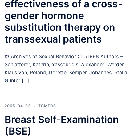
effectiveness of a cross-
gender hormone
substitution therapy on
transsexual patients
© Archives of Sexual Behavior : 10/1998 Authors –
Schlatterer, Kathrin; Yassouridis, Alexander; Werder,
Klaus von; Poland, Dorette; Kemper, Johannes; Stalla,
Gunter […]
2005-04-03
TGMEDS
Breast Self-Examination
(BSE)