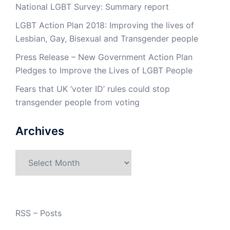
National LGBT Survey: Summary report
LGBT Action Plan 2018: Improving the lives of
Lesbian, Gay, Bisexual and Transgender people
Press Release – New Government Action Plan
Pledges to Improve the Lives of LGBT People
Fears that UK ‘voter ID’ rules could stop
transgender people from voting
Archives
Archives
RSS – Posts