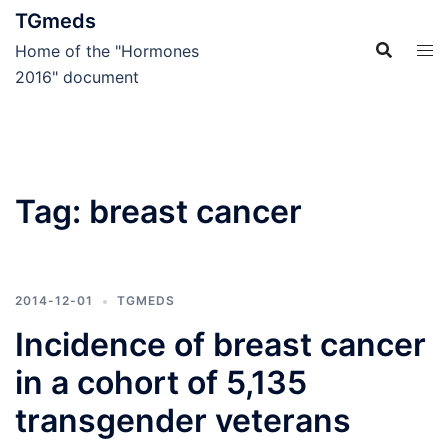
Skip
TGmeds
to
Home of the "Hormones
content
2016" document
Tag:
breast cancer
2014-12-01
TGMEDS
Incidence of breast cancer
in a cohort of 5,135
transgender veterans