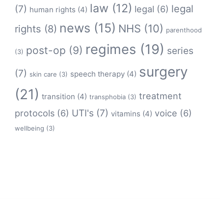
law
(12)
legal
(7)
legal
(6)
human rights
(4)
news
(15)
NHS
(10)
rights
(8)
parenthood
regimes
(19)
post-op
(9)
series
(3)
surgery
(7)
speech therapy
(4)
skin care
(3)
(21)
treatment
transition
(4)
transphobia
(3)
protocols
(6)
UTI's
(7)
voice
(6)
vitamins
(4)
wellbeing
(3)