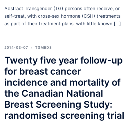
Abstract Transgender (TG) persons often receive, or
self-treat, with cross-sex hormone (CSH) treatments
as part of their treatment plans, with little known […]
2014-03-07
TGMEDS
Twenty five year follow-up
for breast cancer
incidence and mortality of
the Canadian National
Breast Screening Study:
randomised screening trial