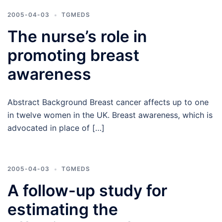
2005-04-03
TGMEDS
The nurse’s role in
promoting breast
awareness
Abstract Background Breast cancer affects up to one
in twelve women in the UK. Breast awareness, which is
advocated in place of […]
2005-04-03
TGMEDS
A follow-up study for
estimating the