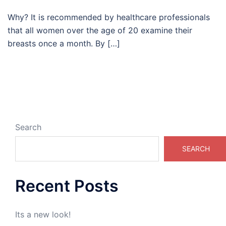
Why? It is recommended by healthcare professionals
that all women over the age of 20 examine their
breasts once a month. By […]
Search
SEARCH
Recent Posts
Its a new look!