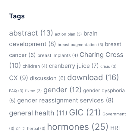
Tags
abstract
(13)
brain
action plan
(3)
development
(8)
breast
breast augmentation
(3)
Charing Cross
cancer
(6)
breast implants
(4)
(10)
cranberry juice
(7)
children
(4)
crisis
(3)
download
(16)
CX
(9)
discussion
(6)
gender
(12)
gender dysphoria
FAQ
(3)
fixme
(3)
gender reassignment services
(8)
(5)
GIC
(21)
general health
(11)
Government
hormones
(25)
HRT
(3)
herbal
(3)
GP
(2)