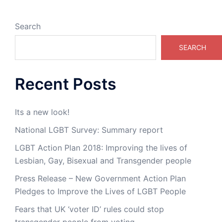
Search
SEARCH
Recent Posts
Its a new look!
National LGBT Survey: Summary report
LGBT Action Plan 2018: Improving the lives of
Lesbian, Gay, Bisexual and Transgender people
Press Release – New Government Action Plan
Pledges to Improve the Lives of LGBT People
Fears that UK ‘voter ID’ rules could stop