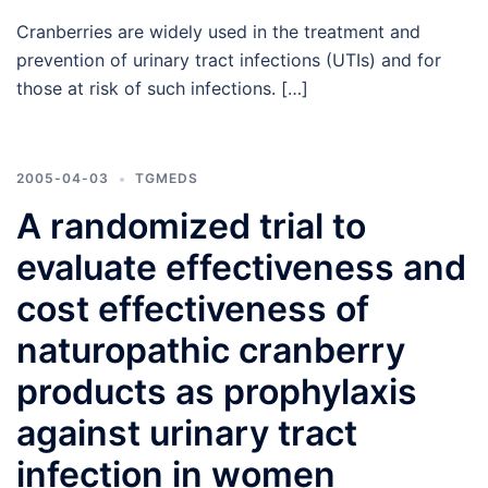
Cranberries are widely used in the treatment and
prevention of urinary tract infections (UTIs) and for
those at risk of such infections. […]
2005-04-03
TGMEDS
A randomized trial to
evaluate effectiveness and
cost effectiveness of
naturopathic cranberry
products as prophylaxis
against urinary tract
infection in women