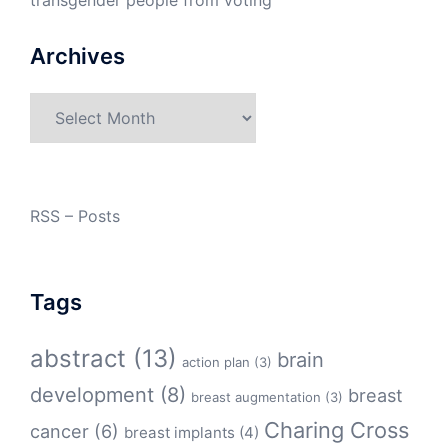
transgender people from voting
Archives
Archives
RSS – Posts
Tags
abstract
(13)
brain
action plan
(3)
development
(8)
breast
breast augmentation
(3)
Charing Cross
cancer
(6)
breast implants
(4)