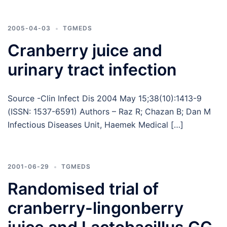
2005-04-03
TGMEDS
Cranberry juice and
urinary tract infection
Source -Clin Infect Dis 2004 May 15;38(10):1413-9
(ISSN: 1537-6591) Authors – Raz R; Chazan B; Dan M
Infectious Diseases Unit, Haemek Medical […]
2001-06-29
TGMEDS
Randomised trial of
cranberry-lingonberry