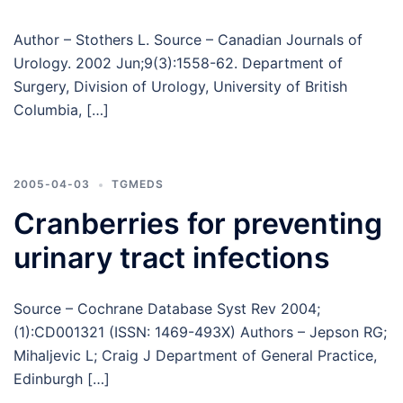
Author – Stothers L. Source – Canadian Journals of
Urology. 2002 Jun;9(3):1558-62. Department of
Surgery, Division of Urology, University of British
Columbia, […]
2005-04-03
TGMEDS
Cranberries for preventing
urinary tract infections
Source – Cochrane Database Syst Rev 2004;
(1):CD001321 (ISSN: 1469-493X) Authors – Jepson RG;
Mihaljevic L; Craig J Department of General Practice,
Edinburgh […]