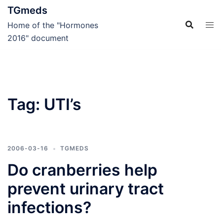
Skip
TGmeds
to
Home of the "Hormones
content
2016" document
Tag:
UTI’s
2006-03-16
TGMEDS
Do cranberries help
prevent urinary tract
infections?