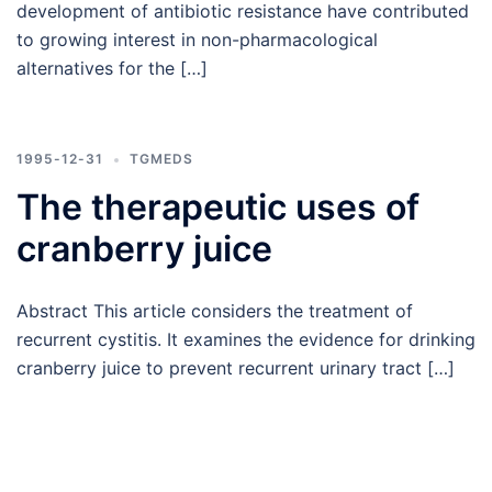
development of antibiotic resistance have contributed
to growing interest in non-pharmacological
alternatives for the […]
1995-12-31
TGMEDS
The therapeutic uses of
cranberry juice
Abstract This article considers the treatment of
recurrent cystitis. It examines the evidence for drinking
cranberry juice to prevent recurrent urinary tract […]