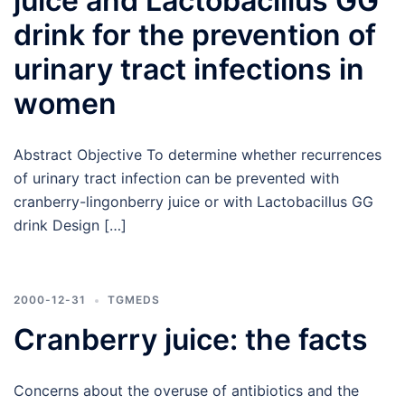
juice and Lactobacillus GG
drink for the prevention of
urinary tract infections in
women
Abstract Objective To determine whether recurrences
of urinary tract infection can be prevented with
cranberry-lingonberry juice or with Lactobacillus GG
drink Design […]
2000-12-31
TGMEDS
Cranberry juice: the facts
Concerns about the overuse of antibiotics and the