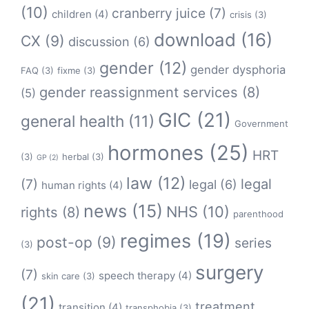
(10)
cranberry juice
(7)
children
(4)
crisis
(3)
download
(16)
CX
(9)
discussion
(6)
gender
(12)
gender dysphoria
FAQ
(3)
fixme
(3)
gender reassignment services
(8)
(5)
GIC
(21)
general health
(11)
Government
hormones
(25)
HRT
(3)
herbal
(3)
GP
(2)
law
(12)
legal
(7)
legal
(6)
human rights
(4)
news
(15)
NHS
(10)
rights
(8)
parenthood
regimes
(19)
post-op
(9)
series
(3)
surgery
(7)
speech therapy
(4)
skin care
(3)
(21)
treatment
transition
(4)
transphobia
(3)