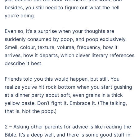
besides, you still need to figure out what the hell
you’re doing.
Even so, it’s a surprise when your thoughts are
suddenly consumed by poop, and poop exclusively.
Smell, colour, texture, volume, frequency, how it
arrives, how it departs, which clever literary references
describe it best.
Friends told you this would happen, but still. You
realize you’ve hit rock bottom when you start gushing
at a dinner party about soft, even grains in a thick
yellow paste. Don’t fight it. Embrace it. (The talking,
that is. Not the poop.)
2 – Asking other parents for advice is like reading the
Bible. It’s a deep well, and there is some good stuff in