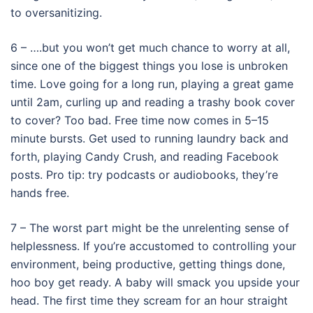
to oversanitizing.
6 – ….but you won’t get much chance to worry at all,
since one of the biggest things you lose is unbroken
time. Love going for a long run, playing a great game
until 2am, curling up and reading a trashy book cover
to cover? Too bad. Free time now comes in 5–15
minute bursts. Get used to running laundry back and
forth, playing Candy Crush, and reading Facebook
posts. Pro tip: try podcasts or audiobooks, they’re
hands free.
7 – The worst part might be the unrelenting sense of
helplessness. If you’re accustomed to controlling your
environment, being productive, getting things done,
hoo boy get ready. A baby will smack you upside your
head. The first time they scream for an hour straight