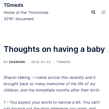
Skip
TGmeds
to
Home of the "Hormones
content
2016" document
Thoughts on having a baby
BY
SHARONK
2015-07-22
TGMEDS
Sharon talking –
I came across this recently and it
brought back so many memories of the life of my
children, and the immediate months after their birth.
1 – You expect your world to narrow a bit. You can’t
just bounce out the door whenever you want, and