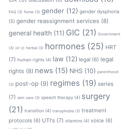
gender
(12)
gender dysphoria
FAQ
(3)
fixme
(3)
gender reassignment services
(8)
(5)
GIC
(21)
general health
(11)
Government
hormones
(25)
HRT
(3)
herbal
(3)
GP
(2)
law
(12)
legal
(7)
legal
(6)
human rights
(4)
news
(15)
NHS
(10)
rights
(8)
parenthood
regimes
(19)
post-op
(9)
series
(3)
surgery
(7)
speech therapy
(4)
skin care
(3)
(21)
treatment
transition
(4)
transphobia
(3)
protocols
(6)
UTI's
(7)
voice
(6)
vitamins
(4)