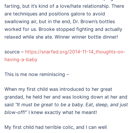
farting, but it’s kind of a love/hate relationship. There
are techniques and positions galore to avoid
swallowing air, but in the end, Dr. Brown’s bottles
worked for us. Brooke stopped fighting and actually
relaxed while she ate. Winner winner bottle dinner!
source –
https://snarfed.org/2014-11-14_thoughts-on-
having-a-baby
This is me now reminiscing –
When my first child was introduced to her great
grandad, he held her and was looking down at her and
said
“It must be great to be a baby. Eat, sleep, and just
blow-off!”
I knew exactly what he meant!
My first child had terrible colic, and I can well