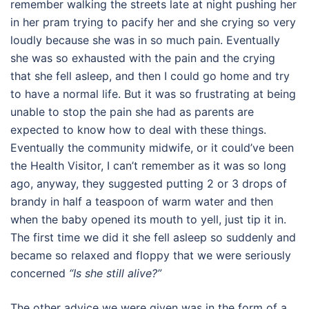
remember walking the streets late at night pushing her
in her pram trying to pacify her and she crying so very
loudly because she was in so much pain. Eventually
she was so exhausted with the pain and the crying
that she fell asleep, and then I could go home and try
to have a normal life. But it was so frustrating at being
unable to stop the pain she had as parents are
expected to know how to deal with these things.
Eventually the community midwife, or it could’ve been
the Health Visitor, I can’t remember as it was so long
ago, anyway, they suggested putting 2 or 3 drops of
brandy in half a teaspoon of warm water and then
when the baby opened its mouth to yell, just tip it in.
The first time we did it she fell asleep so suddenly and
became so relaxed and floppy that we were seriously
concerned
“Is she still alive?”
The other advice we were given was in the form of a