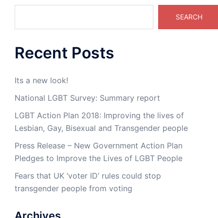
SEARCH
Recent Posts
Its a new look!
National LGBT Survey: Summary report
LGBT Action Plan 2018: Improving the lives of
Lesbian, Gay, Bisexual and Transgender people
Press Release – New Government Action Plan
Pledges to Improve the Lives of LGBT People
Fears that UK ‘voter ID’ rules could stop
transgender people from voting
Archives