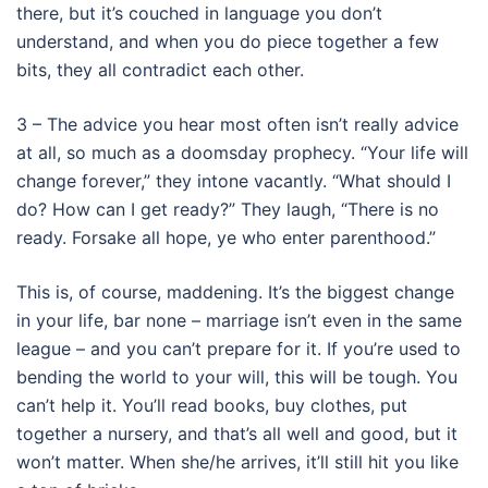
there, but it’s couched in language you don’t
understand, and when you do piece together a few
bits, they all contradict each other.
3 – The advice you hear most often isn’t really advice
at all, so much as a doomsday prophecy. “Your life will
change forever,” they intone vacantly. “What should I
do? How can I get ready?” They laugh, “There is no
ready. Forsake all hope, ye who enter parenthood.”
This is, of course, maddening. It’s the biggest change
in your life, bar none – marriage isn’t even in the same
league – and you can’t prepare for it. If you’re used to
bending the world to your will, this will be tough. You
can’t help it. You’ll read books, buy clothes, put
together a nursery, and that’s all well and good, but it
won’t matter. When she/he arrives, it’ll still hit you like