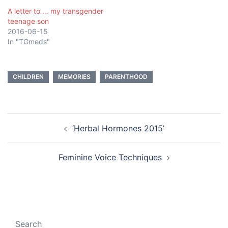
A letter to … my transgender
teenage son
2016-06-15
In "TGmeds"
CHILDREN
MEMORIES
PARENTHOOD
Post
‘Herbal Hormones 2015’
navigation
Feminine Voice Techniques
Search