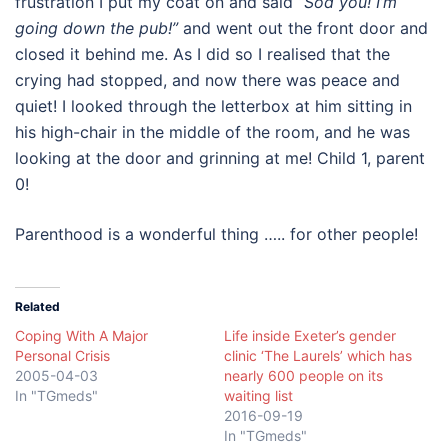
frustration I put my coat on and said
“Sod you! I’m
going down the pub!”
and went out the front door and
closed it behind me. As I did so I realised that the
crying had stopped, and now there was peace and
quiet! I looked through the letterbox at him sitting in
his high-chair in the middle of the room, and he was
looking at the door and grinning at me! Child 1, parent
0!
Parenthood is a wonderful thing ….. for other people!
Related
Coping With A Major
Life inside Exeter’s gender
Personal Crisis
clinic ‘The Laurels’ which has
2005-04-03
nearly 600 people on its
In "TGmeds"
waiting list
2016-09-19
In "TGmeds"