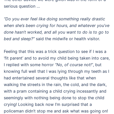
serious question …
“Do you ever feel like doing something really drastic
when she’s been crying for hours, and whatever you’ve
done hasn’t worked, and all you want to do is to go to
bed and sleep?”
said the midwife or health visitor.
Feeling that this was a trick question to see if I was a
‘fit parent’ and to avoid my child being taken into care,
I replied with some horror
“No, of course not!”
, but
knowing full well that I was lying through my teeth as I
had entertained several thoughts like that when
walking the streets in the rain, the cold, and the dark,
with a pram containing a child crying incessantly and
seemingly with nothing being done to stop the child
crying! Looking back now I’m surprised that a
policeman didn’t stop me and ask what was going on!