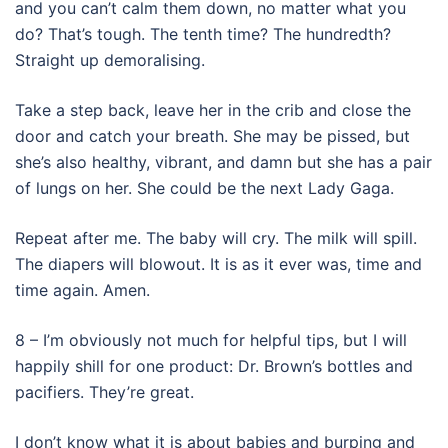
and you can’t calm them down, no matter what you
do? That’s tough. The tenth time? The hundredth?
Straight up demoralising.
Take a step back, leave her in the crib and close the
door and catch your breath. She may be pissed, but
she’s also healthy, vibrant, and damn but she has a pair
of lungs on her. She could be the next Lady Gaga.
Repeat after me. The baby will cry. The milk will spill.
The diapers will blowout. It is as it ever was, time and
time again. Amen.
8 – I’m obviously not much for helpful tips, but I will
happily shill for one product: Dr. Brown’s bottles and
pacifiers. They’re great.
I don’t know what it is about babies and burping and