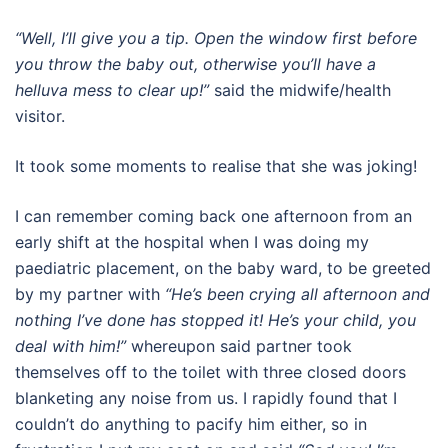
“Well, I’ll give you a tip. Open the window first before
you throw the baby out, otherwise you’ll have a
helluva mess to clear up!”
said the midwife/health
visitor.
It took some moments to realise that she was joking!
I can remember coming back one afternoon from an
early shift at the hospital when I was doing my
paediatric placement, on the baby ward, to be greeted
by my partner with
“He’s been crying all afternoon and
nothing I’ve done has stopped it! He’s your child, you
deal with him!”
whereupon said partner took
themselves off to the toilet with three closed doors
blanketing any noise from us. I rapidly found that I
couldn’t do anything to pacify him either, so in