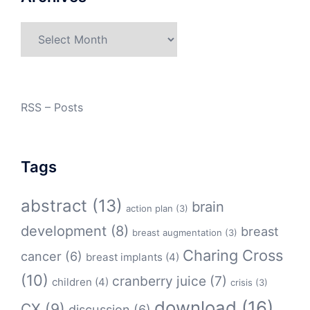
Archives
RSS – Posts
Tags
abstract
(13)
brain
action plan
(3)
development
(8)
breast
breast augmentation
(3)
Charing Cross
cancer
(6)
breast implants
(4)
(10)
cranberry juice
(7)
children
(4)
crisis
(3)
download
(16)
CX
(9)
discussion
(6)