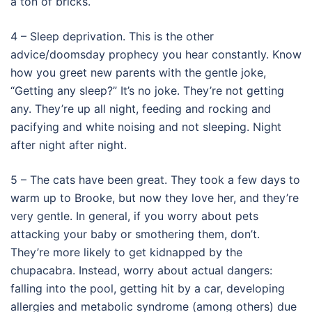
a ton of bricks.
4 – Sleep deprivation. This is the other
advice/doomsday prophecy you hear constantly. Know
how you greet new parents with the gentle joke,
“Getting any sleep?” It’s no joke. They’re not getting
any. They’re up all night, feeding and rocking and
pacifying and white noising and not sleeping. Night
after night after night.
5 – The cats have been great. They took a few days to
warm up to Brooke, but now they love her, and they’re
very gentle. In general, if you worry about pets
attacking your baby or smothering them, don’t.
They’re more likely to get kidnapped by the
chupacabra. Instead, worry about actual dangers:
falling into the pool, getting hit by a car, developing
allergies and metabolic syndrome (among others) due