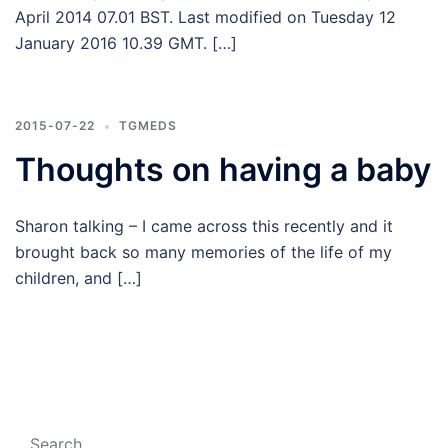
April 2014 07.01 BST. Last modified on Tuesday 12
January 2016 10.39 GMT. […]
2015-07-22
TGMEDS
Thoughts on having a baby
Sharon talking – I came across this recently and it
brought back so many memories of the life of my
children, and […]
Search