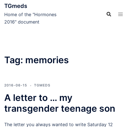
Skip
TGmeds
to
Home of the "Hormones
content
2016" document
Tag:
memories
2016-06-15
TGMEDS
A letter to … my
transgender teenage son
The letter you always wanted to write Saturday 12