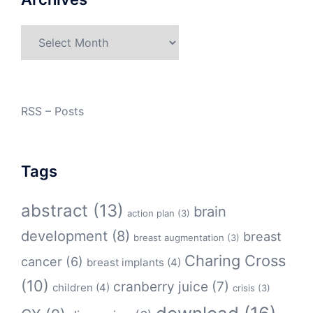
Archives
RSS – Posts
Tags
abstract
(13)
brain
action plan
(3)
development
(8)
breast
breast augmentation
(3)
Charing Cross
cancer
(6)
breast implants
(4)
(10)
cranberry juice
(7)
children
(4)
crisis
(3)