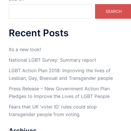
SEARCH
Recent Posts
Its a new look!
National LGBT Survey: Summary report
LGBT Action Plan 2018: Improving the lives of
Lesbian, Gay, Bisexual and Transgender people
Press Release – New Government Action Plan
Pledges to Improve the Lives of LGBT People
Fears that UK ‘voter ID’ rules could stop
transgender people from voting
Archives