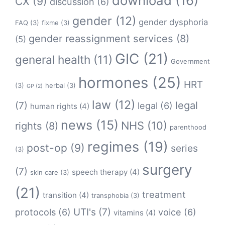
download
(16)
CX
(9)
discussion
(6)
gender
(12)
gender dysphoria
FAQ
(3)
fixme
(3)
gender reassignment services
(8)
(5)
GIC
(21)
general health
(11)
Government
hormones
(25)
HRT
(3)
herbal
(3)
GP
(2)
law
(12)
legal
(7)
legal
(6)
human rights
(4)
news
(15)
NHS
(10)
rights
(8)
parenthood
regimes
(19)
post-op
(9)
series
(3)
surgery
(7)
speech therapy
(4)
skin care
(3)
(21)
treatment
transition
(4)
transphobia
(3)
protocols
(6)
UTI's
(7)
voice
(6)
vitamins
(4)