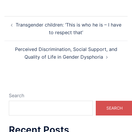
Post
Transgender children: ‘This is who he is – I have
navigation
to respect that’
Perceived Discrimination, Social Support, and
Quality of Life in Gender Dysphoria
Search
SEARCH
Recent Posts