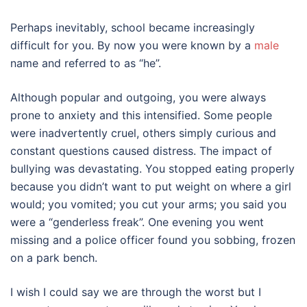
Perhaps inevitably, school became increasingly
difficult for you. By now you were known by a
male
name and referred to as “he”.
Although popular and outgoing, you were always
prone to anxiety and this intensified. Some people
were inadvertently cruel, others simply curious and
constant questions caused distress. The impact of
bullying was devastating. You stopped eating properly
because you didn’t want to put weight on where a girl
would; you vomited; you cut your arms; you said you
were a “genderless freak”. One evening you went
missing and a police officer found you sobbing, frozen
on a park bench.
I wish I could say we are through the worst but I