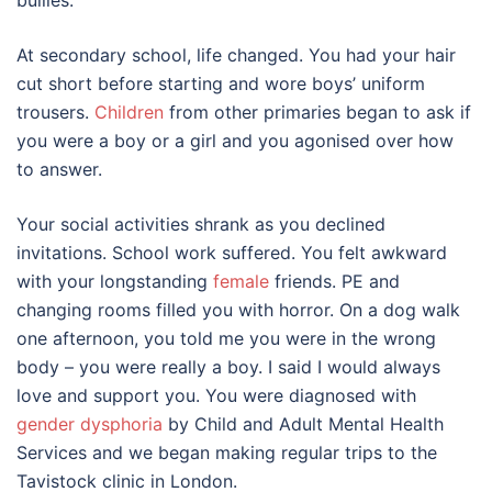
bullies.
At secondary school, life changed. You had your hair
cut short before starting and wore boys’ uniform
trousers.
Children
from other primaries began to ask if
you were a boy or a girl and you agonised over how
to answer.
Your social activities shrank as you declined
invitations. School work suffered. You felt awkward
with your longstanding
female
friends. PE and
changing rooms filled you with horror. On a dog walk
one afternoon, you told me you were in the wrong
body – you were really a boy. I said I would always
love and support you. You were diagnosed with
gender dysphoria
by Child and Adult Mental Health
Services and we began making regular trips to the
Tavistock clinic in London.