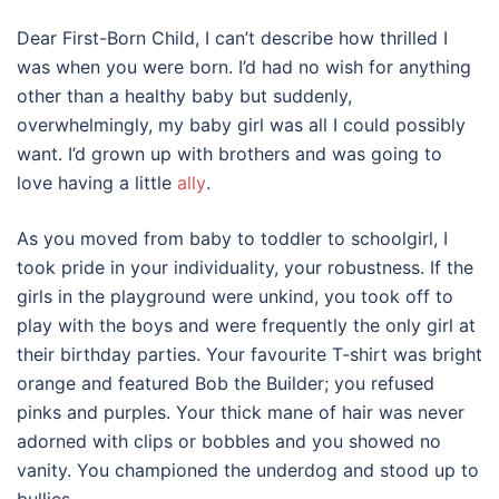
Dear First-Born Child, I can’t describe how thrilled I
was when you were born. I’d had no wish for anything
other than a healthy baby but suddenly,
overwhelmingly, my baby girl was all I could possibly
want. I’d grown up with brothers and was going to
love having a little
ally
.
As you moved from baby to toddler to schoolgirl, I
took pride in your individuality, your robustness. If the
girls in the playground were unkind, you took off to
play with the boys and were frequently the only girl at
their birthday parties. Your favourite T-shirt was bright
orange and featured Bob the Builder; you refused
pinks and purples. Your thick mane of hair was never
adorned with clips or bobbles and you showed no
vanity. You championed the underdog and stood up to