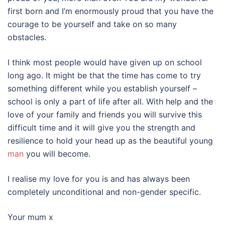
first born and I’m enormously proud that you have the
courage to be yourself and take on so many
obstacles.
I think most people would have given up on school
long ago. It might be that the time has come to try
something different while you establish yourself –
school is only a part of life after all. With help and the
love of your family and friends you will survive this
difficult time and it will give you the strength and
resilience to hold your head up as the beautiful young
man
you will become.
I realise my love for you is and has always been
completely unconditional and non-gender specific.
Your mum x