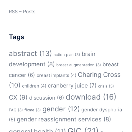
RSS – Posts
Tags
abstract
(13)
brain
action plan
(3)
development
(8)
breast
breast augmentation
(3)
Charing Cross
cancer
(6)
breast implants
(4)
(10)
cranberry juice
(7)
children
(4)
crisis
(3)
download
(16)
CX
(9)
discussion
(6)
gender
(12)
gender dysphoria
FAQ
(3)
fixme
(3)
gender reassignment services
(8)
(5)
GIC
(21)
general health
(11)