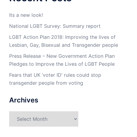
Its a new look!
National LGBT Survey: Summary report
LGBT Action Plan 2018: Improving the lives of
Lesbian, Gay, Bisexual and Transgender people
Press Release – New Government Action Plan
Pledges to Improve the Lives of LGBT People
Fears that UK ‘voter ID’ rules could stop
transgender people from voting
Archives
Archives