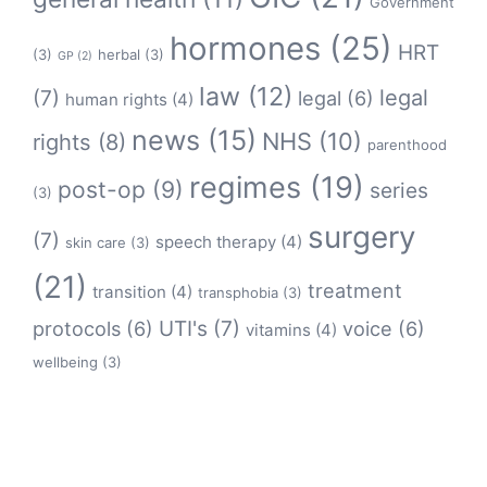
Government
hormones
(25)
HRT
(3)
herbal
(3)
GP
(2)
law
(12)
legal
(7)
legal
(6)
human rights
(4)
news
(15)
NHS
(10)
rights
(8)
parenthood
regimes
(19)
post-op
(9)
series
(3)
surgery
(7)
speech therapy
(4)
skin care
(3)
(21)
treatment
transition
(4)
transphobia
(3)
protocols
(6)
UTI's
(7)
voice
(6)
vitamins
(4)
wellbeing
(3)