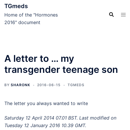
Skip
TGmeds
to
Home of the "Hormones
content
2016" document
A letter to … my
transgender teenage son
BY
SHARONK
2016-06-15
TGMEDS
The letter you always wanted to write
Saturday 12 April 2014 07.01 BST. Last modified on
Tuesday 12 January 2016 10.39 GMT.