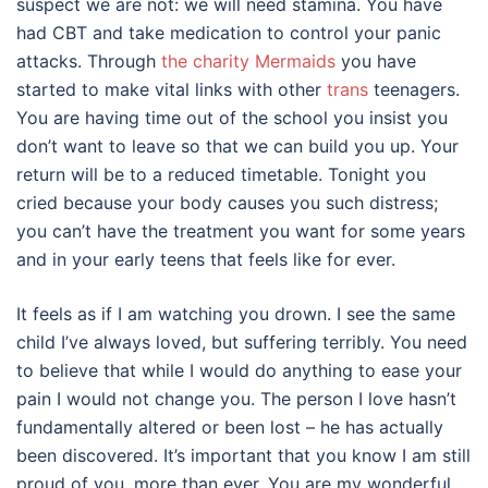
suspect we are not: we will need stamina. You have
had CBT and take medication to control your panic
attacks. Through
the charity Mermaids
you have
started to make vital links with other
trans
teenagers.
You are having time out of the school you insist you
don’t want to leave so that we can build you up. Your
return will be to a reduced timetable. Tonight you
cried because your body causes you such distress;
you can’t have the treatment you want for some years
and in your early teens that feels like for ever.
It feels as if I am watching you drown. I see the same
child I’ve always loved, but suffering terribly. You need
to believe that while I would do anything to ease your
pain I would not change you. The person I love hasn’t
fundamentally altered or been lost – he has actually
been discovered. It’s important that you know I am still
proud of you, more than ever. You are my wonderful