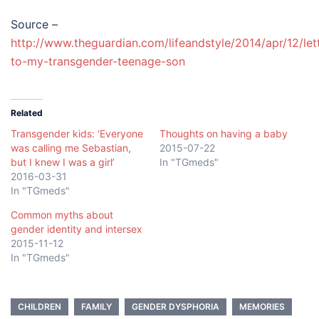
Source –
http://www.theguardian.com/lifeandstyle/2014/apr/12/let
to-my-transgender-teenage-son
Related
Transgender kids: ‘Everyone
Thoughts on having a baby
was calling me Sebastian,
2015-07-22
but I knew I was a girl’
In "TGmeds"
2016-03-31
In "TGmeds"
Common myths about
gender identity and intersex
2015-11-12
In "TGmeds"
CHILDREN
FAMILY
GENDER DYSPHORIA
MEMORIES