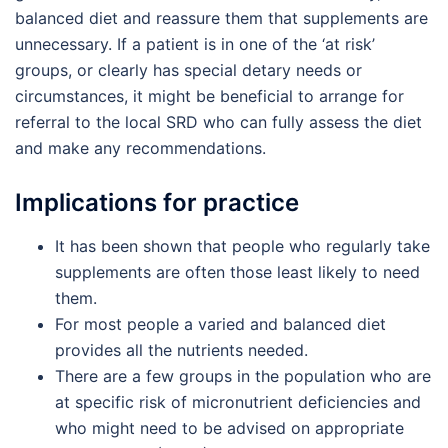
balanced diet and reassure them that supplements are
unnecessary. If a patient is in one of the ‘at risk’
groups, or clearly has special detary needs or
circumstances, it might be beneficial to arrange for
referral to the local SRD who can fully assess the diet
and make any recommendations.
Implications for practice
It has been shown that people who regularly take
supplements are often those least likely to need
them.
For most people a varied and balanced diet
provides all the nutrients needed.
There are a few groups in the population who are
at specific risk of micronutrient deficiencies and
who might need to be advised on appropriate