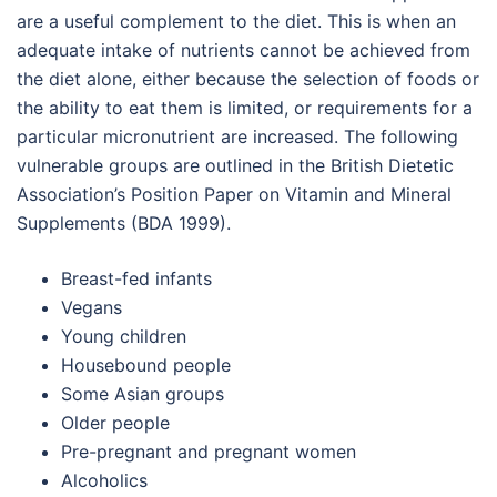
are a useful complement to the diet. This is when an
adequate intake of nutrients cannot be achieved from
the diet alone, either because the selection of foods or
the ability to eat them is limited, or requirements for a
particular micronutrient are increased. The following
vulnerable groups are outlined in the British Dietetic
Association’s Position Paper on Vitamin and Mineral
Supplements (BDA 1999).
Breast-fed infants
Vegans
Young children
Housebound people
Some Asian groups
Older people
Pre-pregnant and pregnant women
Alcoholics