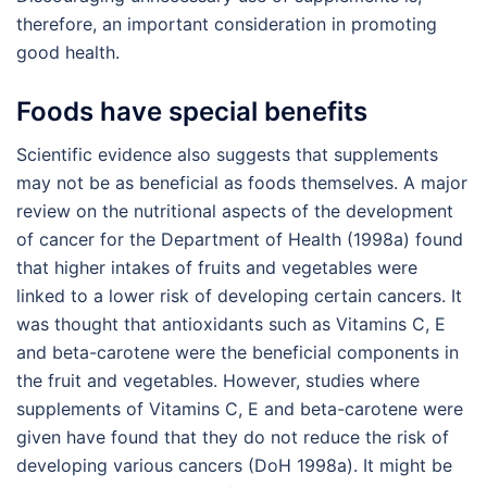
therefore, an important consideration in promoting
good health.
Foods have special benefits
Scientific evidence also suggests that supplements
may not be as beneficial as foods themselves. A major
review on the nutritional aspects of the development
of cancer for the Department of Health (1998a) found
that higher intakes of fruits and vegetables were
linked to a lower risk of developing certain cancers. It
was thought that antioxidants such as Vitamins C, E
and beta-carotene were the beneficial components in
the fruit and vegetables. However, studies where
supplements of Vitamins C, E and beta-carotene were
given have found that they do not reduce the risk of
developing various cancers (DoH 1998a). It might be