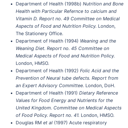
Department of Health (1998b)
Nutrition and Bone
Health with Particular Refernce to calcium and
Vitamin D. Report no. 49 Committee on Medical
Aspects of Food and Nutrition Policy.
London,
The Stationery Office.
Department of Health (1994)
Weaning and the
Weaning Diet. Report no. 45 Committee on
Medical Aspects of Food and Nutrition Policy.
London, HMSO.
Department of Health (1992)
Folic Acid and the
Prevention of Neural tube defects. Report from
an Expert Advisory Committee.
London, DoH.
Department of Health (1991)
Dietary Reference
Values for Food Energy and Nutrients for the
United Kingdom. Committee on Medical Aspects
of Food Policy. Report no. 41.
London, HMSO.
Douglas RM
et al
(1997) Acute respiratory