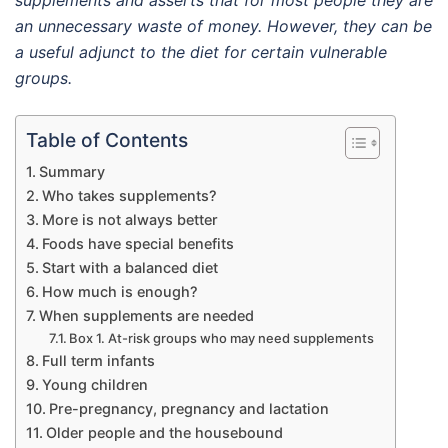
supplements and asserts that for most people they are
an unnecessary waste of money. However, they can be
a useful adjunct to the diet for certain vulnerable
groups.
Table of Contents
Summary
Who takes supplements?
More is not always better
Foods have special benefits
Start with a balanced diet
How much is enough?
When supplements are needed
Box 1. At-risk groups who may need supplements
Full term infants
Young children
Pre-pregnancy, pregnancy and lactation
Older people and the housebound