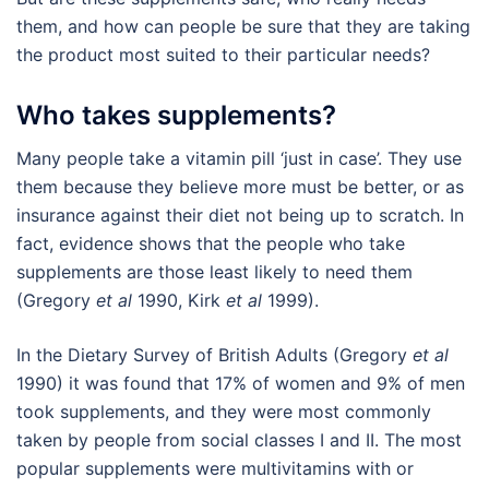
them, and how can people be sure that they are taking
the product most suited to their particular needs?
Who takes supplements?
Many people take a vitamin pill ‘just in case’. They use
them because they believe more must be better, or as
insurance against their diet not being up to scratch. In
fact, evidence shows that the people who take
supplements are those least likely to need them
(Gregory
et al
1990, Kirk
et al
1999).
In the Dietary Survey of British Adults (Gregory
et al
1990) it was found that 17% of women and 9% of men
took supplements, and they were most commonly
taken by people from social classes I and II. The most
popular supplements were multivitamins with or