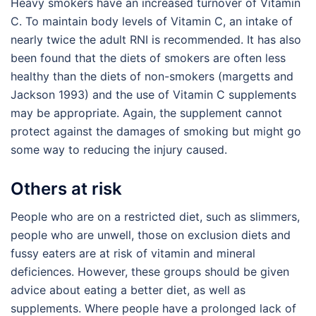
Heavy smokers have an increased turnover of Vitamin
C. To maintain body levels of Vitamin C, an intake of
nearly twice the adult RNI is recommended. It has also
been found that the diets of smokers are often less
healthy than the diets of non-smokers (margetts and
Jackson 1993) and the use of Vitamin C supplements
may be appropriate. Again, the supplement cannot
protect against the damages of smoking but might go
some way to reducing the injury caused.
Others at risk
People who are on a restricted diet, such as slimmers,
people who are unwell, those on exclusion diets and
fussy eaters are at risk of vitamin and mineral
deficiences. However, these groups should be given
advice about eating a better diet, as well as
supplements. Where people have a prolonged lack of