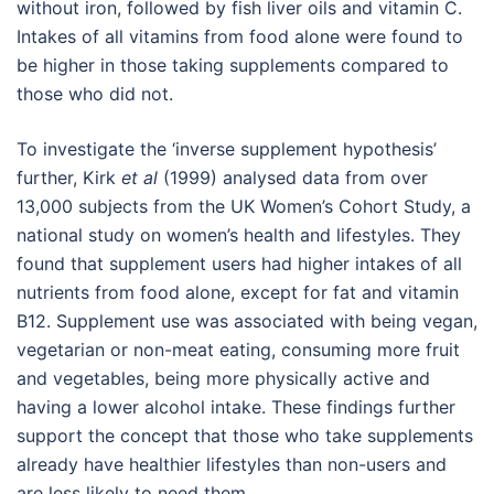
without iron, followed by fish liver oils and vitamin C.
Intakes of all vitamins from food alone were found to
be higher in those taking supplements compared to
those who did not.
To investigate the ‘inverse supplement hypothesis’
further, Kirk
et al
(1999) analysed data from over
13,000 subjects from the UK Women’s Cohort Study, a
national study on women’s health and lifestyles. They
found that supplement users had higher intakes of all
nutrients from food alone, except for fat and vitamin
B12. Supplement use was associated with being vegan,
vegetarian or non-meat eating, consuming more fruit
and vegetables, being more physically active and
having a lower alcohol intake. These findings further
support the concept that those who take supplements
already have healthier lifestyles than non-users and
are less likely to need them.