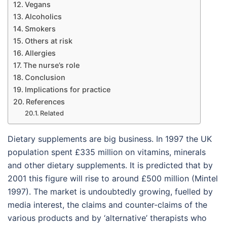
Vegans
Alcoholics
Smokers
Others at risk
Allergies
The nurse’s role
Conclusion
Implications for practice
References
Related
Dietary supplements are big business. In 1997 the UK
population spent £335 million on vitamins, minerals
and other dietary supplements. It is predicted that by
2001 this figure will rise to around £500 million (Mintel
1997). The market is undoubtedly growing, fuelled by
media interest, the claims and counter-claims of the
various products and by ‘alternative’ therapists who