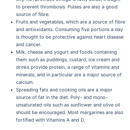
to prevent thrombosis. Pulses are also a good
source of fibre.
Fruits and vegetables, which are a source of fibre
and antioxidants. Consuming five portions a day
is thought to be protective against heart disease
and cancer.
Milk, cheese and yogurt and foods containing
them such as puddings, custard, ice cream and
drinks provide protein, a range of vitamins and
minerals, and in particular are a major source of
calcium.
Spreading fats and cooking oils are a major
source of fat in the diet. Poly- and mono-
unsaturated oils such as sunflower and olive oil
should be encouraged. Most margarines are also
fortified with Vitamins A and D.