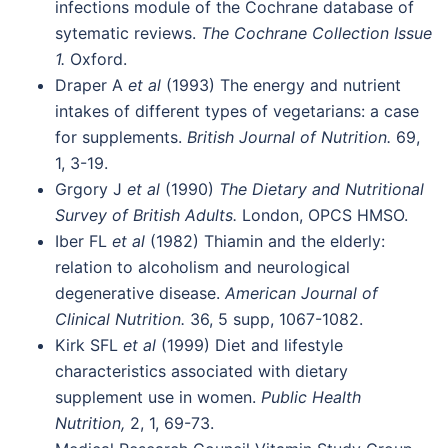
infections module of the Cochrane database of
sytematic reviews.
The Cochrane Collection Issue
1.
Oxford.
Draper A
et al
(1993) The energy and nutrient
intakes of different types of vegetarians: a case
for supplements.
British Journal of Nutrition.
69,
1, 3-19.
Grgory J
et al
(1990)
The Dietary and Nutritional
Survey of British Adults.
London, OPCS HMSO.
Iber FL
et al
(1982) Thiamin and the elderly:
relation to alcoholism and neurological
degenerative disease.
American Journal of
Clinical Nutrition.
36, 5 supp, 1067-1082.
Kirk SFL
et al
(1999) Diet and lifestyle
characteristics associated with dietary
supplement use in women.
Public Health
Nutrition,
2, 1, 69-73.