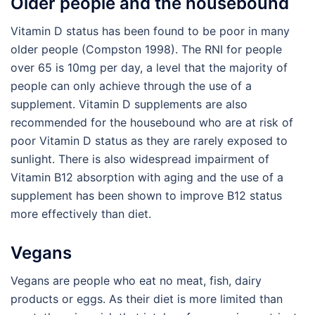
Older people and the housebound
Vitamin D status has been found to be poor in many
older people (Compston 1998). The RNI for people
over 65 is 10mg per day, a level that the majority of
people can only achieve through the use of a
supplement. Vitamin D supplements are also
recommended for the housebound who are at risk of
poor Vitamin D status as they are rarely exposed to
sunlight. There is also widespread impairment of
Vitamin B12 absorption with aging and the use of a
supplement has been shown to improve B12 status
more effectively than diet.
Vegans
Vegans are people who eat no meat, fish, dairy
products or eggs. As their diet is more limited than