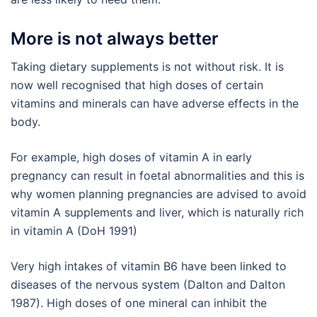
More is not always better
Taking dietary supplements is not without risk. It is
now well recognised that high doses of certain
vitamins and minerals can have adverse effects in the
body.
For example, high doses of vitamin A in early
pregnancy can result in foetal abnormalities and this is
why women planning pregnancies are advised to avoid
vitamin A supplements and liver, which is naturally rich
in vitamin A (DoH 1991)
Very high intakes of vitamin B6 have been linked to
diseases of the nervous system (Dalton and Dalton
1987). High doses of one mineral can inhibit the