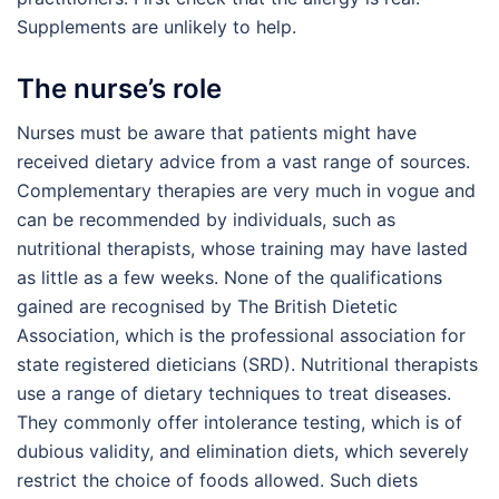
Supplements are unlikely to help.
The nurse’s role
Nurses must be aware that patients might have
received dietary advice from a vast range of sources.
Complementary therapies are very much in vogue and
can be recommended by individuals, such as
nutritional therapists, whose training may have lasted
as little as a few weeks. None of the qualifications
gained are recognised by The British Dietetic
Association, which is the professional association for
state registered dieticians (SRD). Nutritional therapists
use a range of dietary techniques to treat diseases.
They commonly offer intolerance testing, which is of
dubious validity, and elimination diets, which severely
restrict the choice of foods allowed. Such diets