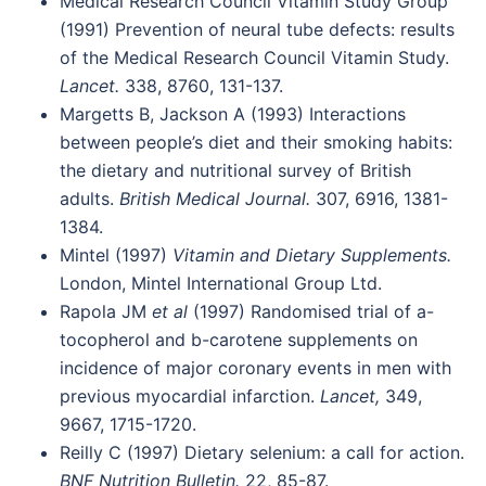
Medical Research Council Vitamin Study Group
(1991) Prevention of neural tube defects: results
of the Medical Research Council Vitamin Study.
Lancet.
338, 8760, 131-137.
Margetts B, Jackson A (1993) Interactions
between people’s diet and their smoking habits:
the dietary and nutritional survey of British
adults.
British Medical Journal.
307, 6916, 1381-
1384.
Mintel (1997)
Vitamin and Dietary Supplements.
London, Mintel International Group Ltd.
Rapola JM
et al
(1997) Randomised trial of a-
tocopherol and b-carotene supplements on
incidence of major coronary events in men with
previous myocardial infarction.
Lancet,
349,
9667, 1715-1720.
Reilly C (1997) Dietary selenium: a call for action.
BNF Nutrition Bulletin.
22, 85-87.