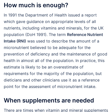
How much is enough?
In 1991 the Department of Health issued a report
which gave guidance on appropriate levels of all
nutrients, including vitamins and minerals, for the UK
population (DoH 1991). The term
Reference Nutrient
Intake (RNI)
was used to describe the amount of a
micronutrient believed to be adequate for the
prevention of deficiency and the maintenance of good
health in almost all of the population. In practice, this
estimate is likely to be an overestimate of
requirements for the majority of the population, but
dieticians and other clinicians use it as a reference
point for the assessment of micronutrient intake.
When supplements are needed
There are times when vitamin and mineral supplements