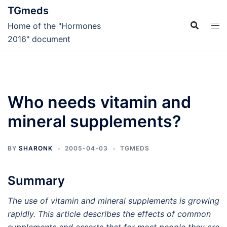
Skip
TGmeds
to
Home of the "Hormones
content
2016" document
Who needs vitamin and
mineral supplements?
BY
SHARONK
2005-04-03
TGMEDS
Summary
The use of vitamin and mineral supplements is growing
rapidly. This article describes the effects of common