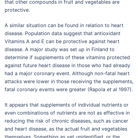
that other compounds in fruit and vegetables are
protective.
A similar situation can be found in relation to heart
disease. Population data suggest that antioxidant
Vitamins A and E can be protective against heart
disease. A major study was set up in Finland to
determine if supplements of these vitamins protected
against future heart disease in those who had already
had a major coronary event. Although non-fatal heart
attacks were lower in those receiving the supplements,
fatal coronary events were greater (Rapola
et al
1997).
It appears that supplements of individual nutrients or
even combinations of nutrients are not as effective in
reducing the risk of chronic diseases, such as cancer
and heart disease, as the actual fruit and vegetables
themselves. Something as yet unidentified, or the