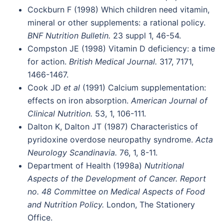
Cockburn F (1998) Which children need vitamin,
mineral or other supplements: a rational policy.
BNF Nutrition Bulletin.
23 suppl 1, 46-54.
Compston JE (1998) Vitamin D deficiency: a time
for action.
British Medical Journal.
317, 7171,
1466-1467.
Cook JD
et al
(1991) Calcium supplementation:
effects on iron absorption.
American Journal of
Clinical Nutrition.
53, 1, 106-111.
Dalton K, Dalton JT (1987) Characteristics of
pyridoxine overdose neuropathy syndrome.
Acta
Neurology Scandinavia.
76, 1, 8-11.
Department of Health (1998a)
Nutritional
Aspects of the Development of Cancer. Report
no. 48 Committee on Medical Aspects of Food
and Nutrition Policy.
London, The Stationery
Office.