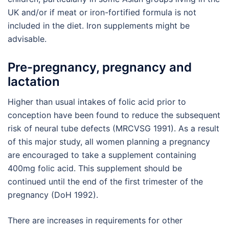
UK and/or if meat or iron-fortified formula is not
included in the diet. Iron supplements might be
advisable.
Pre-pregnancy, pregnancy and
lactation
Higher than usual intakes of folic acid prior to
conception have been found to reduce the subsequent
risk of neural tube defects (MRCVSG 1991). As a result
of this major study, all women planning a pregnancy
are encouraged to take a supplement containing
400mg folic acid. This supplement should be
continued until the end of the first trimester of the
pregnancy (DoH 1992).
There are increases in requirements for other