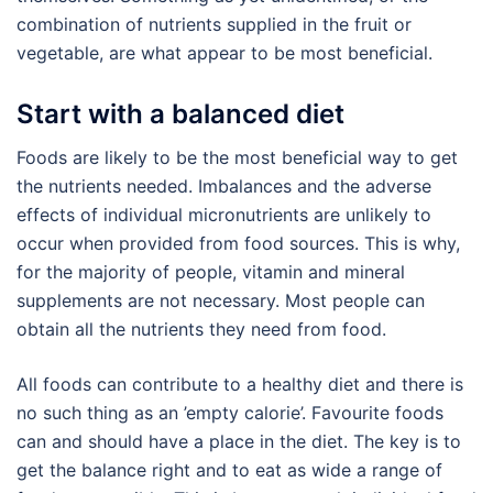
combination of nutrients supplied in the fruit or
vegetable, are what appear to be most beneficial.
Start with a balanced diet
Foods are likely to be the most beneficial way to get
the nutrients needed. Imbalances and the adverse
effects of individual micronutrients are unlikely to
occur when provided from food sources. This is why,
for the majority of people, vitamin and mineral
supplements are not necessary. Most people can
obtain all the nutrients they need from food.
All foods can contribute to a healthy diet and there is
no such thing as an ’empty calorie’. Favourite foods
can and should have a place in the diet. The key is to
get the balance right and to eat as wide a range of