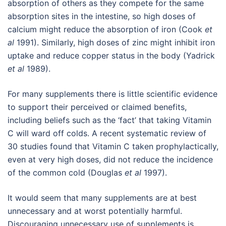
absorption of others as they compete for the same
absorption sites in the intestine, so high doses of
calcium might reduce the absorption of iron (Cook
et
al
1991). Similarly, high doses of zinc might inhibit iron
uptake and reduce copper status in the body (Yadrick
et al
1989).
For many supplements there is little scientific evidence
to support their perceived or claimed benefits,
including beliefs such as the ‘fact’ that taking Vitamin
C will ward off colds. A recent systematic review of
30 studies found that Vitamin C taken prophylactically,
even at very high doses, did not reduce the incidence
of the common cold (Douglas
et al
1997).
It would seem that many supplements are at best
unnecessary and at worst potentially harmful.
Discouraging unnecessary use of supplements is,