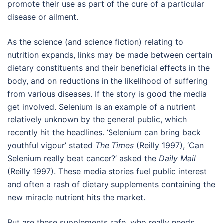
promote their use as part of the cure of a particular
disease or ailment.
As the science (and science fiction) relating to
nutrition expands, links may be made between certain
dietary constituents and their beneficial effects in the
body, and on reductions in the likelihood of suffering
from various diseases. If the story is good the media
get involved. Selenium is an example of a nutrient
relatively unknown by the general public, which
recently hit the headlines. ‘Selenium can bring back
youthful vigour’ stated
The Times
(Reilly 1997), ‘Can
Selenium really beat cancer?’ asked the
Daily Mail
(Reilly 1997). These media stories fuel public interest
and often a rash of dietary supplements containing the
new miracle nutrient hits the market.
But are these supplements safe, who really needs