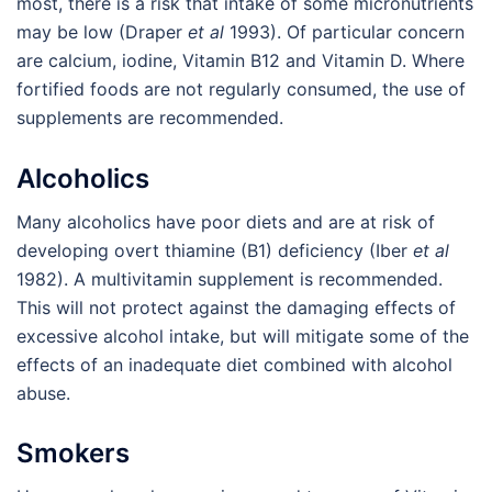
most, there is a risk that intake of some micronutrients
may be low (Draper
et al
1993). Of particular concern
are calcium, iodine, Vitamin B12 and Vitamin D. Where
fortified foods are not regularly consumed, the use of
supplements are recommended.
Alcoholics
Many alcoholics have poor diets and are at risk of
developing overt thiamine (B1) deficiency (Iber
et al
1982). A multivitamin supplement is recommended.
This will not protect against the damaging effects of
excessive alcohol intake, but will mitigate some of the
effects of an inadequate diet combined with alcohol
abuse.
Smokers