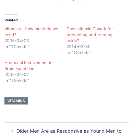
Related
Vitamins – how much do we
Does vitamin C work for
need?
preventing and treating
2005-04-03
colds?
In "TGmeds"
2014-03-30
In "TGmeds"
Hormonal Involvement in
Brain Functions
2005-04-02
In "TGmeds"
VITAMINS
Post
Older Men Are as Responsive as Young Men to