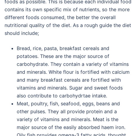
foods as possible. This is because each individual food
contains its own specific mix of nutrients, so the more
different foods consumed, the better the overall
nutritional quality of the diet. As a rough guide the diet
should include;
Bread, rice, pasta, breakfast cereals and
potatoes. These are the major source of
carbohydrate. They contain a variety of vitamins
and minerals. White flour is fortified with calcium
and many breakfast cereals are fortified with
vitamins and minerals. Sugar and sweet foods
also contribute to carbohydrtae intake.
Meat, poultry, fish, seafood, eggs, beans and
other pulses. They all provide protein and a
variety of vitamins and minerals. Meat is the
major source of the easily absorbed haem iron.
Oily fish provides omega-3 fatty acids, thought