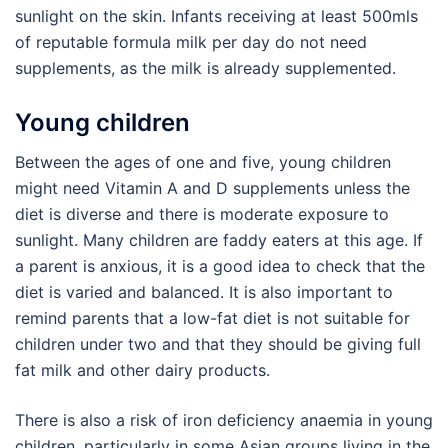
sunlight on the skin. Infants receiving at least 500mls
of reputable formula milk per day do not need
supplements, as the milk is already supplemented.
Young children
Between the ages of one and five, young children
might need Vitamin A and D supplements unless the
diet is diverse and there is moderate exposure to
sunlight. Many children are faddy eaters at this age. If
a parent is anxious, it is a good idea to check that the
diet is varied and balanced. It is also important to
remind parents that a low-fat diet is not suitable for
children under two and that they should be giving full
fat milk and other dairy products.
There is also a risk of iron deficiency anaemia in young
children, particularly in some Asian groups living in the