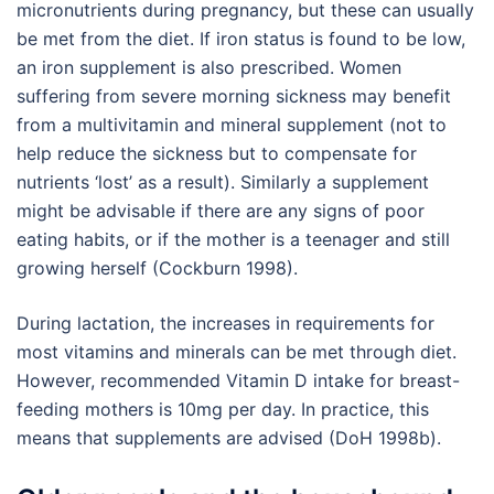
micronutrients during pregnancy, but these can usually
be met from the diet. If iron status is found to be low,
an iron supplement is also prescribed. Women
suffering from severe morning sickness may benefit
from a multivitamin and mineral supplement (not to
help reduce the sickness but to compensate for
nutrients ‘lost’ as a result). Similarly a supplement
might be advisable if there are any signs of poor
eating habits, or if the mother is a teenager and still
growing herself (Cockburn 1998).
During lactation, the increases in requirements for
most vitamins and minerals can be met through diet.
However, recommended Vitamin D intake for breast-
feeding mothers is 10mg per day. In practice, this
means that supplements are advised (DoH 1998b).