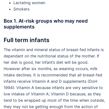
Lactating women
Smokers
Box 1. At-risk groups who may need
supplements
Full term infants
The vitamin and mineral status of breast-fed infants is
dependant on the nutritional status of the mother. If
her diet is good, her infant’s diet will be good.
However after six months, as weaning occurs, milk
intake declines. It is recommended that all breast-fed
infants receive Vitamin A and D supplements (DoH
1994): Vitamin A because infants are very sensitive to
low intakes of Vitamin A; Vitamin D because, as they
tend to be wrapped up most of the time when outside,
they may not be getting enough from the action of