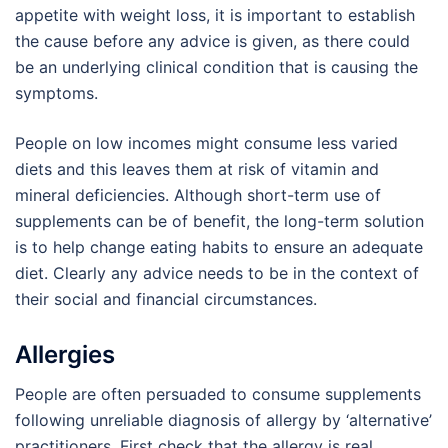
appetite with weight loss, it is important to establish
the cause before any advice is given, as there could
be an underlying clinical condition that is causing the
symptoms.
People on low incomes might consume less varied
diets and this leaves them at risk of vitamin and
mineral deficiencies. Although short-term use of
supplements can be of benefit, the long-term solution
is to help change eating habits to ensure an adequate
diet. Clearly any advice needs to be in the context of
their social and financial circumstances.
Allergies
People are often persuaded to consume supplements
following unreliable diagnosis of allergy by ‘alternative’
practitioners. First check that the allergy is real.