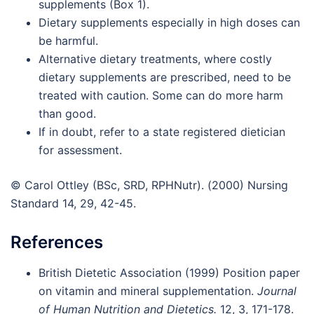
supplements (Box 1).
Dietary supplements especially in high doses can
be harmful.
Alternative dietary treatments, where costly
dietary supplements are prescribed, need to be
treated with caution. Some can do more harm
than good.
If in doubt, refer to a state registered dietician
for assessment.
© Carol Ottley (BSc, SRD, RPHNutr). (2000) Nursing
Standard 14, 29, 42-45.
References
British Dietetic Association (1999) Position paper
on vitamin and mineral supplementation.
Journal
of Human Nutrition and Dietetics.
12, 3, 171-178.