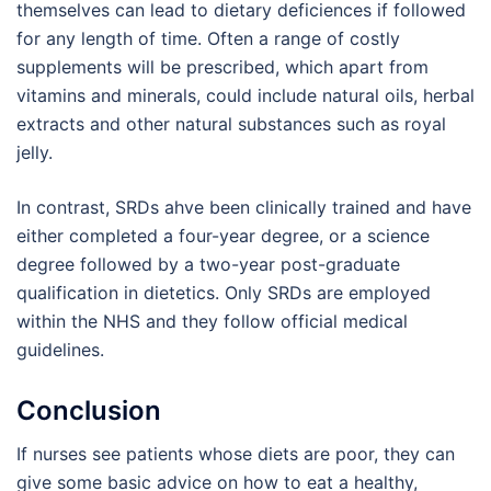
themselves can lead to dietary deficiences if followed
for any length of time. Often a range of costly
supplements will be prescribed, which apart from
vitamins and minerals, could include natural oils, herbal
extracts and other natural substances such as royal
jelly.
In contrast, SRDs ahve been clinically trained and have
either completed a four-year degree, or a science
degree followed by a two-year post-graduate
qualification in dietetics. Only SRDs are employed
within the NHS and they follow official medical
guidelines.
Conclusion
If nurses see patients whose diets are poor, they can
give some basic advice on how to eat a healthy,