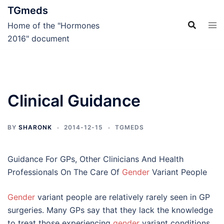
Skip
TGmeds
to
Home of the "Hormones
content
2016" document
Clinical Guidance
BY
SHARONK
2014-12-15
TGMEDS
Guidance For GPs, Other Clinicians And Health
Professionals On The Care Of
Gender
Variant People
Gender
variant people are relatively rarely seen in GP
surgeries. Many GPs say that they lack the knowledge
to treat those experiencing
gender
variant conditions