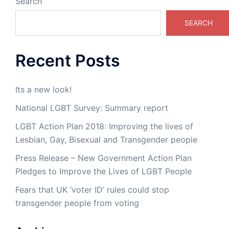
Search
SEARCH
Recent Posts
Its a new look!
National LGBT Survey: Summary report
LGBT Action Plan 2018: Improving the lives of
Lesbian, Gay, Bisexual and Transgender people
Press Release – New Government Action Plan
Pledges to Improve the Lives of LGBT People
Fears that UK ‘voter ID’ rules could stop
transgender people from voting