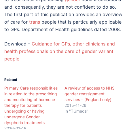
and, consequently, they are not confident to do so.
The first part of this publication provides an overview
of care for
trans
people that is particularly applicable
to GPs. Department of Health guidelines dated 2008.
Download –
Guidance for GPs, other clinicians and
health professionals on the care of gender variant
people
Related
Primary Care responsibilities
A review of access to NHS
in relation to the prescribing
gender reassignment
and monitoring of hormone
services – (England only)
therapy for patients
2015-11-26
undergoing or having
In "TGmeds"
undergone Gender
dysphoria treatments
2016-01-18