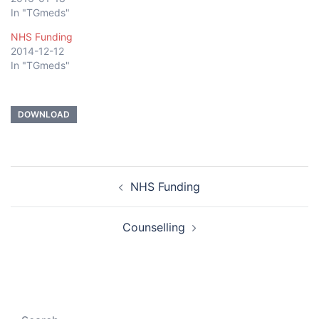
In "TGmeds"
NHS Funding
2014-12-12
In "TGmeds"
DOWNLOAD
Post
NHS Funding
navigation
Counselling