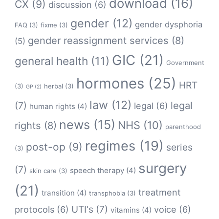
download
(16)
CX
(9)
discussion
(6)
gender
(12)
gender dysphoria
FAQ
(3)
fixme
(3)
gender reassignment services
(8)
(5)
GIC
(21)
general health
(11)
Government
hormones
(25)
HRT
(3)
herbal
(3)
GP
(2)
law
(12)
legal
(7)
legal
(6)
human rights
(4)
news
(15)
NHS
(10)
rights
(8)
parenthood
regimes
(19)
post-op
(9)
series
(3)
surgery
(7)
speech therapy
(4)
skin care
(3)
(21)
treatment
transition
(4)
transphobia
(3)
protocols
(6)
UTI's
(7)
voice
(6)
vitamins
(4)