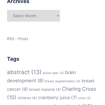
Archives
Archives
RSS – Posts
Tags
abstract
(13)
brain
action plan
(3)
development
(8)
breast
breast augmentation
(3)
Charing Cross
cancer
(6)
breast implants
(4)
(10)
cranberry juice
(7)
children
(4)
crisis
(3)