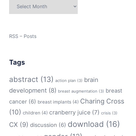
Archives
RSS – Posts
Tags
abstract
(13)
brain
action plan
(3)
development
(8)
breast
breast augmentation
(3)
Charing Cross
cancer
(6)
breast implants
(4)
(10)
cranberry juice
(7)
children
(4)
crisis
(3)
download
(16)
CX
(9)
discussion
(6)