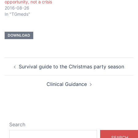
opportunity, not a crisis
2016-08-26
In "TGmeds"
DOWNLOAD
Post
Survival guide to the Christmas party season
navigation
Clinical Guidance
Search
SEARCH