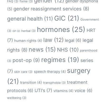
gender
(12)
gender dysphoria
FAQ
(3)
fixme
(3)
gender reassignment services
(8)
(5)
GIC
(21)
general health
(11)
Government
hormones
(25)
HRT
(3)
herbal
(3)
GP
(2)
law
(12)
legal
(7)
legal
(6)
human rights
(4)
news
(15)
NHS
(10)
rights
(8)
parenthood
regimes
(19)
post-op
(9)
series
(3)
surgery
(7)
speech therapy
(4)
skin care
(3)
(21)
treatment
transition
(4)
transphobia
(3)
protocols
(6)
UTI's
(7)
voice
(6)
vitamins
(4)
wellbeing
(3)