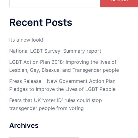
Recent Posts
Its a new look!
National LGBT Survey: Summary report
LGBT Action Plan 2018: Improving the lives of
Lesbian, Gay, Bisexual and Transgender people
Press Release – New Government Action Plan
Pledges to Improve the Lives of LGBT People
Fears that UK ‘voter ID’ rules could stop
transgender people from voting
Archives