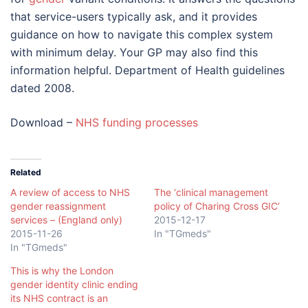
that service-users typically ask, and it provides
guidance on how to navigate this complex system
with minimum delay. Your GP may also find this
information helpful. Department of Health guidelines
dated 2008.
Download –
NHS funding processes
Related
A review of access to NHS
The ‘clinical management
gender reassignment
policy of Charing Cross GIC’
services – (England only)
2015-12-17
2015-11-26
In "TGmeds"
In "TGmeds"
This is why the London
gender identity clinic ending
its NHS contract is an