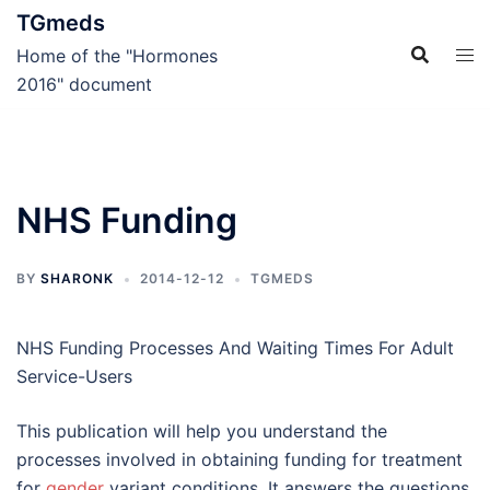
Skip
TGmeds
to
Home of the "Hormones
content
2016" document
NHS Funding
BY
SHARONK
2014-12-12
TGMEDS
NHS Funding Processes And Waiting Times For Adult
Service-Users
This publication will help you understand the
processes involved in obtaining funding for treatment
for
gender
variant conditions. It answers the questions