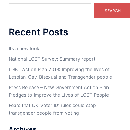
SEARCH
Recent Posts
Its a new look!
National LGBT Survey: Summary report
LGBT Action Plan 2018: Improving the lives of
Lesbian, Gay, Bisexual and Transgender people
Press Release – New Government Action Plan
Pledges to Improve the Lives of LGBT People
Fears that UK ‘voter ID’ rules could stop
transgender people from voting
Archives