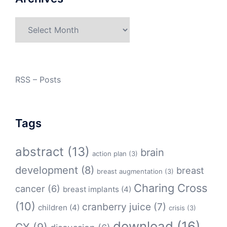
Archives
RSS – Posts
Tags
abstract
(13)
brain
action plan
(3)
development
(8)
breast
breast augmentation
(3)
Charing Cross
cancer
(6)
breast implants
(4)
(10)
cranberry juice
(7)
children
(4)
crisis
(3)
download
(16)