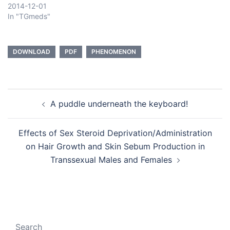
2014-12-01
In "TGmeds"
DOWNLOAD
PDF
PHENOMENON
Post
A puddle underneath the keyboard!
navigation
Effects of Sex Steroid Deprivation/Administration
on Hair Growth and Skin Sebum Production in
Transsexual Males and Females
Search