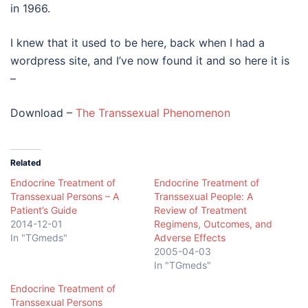
in 1966.
I knew that it used to be here, back when I had a
wordpress site, and I’ve now found it and so here it is
–
Download –
The Transsexual Phenomenon
Related
Endocrine Treatment of
Endocrine Treatment of
Transsexual Persons – A
Transsexual People: A
Patient’s Guide
Review of Treatment
2014-12-01
Regimens, Outcomes, and
In "TGmeds"
Adverse Effects
2005-04-03
In "TGmeds"
Endocrine Treatment of
Transsexual Persons