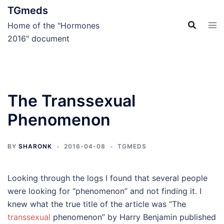
Skip
TGmeds
to
Home of the "Hormones
content
2016" document
The Transsexual
Phenomenon
BY
SHARONK
2016-04-08
TGMEDS
Looking through the logs I found that several people
were looking for “phenomenon” and not finding it. I
knew what the true title of the article was “The
transsexual
phenomenon” by Harry Benjamin published