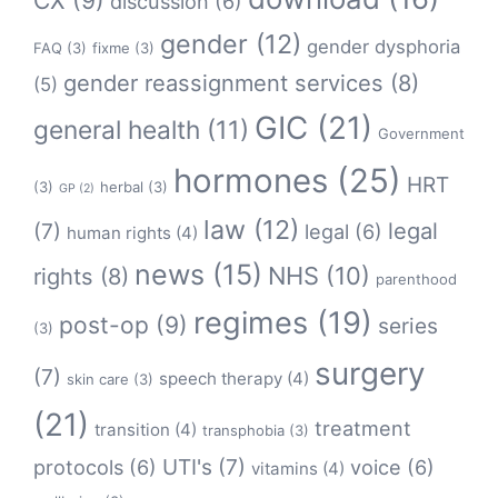
CX
(9)
discussion
(6)
gender
(12)
gender dysphoria
FAQ
(3)
fixme
(3)
gender reassignment services
(8)
(5)
GIC
(21)
general health
(11)
Government
hormones
(25)
HRT
(3)
herbal
(3)
GP
(2)
law
(12)
legal
(7)
legal
(6)
human rights
(4)
news
(15)
NHS
(10)
rights
(8)
parenthood
regimes
(19)
post-op
(9)
series
(3)
surgery
(7)
speech therapy
(4)
skin care
(3)
(21)
treatment
transition
(4)
transphobia
(3)
protocols
(6)
UTI's
(7)
voice
(6)
vitamins
(4)