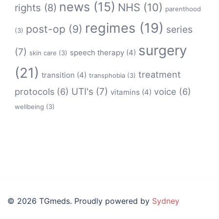
news
(15)
NHS
(10)
rights
(8)
parenthood
regimes
(19)
post-op
(9)
series
(3)
surgery
(7)
speech therapy
(4)
skin care
(3)
(21)
treatment
transition
(4)
transphobia
(3)
protocols
(6)
UTI's
(7)
voice
(6)
vitamins
(4)
wellbeing
(3)
© 2026 TGmeds. Proudly powered by
Sydney