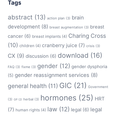
Tags
abstract
(13)
brain
action plan
(3)
development
(8)
breast
breast augmentation
(3)
Charing Cross
cancer
(6)
breast implants
(4)
(10)
cranberry juice
(7)
children
(4)
crisis
(3)
download
(16)
CX
(9)
discussion
(6)
gender
(12)
gender dysphoria
FAQ
(3)
fixme
(3)
gender reassignment services
(8)
(5)
GIC
(21)
general health
(11)
Government
hormones
(25)
HRT
(3)
herbal
(3)
GP
(2)
law
(12)
legal
(7)
legal
(6)
human rights
(4)