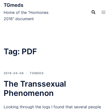
Skip
TGmeds
to
Home of the "Hormones
content
2016" document
Tag:
PDF
2016-04-08
TGMEDS
The Transsexual
Phenomenon
Looking through the logs I found that several people