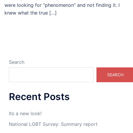
were looking for “phenomenon” and not finding it. I
knew what the true […]
Search
SEARCH
Recent Posts
Its a new look!
National LGBT Survey: Summary report