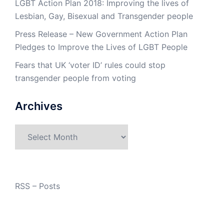
LGBT Action Plan 2018: Improving the lives of
Lesbian, Gay, Bisexual and Transgender people
Press Release – New Government Action Plan
Pledges to Improve the Lives of LGBT People
Fears that UK ‘voter ID’ rules could stop
transgender people from voting
Archives
Archives
RSS – Posts