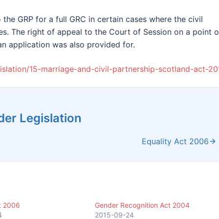
 the GRP for a full GRC in certain cases where the civil
es. The right of appeal to the Court of Session on a point o
an application was also provided for.
egislation/15-marriage-and-civil-partnership-scotland-act-20
er Legislation
Equality Act 2006
t 2006
Gender Recognition Act 2004
4
2015-09-24