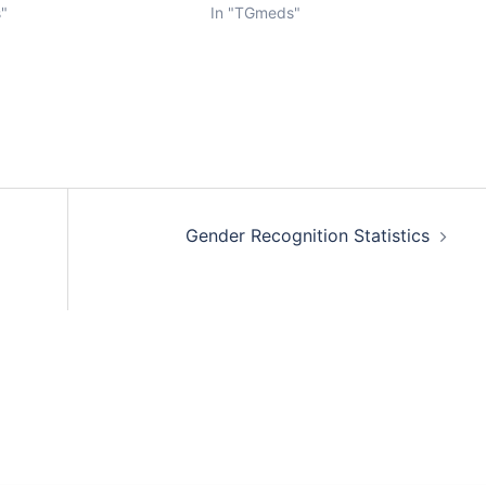
"
In "TGmeds"
Gender Recognition Statistics