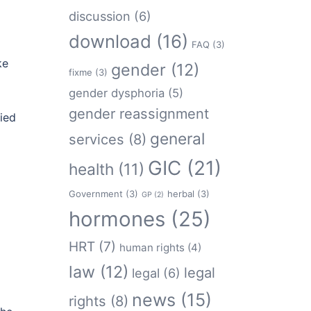
discussion
(6)
download
(16)
FAQ
(3)
ke
gender
(12)
fixme
(3)
gender dysphoria
(5)
gender reassignment
ied
general
services
(8)
GIC
(21)
health
(11)
Government
(3)
herbal
(3)
GP
(2)
hormones
(25)
HRT
(7)
human rights
(4)
law
(12)
legal
legal
(6)
news
(15)
rights
(8)