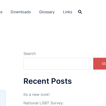
es
Downloads
Glossary
Links
Search
SE
Recent Posts
Its a new look!
National LGBT Survey: