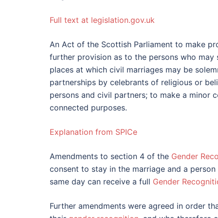
Full text at legislation.gov.uk
An Act of the Scottish Parliament to make pr
further provision as to the persons who may
places at which civil marriages may be solemni
partnerships by celebrants of religious or be
persons and civil partners; to make a minor co
connected purposes.
Explanation from SPICe
Amendments to section 4 of the
Gender Reco
consent to stay in the marriage and a person 
same day can receive a full
Gender Recogniti
Further amendments were agreed in order tha