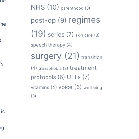
the
NHS
(10)
parenthood
(3)
regimes
post-op
(9)
the
(19)
series
(7)
skin care
(3)
s
speech therapy
(4)
surgery
(21)
transition
’s
treatment
(4)
transphobia
(3)
protocols
(6)
UTI's
(7)
voice
(6)
vitamins
(4)
wellbeing
(3)
is
ng