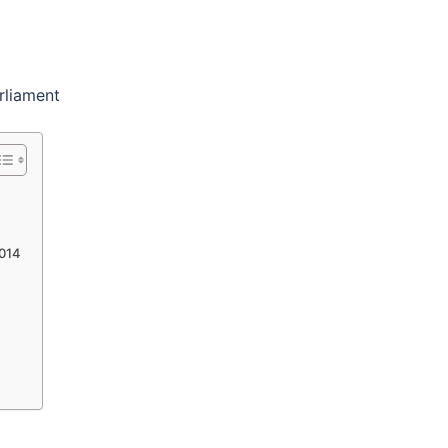
rliament
2014