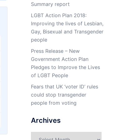
Summary report
LGBT Action Plan 2018:
Improving the lives of Lesbian,
Gay, Bisexual and Transgender
people
Press Release – New
Government Action Plan
Pledges to Improve the Lives
of LGBT People
Fears that UK ‘voter ID’ rules
could stop transgender
people from voting
Archives
Archives