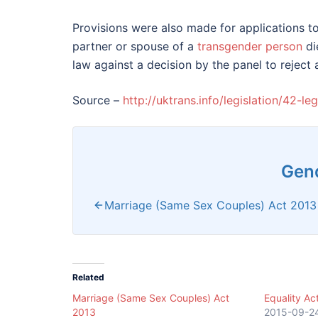
Provisions were also made for applications to
partner or spouse of a
transgender person
di
law against a decision by the panel to reject 
Source –
http://uktrans.info/legislation/42-l
Gend
Marriage (Same Sex Couples) Act 2013
Related
Marriage (Same Sex Couples) Act
Equality Ac
2013
2015-09-2