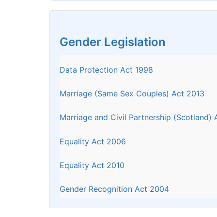
Gender Legislation
Data Protection Act 1998
Marriage (Same Sex Couples) Act 2013
Marriage and Civil Partnership (Scotland)
Equality Act 2006
Equality Act 2010
Gender Recognition Act 2004