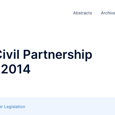
Abstracts
Archiv
ivil Partnership
 2014
r Legislation