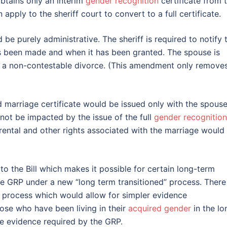
btains only an interim
gender recognition
certificate from 
apply to the sheriff court to convert to a full certificate.
 be purely administrative. The sheriff is required to notify 
s been made and when it has been granted. The spouse is
for a non-contestable divorce. (This amendment only remove
d marriage certificate would be issued only with the spouse
not be impacted by the issue of the full
gender recognition
parental and other rights associated with the marriage would
o the Bill which makes it possible for certain long-term
he GRP under a new “long term transitioned” process. There 
this process which would allow for simpler evidence
hose who have been living in their
acquired gender
in the lo
he evidence required by the GRP.