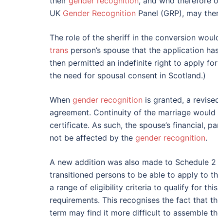
their
gender recognition
, and who therefore o
UK
Gender Recognition
Panel (GRP), may then 
The role of the sheriff in the conversion would
trans
person’s spouse that the application ha
then permitted an indefinite right to apply 
the need for spousal consent in Scotland.)
When
gender recognition
is granted, a revise
agreement. Continuity of the marriage would 
certificate. As such, the spouse’s financial, 
not be affected by the
gender recognition
.
A new addition was also made to Schedule 2 t
transitioned persons to be able to apply to t
a range of eligibility criteria to qualify for 
requirements. This recognises the fact that t
term may find it more difficult to assemble t