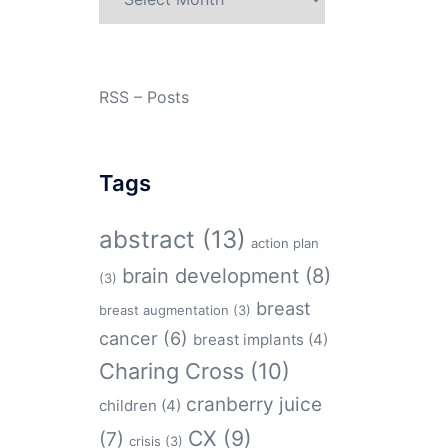
RSS – Posts
Tags
abstract
(13)
action plan
brain development
(8)
(3)
breast
breast augmentation
(3)
cancer
(6)
breast implants
(4)
Charing Cross
(10)
cranberry juice
children
(4)
CX
(9)
(7)
crisis
(3)