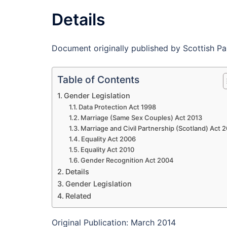
Details
Document originally published by Scottish Pa
Table of Contents
Gender Legislation
Data Protection Act 1998
Marriage (Same Sex Couples) Act 2013
Marriage and Civil Partnership (Scotland) Act 
Equality Act 2006
Equality Act 2010
Gender Recognition Act 2004
Details
Gender Legislation
Related
Original Publication: March 2014