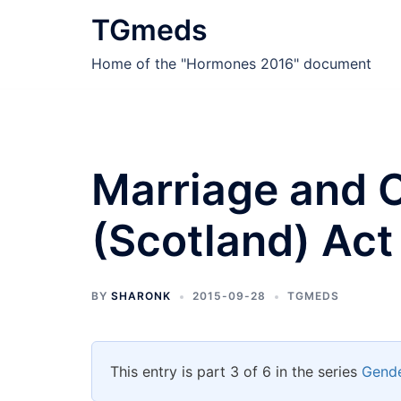
Skip
TGmeds
to
content
Home of the "Hormones 2016" document
Marriage and C
(Scotland) Act
BY
SHARONK
2015-09-28
TGMEDS
This entry is part 3 of 6 in the series
Gende