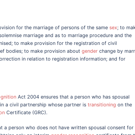
ovision for the marriage of persons of the same
sex
; to ma
 solemnise marriage and as to marriage procedure and the
sed; to make provision for the registration of civil
lief bodies; to make provision about
gender
change by marr
rrection in relation to registration information; and for
gnition
Act 2004 ensures that a person who has spousal
in a civil partnership whose partner is
transitioning
on the
on
Certificate (GRC).
t a person who does not have written spousal consent for