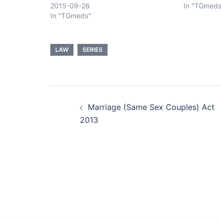
2015-09-28
In "TGmeds
In "TGmeds"
LAW
SERIES
Post
Marriage (Same Sex Couples) Act
navigation
2013