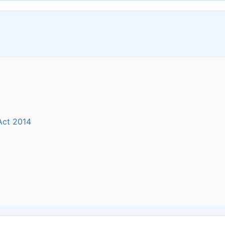
 Act 2014