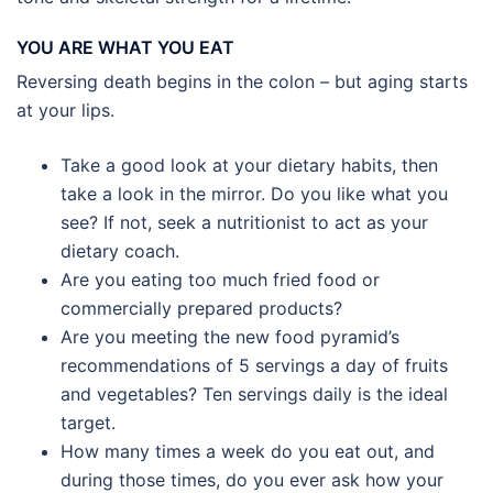
YOU ARE WHAT YOU EAT
Reversing death begins in the colon – but aging starts
at your lips.
Take a good look at your dietary habits, then
take a look in the mirror. Do you like what you
see? If not, seek a nutritionist to act as your
dietary coach.
Are you eating too much fried food or
commercially prepared products?
Are you meeting the new food pyramid’s
recommendations of 5 servings a day of fruits
and vegetables? Ten servings daily is the ideal
target.
How many times a week do you eat out, and
during those times, do you ever ask how your