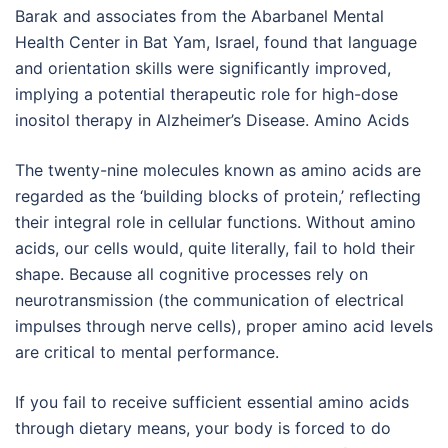
Barak and associates from the Abarbanel Mental
Health Center in Bat Yam, Israel, found that language
and orientation skills were significantly improved,
implying a potential therapeutic role for high-dose
inositol therapy in Alzheimer’s Disease. Amino Acids
The twenty-nine molecules known as amino acids are
regarded as the ‘building blocks of protein,’ reflecting
their integral role in cellular functions. Without amino
acids, our cells would, quite literally, fail to hold their
shape. Because all cognitive processes rely on
neurotransmission (the communication of electrical
impulses through nerve cells), proper amino acid levels
are critical to mental performance.
If you fail to receive sufficient essential amino acids
through dietary means, your body is forced to do