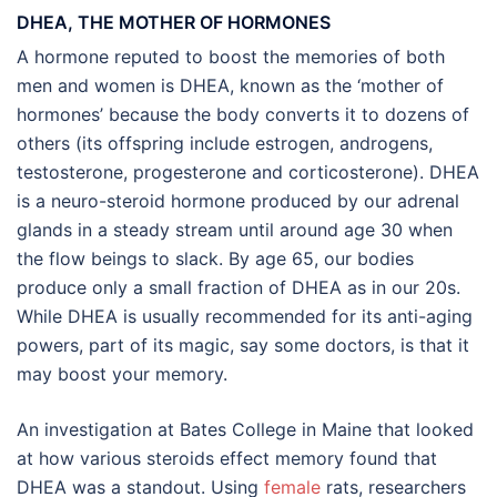
DHEA, THE MOTHER OF HORMONES
A hormone reputed to boost the memories of both
men and women is DHEA, known as the ‘mother of
hormones’ because the body converts it to dozens of
others (its offspring include estrogen, androgens,
testosterone, progesterone and corticosterone). DHEA
is a neuro-steroid hormone produced by our adrenal
glands in a steady stream until around age 30 when
the flow beings to slack. By age 65, our bodies
produce only a small fraction of DHEA as in our 20s.
While DHEA is usually recommended for its anti-aging
powers, part of its magic, say some doctors, is that it
may boost your memory.
An investigation at Bates College in Maine that looked
at how various steroids effect memory found that
DHEA was a standout. Using
female
rats, researchers