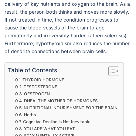
delivery of key nutrients and oxygen to the brain. As a
result, the person both thinks and moves more slowly.
If not treated in time, the condition progresses to
cause the blood vessels of the brain to age
prematurely and irreversibly harden (atherosclerosis).
Furthermore, hypothyroidism also reduces the number
of dendrite connections between brain cells.
Table of Contents
THYROID HORMONE
TESTOSTERONE
OESTROGEN
DHEA, THE MOTHER OF HORMONES
NUTRITIONAL NOURISHMENT FOR THE BRAIN
Herbs
Cognitive Decline is Not Inevitable
YOU ARE WHAT YOU EAT
STAY MENTALLY ACTIVE