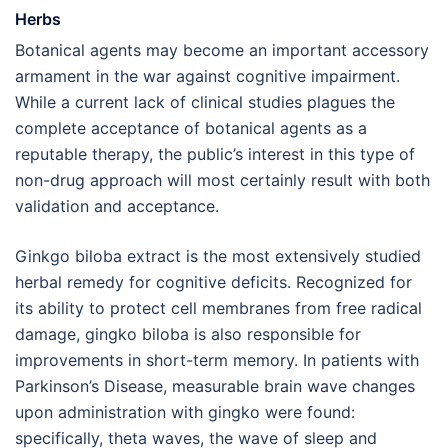
Herbs
Botanical agents may become an important accessory
armament in the war against cognitive impairment.
While a current lack of clinical studies plagues the
complete acceptance of botanical agents as a
reputable therapy, the public’s interest in this type of
non-drug approach will most certainly result with both
validation and acceptance.
Ginkgo biloba extract is the most extensively studied
herbal remedy for cognitive deficits. Recognized for
its ability to protect cell membranes from free radical
damage, gingko biloba is also responsible for
improvements in short-term memory. In patients with
Parkinson’s Disease, measurable brain wave changes
upon administration with gingko were found:
specifically, theta waves, the wave of sleep and