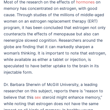
Most of the research on the effects of
hormones
on
memory has concentrated on estrogen, with good
cause. Through studies of the millions of middle-aged
women on an estrogen replacement therapy (ERT)
program, it has been concluded that estrogen not only
counteracts the effects of menopause but also can
reenergize slowed cognition. Researchers around the
globe are finding that it can markedly sharpen a
woman’s thinking. It is important to note that estrogen,
while available as either a tablet or injection, is
speculated to have better uptake to the brain in its
injectable form.
Dr. Barbara Sherwin of McGill University, a leading
researcher on this subject, reports there is “reason to
believe that this
sex
steroid might enhance memory,”
while noting that estrogen does not have the same