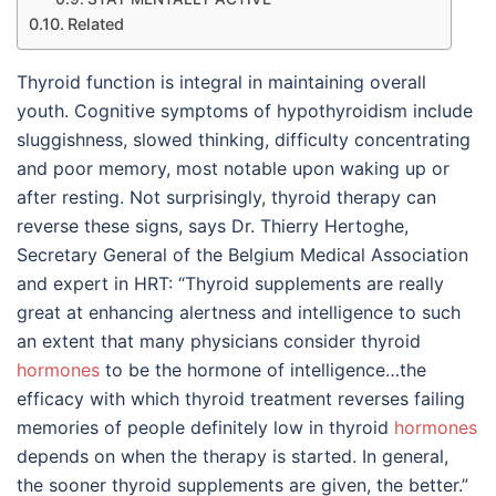
Related
Thyroid function is integral in maintaining overall
youth. Cognitive symptoms of hypothyroidism include
sluggishness, slowed thinking, difficulty concentrating
and poor memory, most notable upon waking up or
after resting. Not surprisingly, thyroid therapy can
reverse these signs, says Dr. Thierry Hertoghe,
Secretary General of the Belgium Medical Association
and expert in HRT: “Thyroid supplements are really
great at enhancing alertness and intelligence to such
an extent that many physicians consider thyroid
hormones
to be the hormone of intelligence…the
efficacy with which thyroid treatment reverses failing
memories of people definitely low in thyroid
hormones
depends on when the therapy is started. In general,
the sooner thyroid supplements are given, the better.”