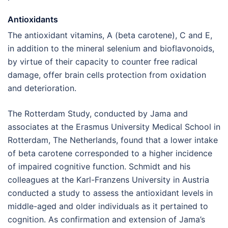
Antioxidants
The antioxidant vitamins, A (beta carotene), C and E,
in addition to the mineral selenium and bioflavonoids,
by virtue of their capacity to counter free radical
damage, offer brain cells protection from oxidation
and deterioration.
The Rotterdam Study, conducted by Jama and
associates at the Erasmus University Medical School in
Rotterdam, The Netherlands, found that a lower intake
of beta carotene corresponded to a higher incidence
of impaired cognitive function. Schmidt and his
colleagues at the Karl-Franzens University in Austria
conducted a study to assess the antioxidant levels in
middle-aged and older individuals as it pertained to
cognition. As confirmation and extension of Jama’s