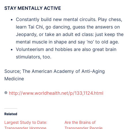
STAY MENTALLY ACTIVE
Constantly build new mental circuits. Play chess,
learn Tai Chi, go dancing, guess the answers on
Jeopardy, or take an adult ed class: just keep the
mental muscle in shape and say ‘no’ to old age.
Volunteerism and hobbies are also great brain
stimulators, too.
Source; The American Academy of Anti-Aging
Medicine
®
http://www.worldhealth.net/p/133,1124.html
Related
Largest Study to Date:
Are the Brains of
Transgender Hormone
Transgender People