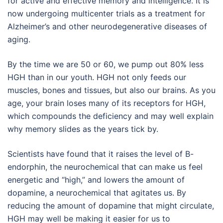
for active and effective memory and intelligence. It is
now undergoing multicenter trials as a treatment for
Alzheimer’s and other neurodegenerative diseases of
aging.
By the time we are 50 or 60, we pump out 80% less
HGH than in our youth. HGH not only feeds our
muscles, bones and tissues, but also our brains. As you
age, your brain loses many of its receptors for HGH,
which compounds the deficiency and may well explain
why memory slides as the years tick by.
Scientists have found that it raises the level of B-
endorphin, the neurochemical that can make us feel
energetic and “high,” and lowers the amount of
dopamine, a neurochemical that agitates us. By
reducing the amount of dopamine that might circulate,
HGH may well be making it easier for us to