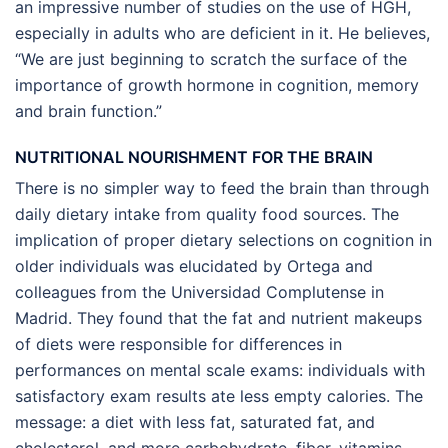
an impressive number of studies on the use of HGH,
especially in adults who are deficient in it. He believes,
“We are just beginning to scratch the surface of the
importance of growth hormone in cognition, memory
and brain function.”
NUTRITIONAL NOURISHMENT FOR THE BRAIN
There is no simpler way to feed the brain than through
daily dietary intake from quality food sources. The
implication of proper dietary selections on cognition in
older individuals was elucidated by Ortega and
colleagues from the Universidad Complutense in
Madrid. They found that the fat and nutrient makeups
of diets were responsible for differences in
performances on mental scale exams: individuals with
satisfactory exam results ate less empty calories. The
message: a diet with less fat, saturated fat, and