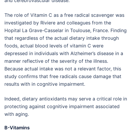
and cerebrovascular disease.”
The role of Vitamin C as a free radical scavenger was
investigated by Riviere and colleagues from the
Hopital La Grave-Casselar in Toulouse, France. Finding
that regardless of the actual dietary intake through
foods, actual blood levels of vitamin C were
depressed in individuals with Alzheimer’s disease in a
manner reflective of the severity of the illness.
Because actual intake was not a relevant factor, this
study confirms that free radicals cause damage that
results with in cognitive impairment.
Indeed, dietary antioxidants may serve a critical role in
protecting against cognitive impairment associated
with aging.
B-Vitamins