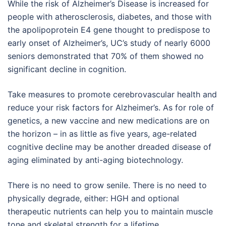
While the risk of Alzheimer’s Disease is increased for
people with atherosclerosis, diabetes, and those with
the apolipoprotein E4 gene thought to predispose to
early onset of Alzheimer’s, UC’s study of nearly 6000
seniors demonstrated that 70% of them showed no
significant decline in cognition.
Take measures to promote cerebrovascular health and
reduce your risk factors for Alzheimer’s. As for role of
genetics, a new vaccine and new medications are on
the horizon – in as little as five years, age-related
cognitive decline may be another dreaded disease of
aging eliminated by anti-aging biotechnology.
There is no need to grow senile. There is no need to
physically degrade, either: HGH and optional
therapeutic nutrients can help you to maintain muscle
tone and skeletal strength for a lifetime.