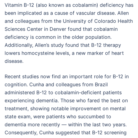
Vitamin B-12 (also known as cobalamin) deficiency has
been implicated as a cause of vascular disease. Allen
and colleagues from the University of Colorado Health
Sciences Center in Denver found that cobalamin
deficiency is common in the older population.
Additionally, Allen’s study found that B-12 therapy
lowers homocysteine levels, a new marker of heart
disease.
Recent studies now find an important role for B-12 in
cognition. Cunha and colleagues from Brazil
administered B-12 to cobalamin-deficient patients
experiencing dementia. Those who fared the best on
treatment, showing notable improvement on mental
state exam, were patients who succumbed to
dementia more recently — within the last two years.
Consequently, Cunha suggested that B-12 screening