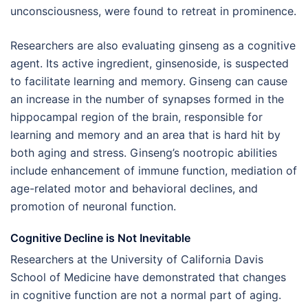
unconsciousness, were found to retreat in prominence.
Researchers are also evaluating ginseng as a cognitive
agent. Its active ingredient, ginsenoside, is suspected
to facilitate learning and memory. Ginseng can cause
an increase in the number of synapses formed in the
hippocampal region of the brain, responsible for
learning and memory and an area that is hard hit by
both aging and stress. Ginseng’s nootropic abilities
include enhancement of immune function, mediation of
age-related motor and behavioral declines, and
promotion of neuronal function.
Cognitive Decline is Not Inevitable
Researchers at the University of California Davis
School of Medicine have demonstrated that changes
in cognitive function are not a normal part of aging.