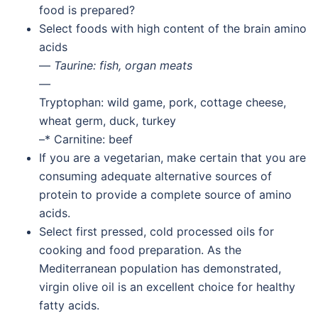
food is prepared?
Select foods with high content of the brain amino
acids
—
Taurine: fish, organ meats
—
Tryptophan: wild game, pork, cottage cheese,
wheat germ, duck, turkey
–* Carnitine: beef
If you are a vegetarian, make certain that you are
consuming adequate alternative sources of
protein to provide a complete source of amino
acids.
Select first pressed, cold processed oils for
cooking and food preparation. As the
Mediterranean population has demonstrated,
virgin olive oil is an excellent choice for healthy
fatty acids.