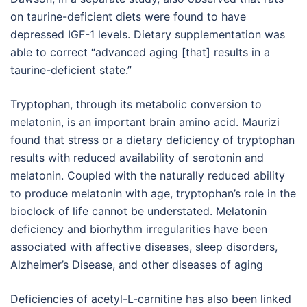
on taurine-deficient diets were found to have
depressed IGF-1 levels. Dietary supplementation was
able to correct “advanced aging [that] results in a
taurine-deficient state.”
Tryptophan, through its metabolic conversion to
melatonin, is an important brain amino acid. Maurizi
found that stress or a dietary deficiency of tryptophan
results with reduced availability of serotonin and
melatonin. Coupled with the naturally reduced ability
to produce melatonin with age, tryptophan’s role in the
bioclock of life cannot be understated. Melatonin
deficiency and biorhythm irregularities have been
associated with affective diseases, sleep disorders,
Alzheimer’s Disease, and other diseases of aging
Deficiencies of acetyl-L-carnitine has also been linked