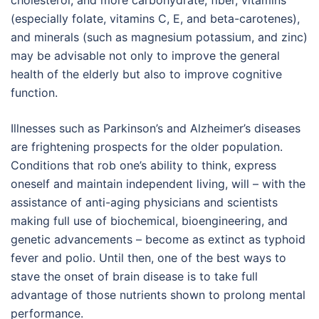
cholesterol, and more carbohydrate, fiber, vitamins
(especially folate, vitamins C, E, and beta-carotenes),
and minerals (such as magnesium potassium, and zinc)
may be advisable not only to improve the general
health of the elderly but also to improve cognitive
function.
Illnesses such as Parkinson’s and Alzheimer’s diseases
are frightening prospects for the older population.
Conditions that rob one’s ability to think, express
oneself and maintain independent living, will – with the
assistance of anti-aging physicians and scientists
making full use of biochemical, bioengineering, and
genetic advancements – become as extinct as typhoid
fever and polio. Until then, one of the best ways to
stave the onset of brain disease is to take full
advantage of those nutrients shown to prolong mental
performance.