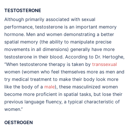
TESTOSTERONE
Although primarily associated with sexual
performance, testosterone is an important memory
hormone. Men and women demonstrating a better
spatial memory (the ability to manipulate precise
movements in all dimensions) generally have more
testosterone in their blood. According to Dr. Hertoghe,
“When testosterone therapy is taken by
transsexual
women (women who feel themselves more as men and
try medical treatment to make their body look more
like the body of a
male
), these masculinized women
become more proficient in spatial tasks, but lose their
previous language fluency, a typical characteristic of
women.”
OESTROGEN