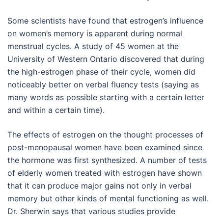
Some scientists have found that estrogen’s influence
on women’s memory is apparent during normal
menstrual cycles. A study of 45 women at the
University of Western Ontario discovered that during
the high-estrogen phase of their cycle, women did
noticeably better on verbal fluency tests (saying as
many words as possible starting with a certain letter
and within a certain time).
The effects of estrogen on the thought processes of
post-menopausal women have been examined since
the hormone was first synthesized. A number of tests
of elderly women treated with estrogen have shown
that it can produce major gains not only in verbal
memory but other kinds of mental functioning as well.
Dr. Sherwin says that various studies provide