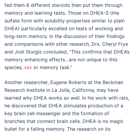
fed them 6 different steroids then put them through
memory and learning tests. Those on DHEA-S (the
sulfate form with solubility properties similar to plain
DHEA) particularly excelled on tests of working and
long-term memory. In the discussion of their findings
and comparisons with other research, Drs. Cheryl Frye
and Jodi Sturgis concluded, “This confirms that DHEA’s
memory enhancing effects…are not unique to this
species,
sex
or memory task.”
Another researcher, Eugene Roberts at the Beckman
Research Institute in La Jolla, California, may have
learned why DHEA works so well. In his work with rats,
he discovered that DHEA stimulates production of a
key brain cell messenger and the formation of
branches that connect brain cells. DHEA is no magic
bullet for a failing memory. The research on its