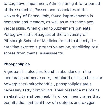
to cognitive impairment. Administering it for a period
of three months, Passeri and associates at the
University of Parma, Italy, found improvements in
dementia and memory, as well as in attention and
verbal skills. When given to Alzheimer’s patients,
Pettegrew and colleagues at the University of
Pittsburgh School of Medicine found that acetyl-L-
carnitine exerted a protective action, stabilizing test
scores from mental assessments.
Phospholipids
A group of molecules found in abundance in the
membranes of nerve cells, red blood cells, and cellular
powerplants (mitochondria), phospholipids are a
necessary fatty compound. Their presence maintains
an elasticity and permeability of cell membranes that
permits the continual flow of nutrients and oxygen.