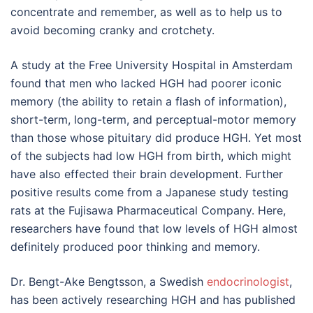
concentrate and remember, as well as to help us to
avoid becoming cranky and crotchety.
A study at the Free University Hospital in Amsterdam
found that men who lacked HGH had poorer iconic
memory (the ability to retain a flash of information),
short-term, long-term, and perceptual-motor memory
than those whose pituitary did produce HGH. Yet most
of the subjects had low HGH from birth, which might
have also effected their brain development. Further
positive results come from a Japanese study testing
rats at the Fujisawa Pharmaceutical Company. Here,
researchers have found that low levels of HGH almost
definitely produced poor thinking and memory.
Dr. Bengt-Ake Bengtsson, a Swedish
endocrinologist
,
has been actively researching HGH and has published