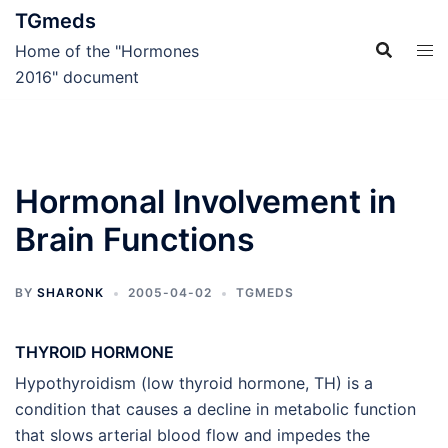
Skip
TGmeds
to
Home of the "Hormones
content
2016" document
Hormonal Involvement in
Brain Functions
BY
SHARONK
2005-04-02
TGMEDS
THYROID HORMONE
Hypothyroidism (low thyroid hormone, TH) is a
condition that causes a decline in metabolic function
that slows arterial blood flow and impedes the