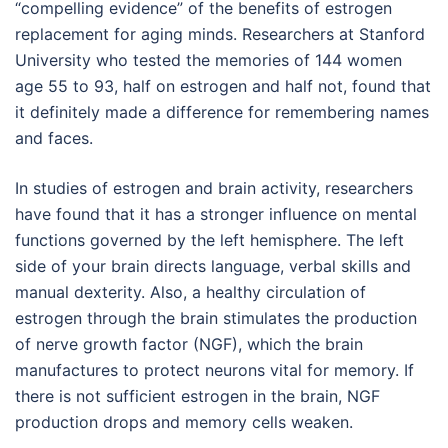
“compelling evidence” of the benefits of estrogen
replacement for aging minds. Researchers at Stanford
University who tested the memories of 144 women
age 55 to 93, half on estrogen and half not, found that
it definitely made a difference for remembering names
and faces.
In studies of estrogen and brain activity, researchers
have found that it has a stronger influence on mental
functions governed by the left hemisphere. The left
side of your brain directs language, verbal skills and
manual dexterity. Also, a healthy circulation of
estrogen through the brain stimulates the production
of nerve growth factor (NGF), which the brain
manufactures to protect neurons vital for memory. If
there is not sufficient estrogen in the brain, NGF
production drops and memory cells weaken.