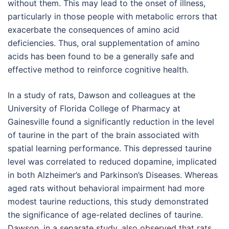
without them. This may lead to the onset of illness,
particularly in those people with metabolic errors that
exacerbate the consequences of amino acid
deficiencies. Thus, oral supplementation of amino
acids has been found to be a generally safe and
effective method to reinforce cognitive health.
In a study of rats, Dawson and colleagues at the
University of Florida College of Pharmacy at
Gainesville found a significantly reduction in the level
of taurine in the part of the brain associated with
spatial learning performance. This depressed taurine
level was correlated to reduced dopamine, implicated
in both Alzheimer’s and Parkinson’s Diseases. Whereas
aged rats without behavioral impairment had more
modest taurine reductions, this study demonstrated
the significance of age-related declines of taurine.
Dawson, in a separate study, also observed that rats