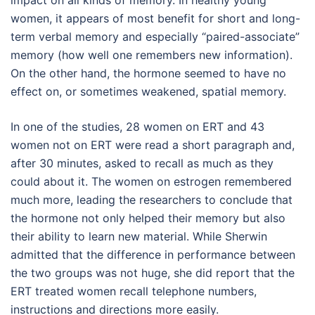
impact on all kinds of memory. In healthy young
women, it appears of most benefit for short and long-
term verbal memory and especially “paired-associate”
memory (how well one remembers new information).
On the other hand, the hormone seemed to have no
effect on, or sometimes weakened, spatial memory.
In one of the studies, 28 women on ERT and 43
women not on ERT were read a short paragraph and,
after 30 minutes, asked to recall as much as they
could about it. The women on estrogen remembered
much more, leading the researchers to conclude that
the hormone not only helped their memory but also
their ability to learn new material. While Sherwin
admitted that the difference in performance between
the two groups was not huge, she did report that the
ERT treated women recall telephone numbers,
instructions and directions more easily.