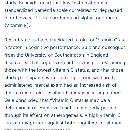
study, Schmidt found that low test results on a
standardized dementia scale correlated to depressed
blood levels of beta carotene and alpha-tocopherol
(Vitamin E).
Recent studies have elucidated a role for Vitamin C as
a factor in cognitive performance. Gale and colleagues
from the University of Southampton in England
discovered that cognitive function was poorest among
those with the lowest vitamin C status, and that those
study participants who did not perform well on the
administered mental exam had an increased risk of
death from stroke resulting from vascular impairment.
Gale concluded that “Vitamin C status may be a
determinant of cognitive function in elderly people
through its effect on atherogenesis. A high vitamin C
intake may protect against both cognitive impairment