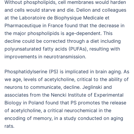
Without phospholipids, cell membranes would harden
and cells would starve and die. Delion and colleagues
at the Laboratoire de Biophysique Medicale et
Pharmaceutique in France found that the decrease in
the major phospholipids is age-dependent. This
decline could be corrected through a diet including
polyunsaturated fatty acids (PUFAs), resulting with
improvements in neurotransmission.
Phosphatidylserine (PS) is implicated in brain aging. As
we age, levels of acetylcholine, critical to the ability of
neurons to communicate, decline. Jeglinski and
associates from the Nencki Institute of Experimental
Biology in Poland found that PS promotes the release
of acetylcholine, a critical neurochemical in the
encoding of memory, in a study conducted on aging
rats.