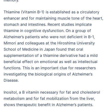
memory.
Thiamine (Vitamin B-1) is established as a circulatory
enhancer and for maintaining muscle tone of the heart,
stomach and intestines. Recent studies implicate
thiamine in cognitive dysfunction. On a group of
Alzheimer’s patients who were not deficient in B-1,
Mimori and colleagues at the Hiroshima University
School of Medicine in Japan found that oral
supplementation of a thiamine derivative had a mild
beneficial effect on emotional as well as intellectual
functions. This is an important clue for researchers
investigating the biological origins of Alzheimer’s
Disease.
Inositol, a B vitamin necessary for fat and cholesterol
metabolism and for fat mobilization from the liver,
shows therapeutic benefit in Alzheimer’s patients.