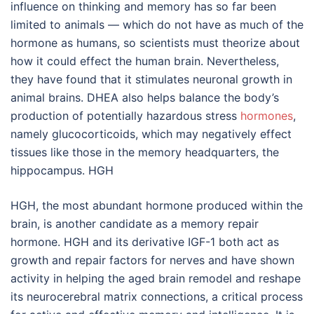
influence on thinking and memory has so far been
limited to animals — which do not have as much of the
hormone as humans, so scientists must theorize about
how it could effect the human brain. Nevertheless,
they have found that it stimulates neuronal growth in
animal brains. DHEA also helps balance the body’s
production of potentially hazardous stress
hormones
,
namely glucocorticoids, which may negatively effect
tissues like those in the memory headquarters, the
hippocampus. HGH
HGH, the most abundant hormone produced within the
brain, is another candidate as a memory repair
hormone. HGH and its derivative IGF-1 both act as
growth and repair factors for nerves and have shown
activity in helping the aged brain remodel and reshape
its neurocerebral matrix connections, a critical process