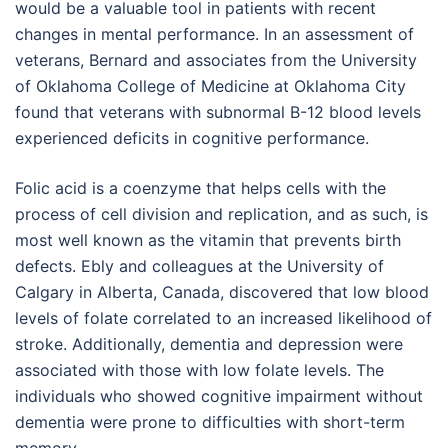
would be a valuable tool in patients with recent
changes in mental performance. In an assessment of
veterans, Bernard and associates from the University
of Oklahoma College of Medicine at Oklahoma City
found that veterans with subnormal B-12 blood levels
experienced deficits in cognitive performance.
Folic acid is a coenzyme that helps cells with the
process of cell division and replication, and as such, is
most well known as the vitamin that prevents birth
defects. Ebly and colleagues at the University of
Calgary in Alberta, Canada, discovered that low blood
levels of folate correlated to an increased likelihood of
stroke. Additionally, dementia and depression were
associated with those with low folate levels. The
individuals who showed cognitive impairment without
dementia were prone to difficulties with short-term