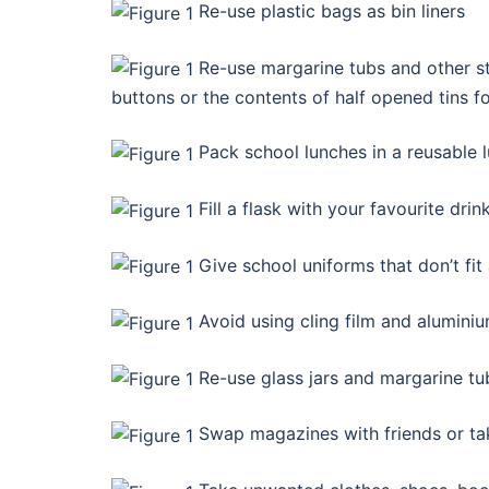
Re-use plastic bags as bin liners
Re-use margarine tubs and other str
buttons or the contents of half opened tins fo
Pack school lunches in a reusable l
Fill a flask with your favourite dr
Give school uniforms that don’t fit
Avoid using cling film and aluminiu
Re-use glass jars and margarine tu
Swap magazines with friends or ta