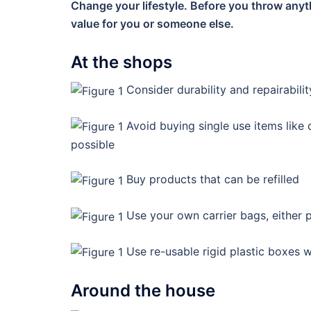
Change your lifestyle. Before you throw anyt
value for you or someone else.
At the shops
Consider durability and repairabil
Avoid buying single use items like
possible
Buy products that can be refilled
Use your own carrier bags, either pl
Use re-usable rigid plastic boxes 
Around the house