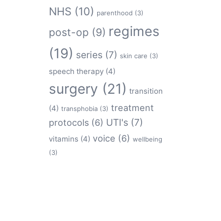
NHS
(10)
parenthood
(3)
regimes
post-op
(9)
(19)
series
(7)
skin care
(3)
speech therapy
(4)
surgery
(21)
transition
treatment
(4)
transphobia
(3)
protocols
(6)
UTI's
(7)
voice
(6)
vitamins
(4)
wellbeing
(3)