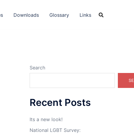
es
Downloads
Glossary
Links
Search
SE
Recent Posts
Its a new look!
National LGBT Survey: