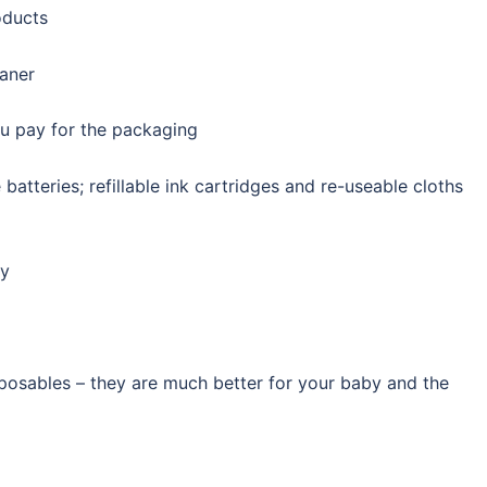
oducts
eaner
u pay for the packaging
batteries; refillable ink cartridges and re-useable cloths
ly
posables – they are much better for your baby and the