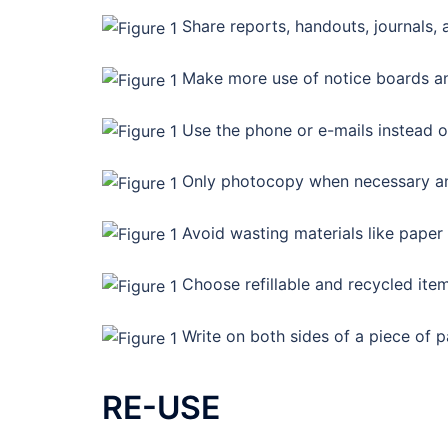
Share reports, handouts, journals, 
Make more use of notice boards an
Use the phone or e-mails instead of
Only photocopy when necessary and
Avoid wasting materials like paper
Choose refillable and recycled ite
Write on both sides of a piece of p
RE-USE