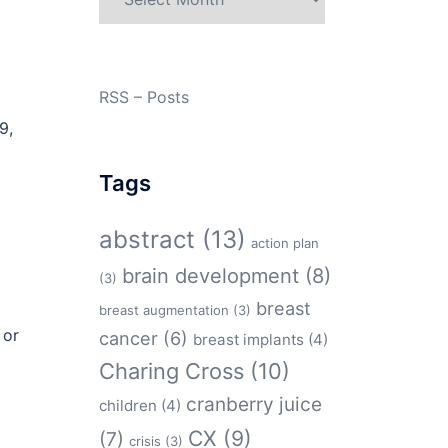
RSS – Posts
9,
Tags
abstract
(13)
action plan
brain development
(8)
(3)
breast
breast augmentation
(3)
 or
cancer
(6)
breast implants
(4)
Charing Cross
(10)
cranberry juice
children
(4)
CX
(9)
(7)
crisis
(3)