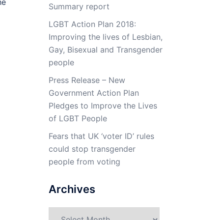
he
Summary report
LGBT Action Plan 2018:
Improving the lives of Lesbian,
Gay, Bisexual and Transgender
people
Press Release – New
Government Action Plan
Pledges to Improve the Lives
of LGBT People
Fears that UK ‘voter ID’ rules
could stop transgender
people from voting
Archives
Archives