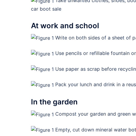
Take unwanted clothes, shoes, books
car boot sale
At work and school
Write on both sides of a sheet of 
Use pencils or refillable fountain or
Use paper as scrap before recycli
Pack your lunch and drink in a reus
In the garden
Compost your garden and green w
Empty, cut down mineral water bott