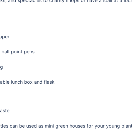
, and spectacles to charity shops or have a stall at a loc
paper
 ball point pens
ng
able lunch box and flask
aste
les can be used as mini green houses for your young plan