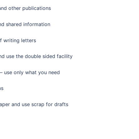
and other publications
d shared information
 writing letters
 use the double sided facility
 – use only what you need
ms
aper and use scrap for drafts