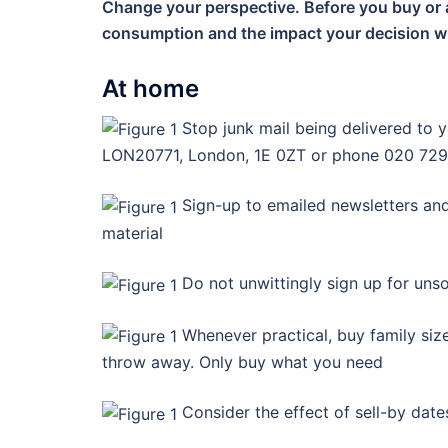
Change your perspective. Before you buy or 
consumption and the impact your decision wi
At home
Stop junk mail being delivered to y
LON20771, London, 1E 0ZT or phone 020 729
Sign-up to emailed newsletters and
material
Do not unwittingly sign up for unso
Whenever practical, buy family siz
throw away. Only buy what you need
Consider the effect of sell-by date