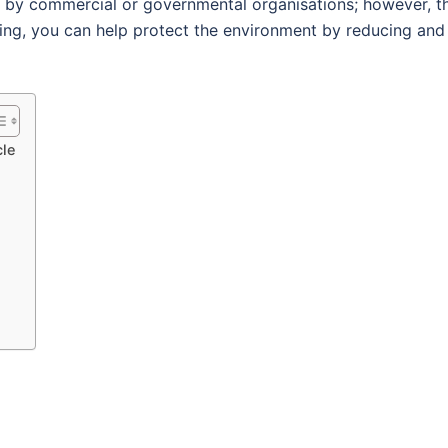
t by commercial or governmental organisations; however, t
ling, you can help protect the environment by reducing and
cle