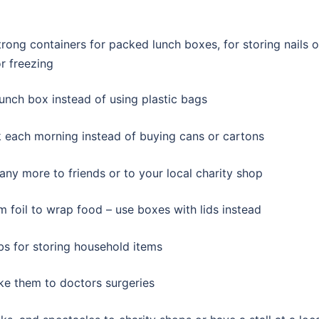
ong containers for packed lunch boxes, for storing nails o
r freezing
unch box instead of using plastic bags
ink each morning instead of buying cans or cartons
 any more to friends or to your local charity shop
m foil to wrap food – use boxes with lids instead
bs for storing household items
ke them to doctors surgeries