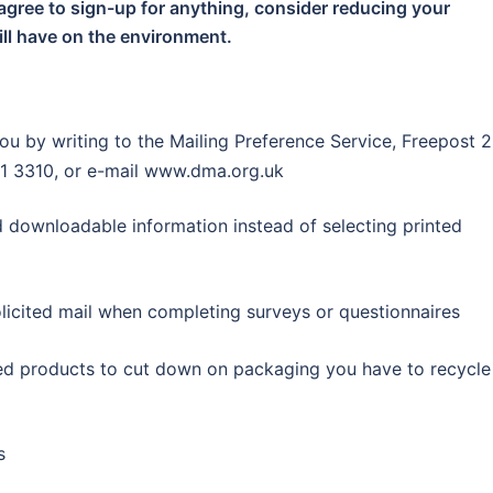
agree to sign-up for anything, consider reducing your
ll have on the environment.
ou by writing to the Mailing Preference Service, Freepost 2
1 3310, or e-mail www.dma.org.uk
 downloadable information instead of selecting printed
licited mail when completing surveys or questionnaires
ed products to cut down on packaging you have to recycle
s