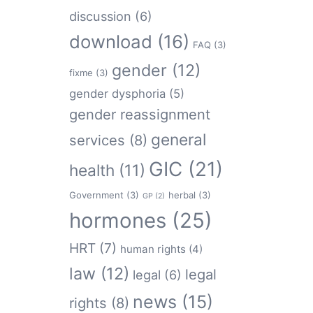
discussion
(6)
download
(16)
FAQ
(3)
gender
(12)
fixme
(3)
gender dysphoria
(5)
gender reassignment
general
services
(8)
GIC
(21)
health
(11)
Government
(3)
herbal
(3)
GP
(2)
hormones
(25)
HRT
(7)
human rights
(4)
law
(12)
legal
legal
(6)
news
(15)
rights
(8)