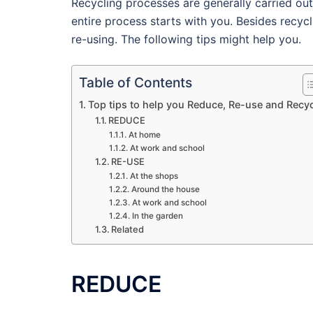
Recycling processes are generally carried ou
entire process starts with you. Besides recyc
re-using. The following tips might help you.
Table of Contents
Top tips to help you Reduce, Re-use and Recy
REDUCE
At home
At work and school
RE-USE
At the shops
Around the house
At work and school
In the garden
Related
REDUCE