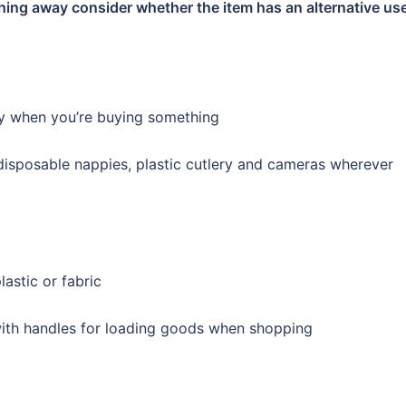
hing away consider whether the item has an alternative use
ity when you’re buying something
 disposable nappies, plastic cutlery and cameras wherever
astic or fabric
with handles for loading goods when shopping