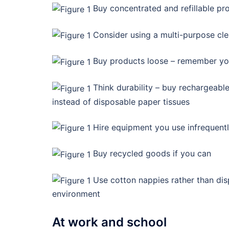
Buy concentrated and refillable pr
Consider using a multi-purpose cl
Buy products loose – remember yo
Think durability – buy rechargeable 
instead of disposable paper tissues
Hire equipment you use infrequent
Buy recycled goods if you can
Use cotton nappies rather than dis
environment
At work and school