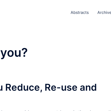
Abstracts
Archiv
 you?
ou Reduce, Re-use and