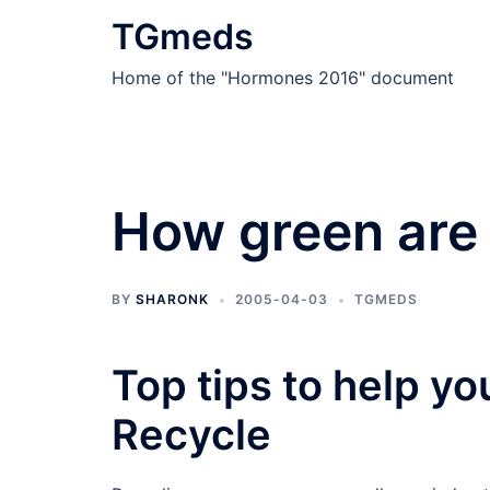
Skip
TGmeds
to
content
Home of the "Hormones 2016" document
How green are
BY
SHARONK
2005-04-03
TGMEDS
Top tips to help y
Recycle