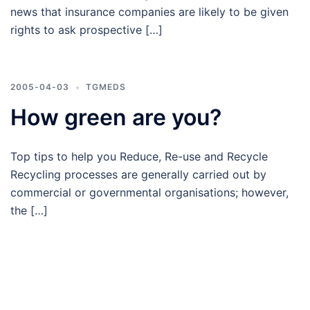
news that insurance companies are likely to be given
rights to ask prospective […]
2005-04-03
TGMEDS
How green are you?
Top tips to help you Reduce, Re-use and Recycle
Recycling processes are generally carried out by
commercial or governmental organisations; however,
the […]