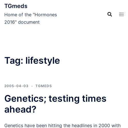
Skip
TGmeds
to
Home of the "Hormones
content
2016" document
Tag:
lifestyle
2005-04-03
TGMEDS
Genetics; testing times
ahead?
Genetics have been hitting the headlines in 2000 with