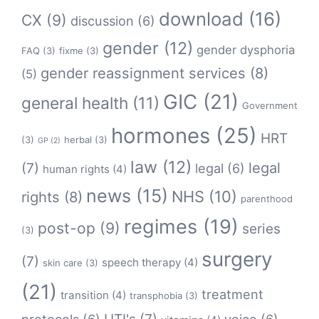
download
(16)
CX
(9)
discussion
(6)
gender
(12)
gender dysphoria
FAQ
(3)
fixme
(3)
gender reassignment services
(8)
(5)
GIC
(21)
general health
(11)
Government
hormones
(25)
HRT
(3)
herbal
(3)
GP
(2)
law
(12)
legal
(7)
legal
(6)
human rights
(4)
news
(15)
NHS
(10)
rights
(8)
parenthood
regimes
(19)
post-op
(9)
series
(3)
surgery
(7)
speech therapy
(4)
skin care
(3)
(21)
treatment
transition
(4)
transphobia
(3)