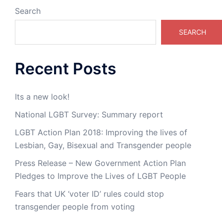
Search
SEARCH
Recent Posts
Its a new look!
National LGBT Survey: Summary report
LGBT Action Plan 2018: Improving the lives of
Lesbian, Gay, Bisexual and Transgender people
Press Release – New Government Action Plan
Pledges to Improve the Lives of LGBT People
Fears that UK ‘voter ID’ rules could stop
transgender people from voting