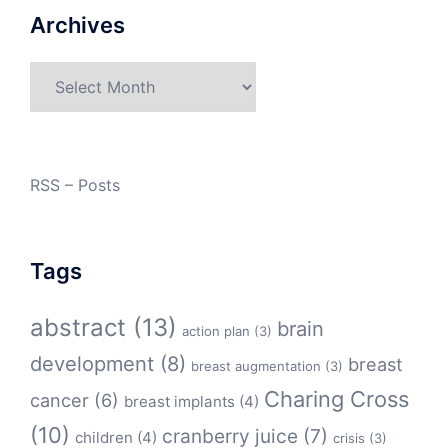
Archives
Archives
RSS – Posts
Tags
abstract
(13)
brain
action plan
(3)
development
(8)
breast
breast augmentation
(3)
Charing Cross
cancer
(6)
breast implants
(4)
(10)
cranberry juice
(7)
children
(4)
crisis
(3)