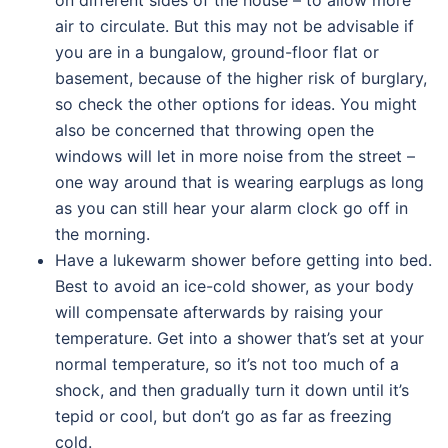
on different sides of the house – to allow more
air to circulate. But this may not be advisable if
you are in a bungalow, ground-floor flat or
basement, because of the higher risk of burglary,
so check the other options for ideas. You might
also be concerned that throwing open the
windows will let in more noise from the street –
one way around that is wearing earplugs as long
as you can still hear your alarm clock go off in
the morning.
Have a lukewarm shower before getting into bed.
Best to avoid an ice-cold shower, as your body
will compensate afterwards by raising your
temperature. Get into a shower that’s set at your
normal temperature, so it’s not too much of a
shock, and then gradually turn it down until it’s
tepid or cool, but don’t go as far as freezing
cold.