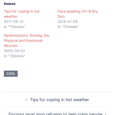
Related
Tips for coping in hot
Face washing 101 & Dry
weather
Skin
2017-06-21
2016-01-09
In "TGmeds"
In "TGmeds"
Hysterectomy: Nursing the
Physical and Emotional
Wounds
2005-04-02
In "TGmeds"
COOL
Post
Tips for coping in hot weather
navigation
Doctors must stop refusing to help trans people