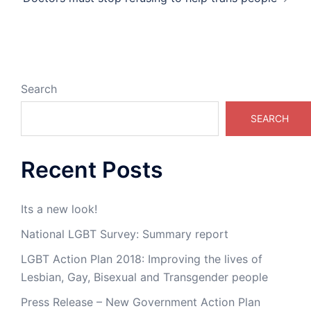
Search
SEARCH
Recent Posts
Its a new look!
National LGBT Survey: Summary report
LGBT Action Plan 2018: Improving the lives of
Lesbian, Gay, Bisexual and Transgender people
Press Release – New Government Action Plan