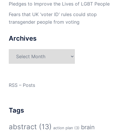
Pledges to Improve the Lives of LGBT People
Fears that UK ‘voter ID’ rules could stop
transgender people from voting
Archives
Archives
RSS – Posts
Tags
abstract
(13)
brain
action plan
(3)