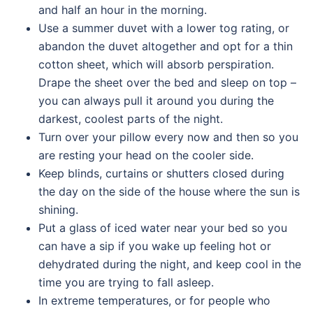
and half an hour in the morning.
Use a summer duvet with a lower tog rating, or
abandon the duvet altogether and opt for a thin
cotton sheet, which will absorb perspiration.
Drape the sheet over the bed and sleep on top –
you can always pull it around you during the
darkest, coolest parts of the night.
Turn over your pillow every now and then so you
are resting your head on the cooler side.
Keep blinds, curtains or shutters closed during
the day on the side of the house where the sun is
shining.
Put a glass of iced water near your bed so you
can have a sip if you wake up feeling hot or
dehydrated during the night, and keep cool in the
time you are trying to fall asleep.
In extreme temperatures, or for people who