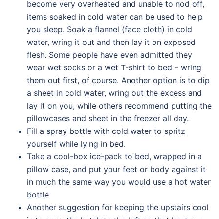
become very overheated and unable to nod off,
items soaked in cold water can be used to help
you sleep. Soak a flannel (face cloth) in cold
water, wring it out and then lay it on exposed
flesh. Some people have even admitted they
wear wet socks or a wet T-shirt to bed – wring
them out first, of course. Another option is to dip
a sheet in cold water, wring out the excess and
lay it on you, while others recommend putting the
pillowcases and sheet in the freezer all day.
Fill a spray bottle with cold water to spritz
yourself while lying in bed.
Take a cool-box ice-pack to bed, wrapped in a
pillow case, and put your feet or body against it
in much the same way you would use a hot water
bottle.
Another suggestion for keeping the upstairs cool