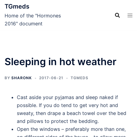
Skip
TGmeds
to
Home of the "Hormones
content
2016" document
Sleeping in hot weather
BY
SHARONK
2017-06-21
TGMEDS
Cast aside your pyjamas and sleep naked if
possible. If you do tend to get very hot and
sweaty, then drape a beach towel over the bed
and pillows to protect the bedding.
Open the windows – preferably more than one,