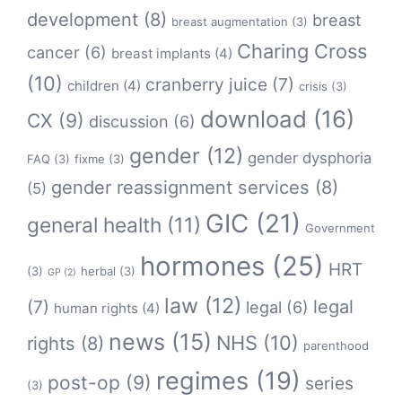
development
(8)
breast
breast augmentation
(3)
Charing Cross
cancer
(6)
breast implants
(4)
(10)
cranberry juice
(7)
children
(4)
crisis
(3)
download
(16)
CX
(9)
discussion
(6)
gender
(12)
gender dysphoria
FAQ
(3)
fixme
(3)
gender reassignment services
(8)
(5)
GIC
(21)
general health
(11)
Government
hormones
(25)
HRT
(3)
herbal
(3)
GP
(2)
law
(12)
legal
(7)
legal
(6)
human rights
(4)
news
(15)
NHS
(10)
rights
(8)
parenthood
regimes
(19)
post-op
(9)
series
(3)