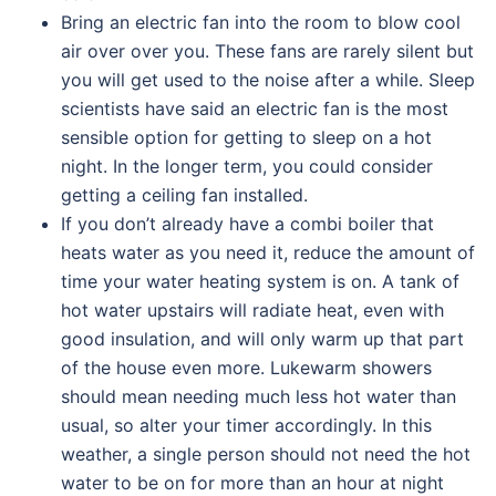
Bring an electric fan into the room to blow cool
air over over you. These fans are rarely silent but
you will get used to the noise after a while. Sleep
scientists have said an electric fan is the most
sensible option for getting to sleep on a hot
night. In the longer term, you could consider
getting a ceiling fan installed.
If you don’t already have a combi boiler that
heats water as you need it, reduce the amount of
time your water heating system is on. A tank of
hot water upstairs will radiate heat, even with
good insulation, and will only warm up that part
of the house even more. Lukewarm showers
should mean needing much less hot water than
usual, so alter your timer accordingly. In this
weather, a single person should not need the hot
water to be on for more than an hour at night