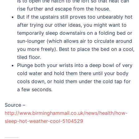
is to open the hatch to the loft so that heat can
rise further and escape from the house.
But if the upstairs still proves too unbearably hot
after trying our other ideas, you might want to
temporarily sleep downstairs on a folding bed or
sun-lounger (which allows air to circulate around
you more freely). Best to place the bed on a cool,
tiled floor.
Plunge both your wrists into a deep bowl of very
cold water and hold them there until your body
cools down, or hold them under the cold tap for
a few seconds.
Source –
http://www.birminghammail.co.uk/news/health/how-
sleep-hot-weather-cool-5104529