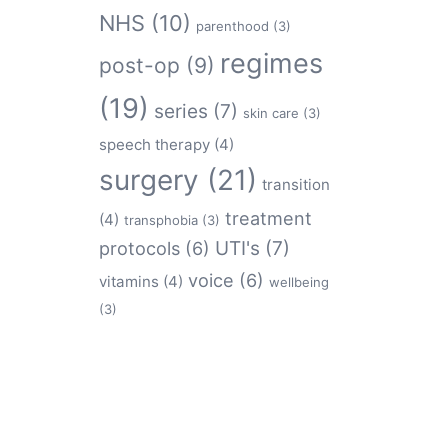
NHS
(10)
parenthood
(3)
regimes
post-op
(9)
(19)
series
(7)
skin care
(3)
speech therapy
(4)
surgery
(21)
transition
treatment
(4)
transphobia
(3)
protocols
(6)
UTI's
(7)
voice
(6)
vitamins
(4)
wellbeing
(3)