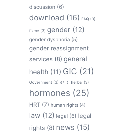
discussion
(6)
download
(16)
FAQ
(3)
gender
(12)
fixme
(3)
gender dysphoria
(5)
gender reassignment
general
services
(8)
GIC
(21)
health
(11)
Government
(3)
herbal
(3)
GP
(2)
hormones
(25)
HRT
(7)
human rights
(4)
law
(12)
legal
legal
(6)
news
(15)
rights
(8)