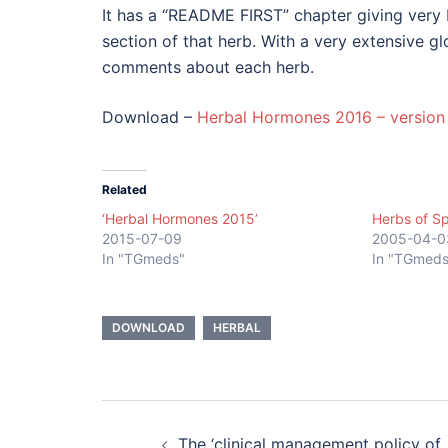
It has a “README FIRST” chapter giving very 
section of that herb. With a very extensive g
comments about each herb.
Download –
Herbal Hormones 2016 – version 
Related
‘Herbal Hormones 2015’
Herbs of Sp
2015-07-09
2005-04-0
In "TGmeds"
In "TGmeds
DOWNLOAD
HERBAL
Post
The ‘clinical management policy of