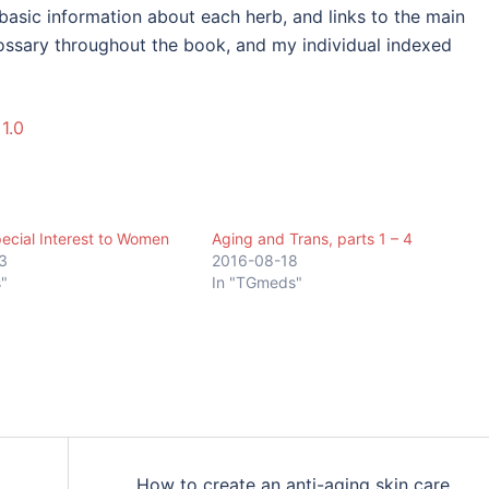
basic information about each herb, and links to the main
lossary throughout the book, and my individual indexed
1.0
ecial Interest to Women
Aging and Trans, parts 1 – 4
3
2016-08-18
"
In "TGmeds"
How to create an anti-aging skin care