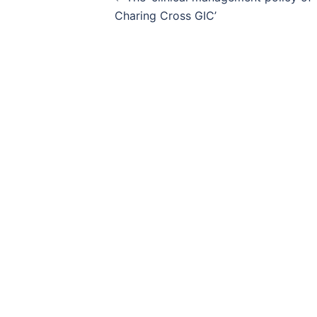
navigation
Charing Cross GIC’