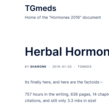
Skip
TGmeds
to
content
Home of the "Hormones 2016" document
Herbal Hormon
BY
SHARONK
2016-01-02
TGMEDS
Its finally here, and here are the factoids –
757 hours in the writing, 636 pages, 14 chapte
citations, and still only 3.3 mbs in size!