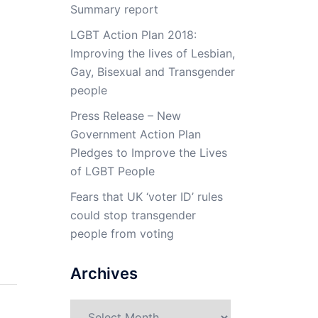
Summary report
LGBT Action Plan 2018:
Improving the lives of Lesbian,
Gay, Bisexual and Transgender
people
Press Release – New
Government Action Plan
Pledges to Improve the Lives
of LGBT People
Fears that UK ‘voter ID’ rules
could stop transgender
people from voting
Archives
Archives