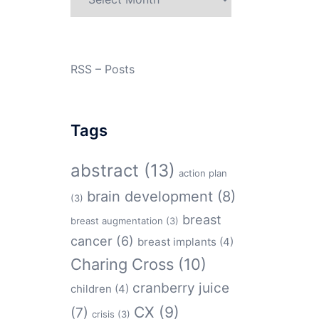
RSS – Posts
Tags
abstract
(13)
action plan
brain development
(8)
(3)
breast
breast augmentation
(3)
cancer
(6)
breast implants
(4)
Charing Cross
(10)
cranberry juice
children
(4)
CX
(9)
(7)
crisis
(3)