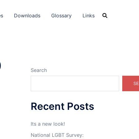
es
Downloads
Glossary
Links
0
Search
SE
Recent Posts
Its a new look!
National LGBT Survey: