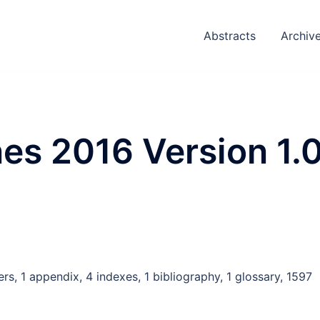
Abstracts
Archiv
es 2016 Version 1.
rs, 1 appendix, 4 indexes, 1 bibliography, 1 glossary, 1597