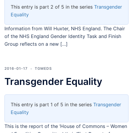
This entry is part 2 of 5 in the series
Transgender
Equality
Information from Will Huxter, NHS England. The Chair
of the NHS England Gender Identity Task and Finish
Group reflects on a new […]
2016-01-17
TGMEDS
Transgender Equality
This entry is part 1 of 5 in the series
Transgender
Equality
This is the report of the ‘House of Commons – Women