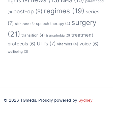
news
(15)
NHS
(10)
rights
(8)
parenthood
regimes
(19)
post-op
(9)
series
(3)
surgery
(7)
speech therapy
(4)
skin care
(3)
(21)
treatment
transition
(4)
transphobia
(3)
protocols
(6)
UTI's
(7)
voice
(6)
vitamins
(4)
wellbeing
(3)
© 2026 TGmeds. Proudly powered by
Sydney