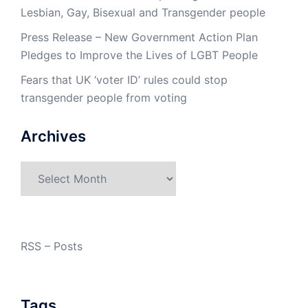
Lesbian, Gay, Bisexual and Transgender people
Press Release – New Government Action Plan
Pledges to Improve the Lives of LGBT People
Fears that UK ‘voter ID’ rules could stop
transgender people from voting
Archives
Archives
RSS – Posts
Tags