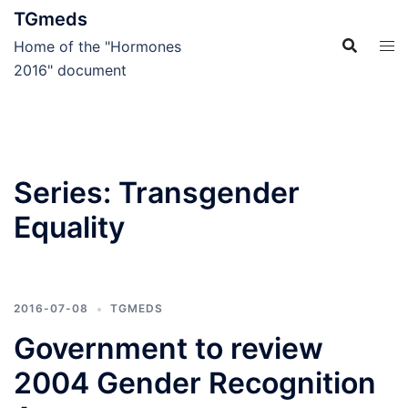
Skip
TGmeds
to
Home of the "Hormones
content
2016" document
Series:
Transgender
Equality
2016-07-08
TGMEDS
Government to review
2004 Gender Recognition