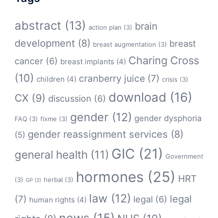
abstract
(13)
brain
action plan
(3)
development
(8)
breast
breast augmentation
(3)
Charing Cross
cancer
(6)
breast implants
(4)
(10)
cranberry juice
(7)
children
(4)
crisis
(3)
download
(16)
CX
(9)
discussion
(6)
gender
(12)
gender dysphoria
FAQ
(3)
fixme
(3)
gender reassignment services
(8)
(5)
GIC
(21)
general health
(11)
Government
hormones
(25)
HRT
(3)
herbal
(3)
GP
(2)
law
(12)
legal
(7)
legal
(6)
human rights
(4)