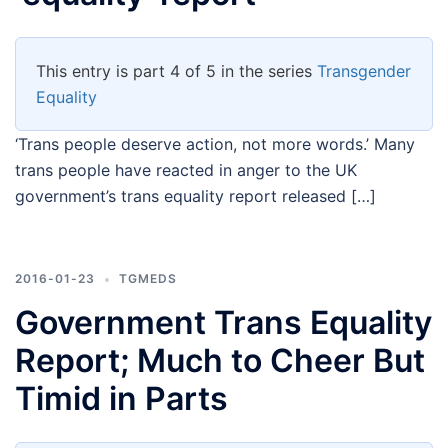
This entry is part 4 of 5 in the series
Transgender
Equality
‘Trans people deserve action, not more words.’ Many
trans people have reacted in anger to the UK
government’s trans equality report released […]
2016-01-23
TGMEDS
Government Trans Equality
Report; Much to Cheer But
Timid in Parts