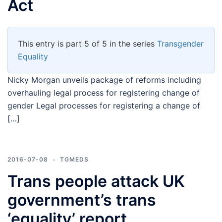
Act
This entry is part 5 of 5 in the series
Transgender
Equality
Nicky Morgan unveils package of reforms including
overhauling legal process for registering change of
gender Legal processes for registering a change of
[…]
2016-07-08
TGMEDS
Trans people attack UK
government’s trans
‘equality’ report