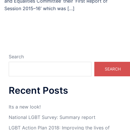
and Equalities Committee’ their ‘First Report of
Session 2015–16’ which was […]
Search
SEARCH
Recent Posts
Its a new look!
National LGBT Survey: Summary report
LGBT Action Plan 2018: Improving the lives of