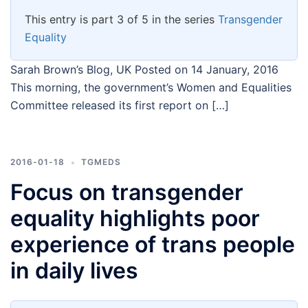
This entry is part 3 of 5 in the series
Transgender
Equality
Sarah Brown’s Blog, UK Posted on 14 January, 2016
This morning, the government’s Women and Equalities
Committee released its first report on […]
2016-01-18
TGMEDS
Focus on transgender
equality highlights poor
experience of trans people
in daily lives