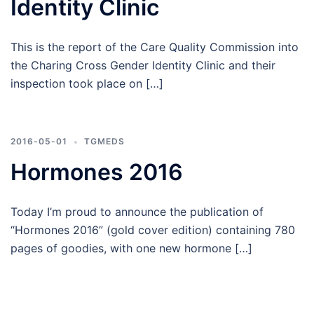
Identity Clinic
This is the report of the Care Quality Commission into
the Charing Cross Gender Identity Clinic and their
inspection took place on […]
2016-05-01
TGMEDS
Hormones 2016
Today I’m proud to announce the publication of
“Hormones 2016” (gold cover edition) containing 780
pages of goodies, with one new hormone […]