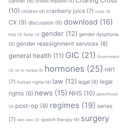
Charing Cross
cancer
(6)
breast implants
(4)
(10)
cranberry juice
(7)
children
(4)
crisis
(3)
download
(16)
CX
(9)
discussion
(6)
gender
(12)
gender dysphoria
FAQ
(3)
fixme
(3)
gender reassignment services
(8)
(5)
GIC
(21)
general health
(11)
Government
hormones
(25)
HRT
(3)
herbal
(3)
GP
(2)
law
(12)
legal
(7)
legal
(6)
human rights
(4)
news
(15)
NHS
(10)
rights
(8)
parenthood
regimes
(19)
post-op
(9)
series
(3)
surgery
(7)
speech therapy
(4)
skin care
(3)