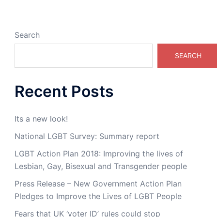
Search
SEARCH
Recent Posts
Its a new look!
National LGBT Survey: Summary report
LGBT Action Plan 2018: Improving the lives of
Lesbian, Gay, Bisexual and Transgender people
Press Release – New Government Action Plan
Pledges to Improve the Lives of LGBT People
Fears that UK ‘voter ID’ rules could stop