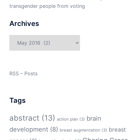
transgender people from voting
Archives
Archives
RSS – Posts
Tags
abstract
(13)
brain
action plan
(3)
development
(8)
breast
breast augmentation
(3)