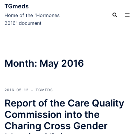
Skip
TGmeds
to
Home of the "Hormones
content
2016" document
Month:
May 2016
2016-05-12
TGMEDS
Report of the Care Quality
Commission into the
Charing Cross Gender