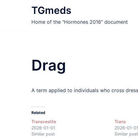
Skip
TGmeds
to
content
Home of the "Hormones 2016" document
Drag
A term applied to individuals who cross dres
Related
Transvestite
Trans
2026-01-01
2026-01-0
Similar post
Similar post