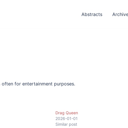
Abstracts
Archiv
s often for entertainment purposes.
Drag Queen
1
2026-01-01
Similar post