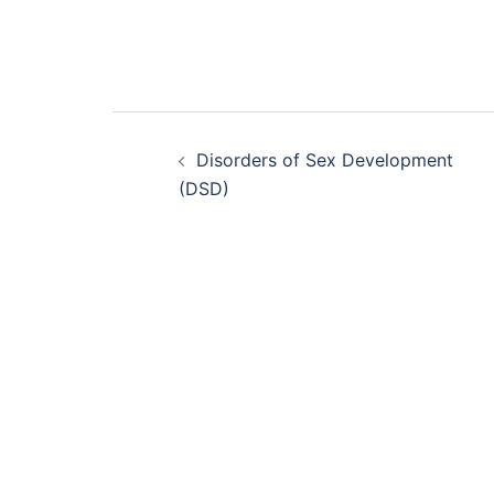
Post
Disorders of Sex Development
navigation
(DSD)