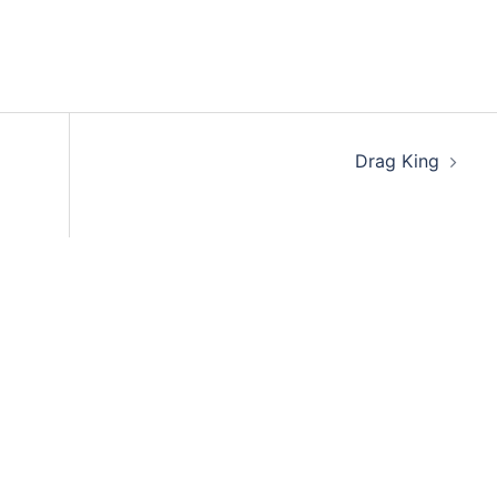
Drag King