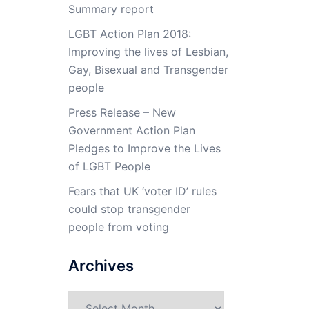
Summary report
LGBT Action Plan 2018:
Improving the lives of Lesbian,
Gay, Bisexual and Transgender
people
Press Release – New
Government Action Plan
Pledges to Improve the Lives
of LGBT People
Fears that UK ‘voter ID’ rules
could stop transgender
people from voting
Archives
Archives