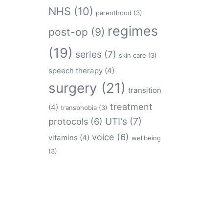
NHS
(10)
parenthood
(3)
regimes
post-op
(9)
(19)
series
(7)
skin care
(3)
speech therapy
(4)
surgery
(21)
transition
treatment
(4)
transphobia
(3)
protocols
(6)
UTI's
(7)
voice
(6)
vitamins
(4)
wellbeing
(3)