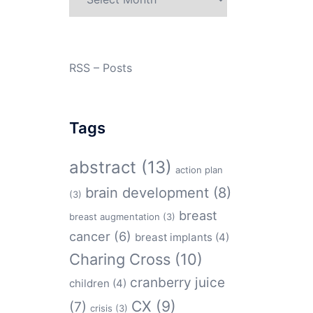
RSS – Posts
Tags
abstract
(13)
action plan
brain development
(8)
(3)
breast
breast augmentation
(3)
cancer
(6)
breast implants
(4)
Charing Cross
(10)
cranberry juice
children
(4)
CX
(9)
(7)
crisis
(3)