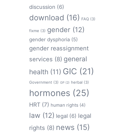
discussion
(6)
download
(16)
FAQ
(3)
gender
(12)
fixme
(3)
gender dysphoria
(5)
gender reassignment
general
services
(8)
GIC
(21)
health
(11)
Government
(3)
herbal
(3)
GP
(2)
hormones
(25)
HRT
(7)
human rights
(4)
law
(12)
legal
legal
(6)
news
(15)
rights
(8)