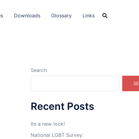
es
Downloads
Glossary
Links
Search
SE
Recent Posts
Its a new look!
National LGBT Survey: