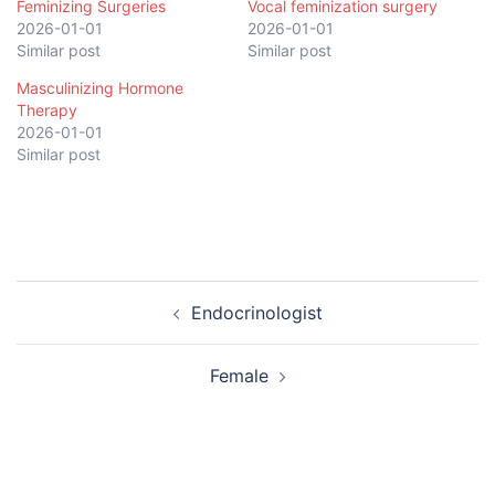
Feminizing Surgeries
Vocal feminization surgery
2026-01-01
2026-01-01
Similar post
Similar post
Masculinizing Hormone
Therapy
2026-01-01
Similar post
Post
Endocrinologist
navigation
Female