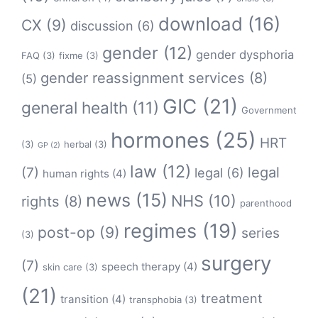
download
(16)
CX
(9)
discussion
(6)
gender
(12)
gender dysphoria
FAQ
(3)
fixme
(3)
gender reassignment services
(8)
(5)
GIC
(21)
general health
(11)
Government
hormones
(25)
HRT
(3)
herbal
(3)
GP
(2)
law
(12)
legal
(7)
legal
(6)
human rights
(4)
news
(15)
NHS
(10)
rights
(8)
parenthood
regimes
(19)
post-op
(9)
series
(3)
surgery
(7)
speech therapy
(4)
skin care
(3)
(21)
treatment
transition
(4)
transphobia
(3)