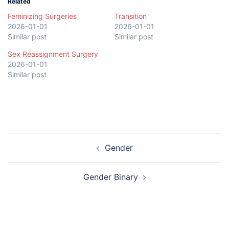
Related
Feminizing Surgeries
Transition
2026-01-01
2026-01-01
Similar post
Similar post
Sex Reassignment Surgery
2026-01-01
Similar post
Post
Gender
navigation
Gender Binary