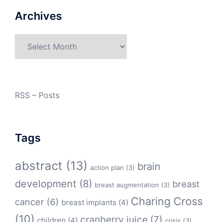
Archives
Archives
RSS – Posts
Tags
abstract
(13)
brain
action plan
(3)
development
(8)
breast
breast augmentation
(3)
Charing Cross
cancer
(6)
breast implants
(4)
(10)
cranberry juice
(7)
children
(4)
crisis
(3)