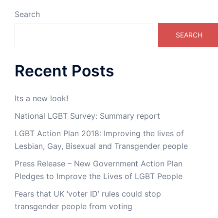
Search
SEARCH
Recent Posts
Its a new look!
National LGBT Survey: Summary report
LGBT Action Plan 2018: Improving the lives of
Lesbian, Gay, Bisexual and Transgender people
Press Release – New Government Action Plan
Pledges to Improve the Lives of LGBT People
Fears that UK ‘voter ID’ rules could stop
transgender people from voting