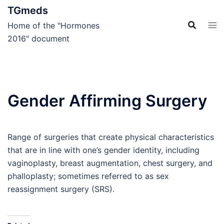
Skip
TGmeds
to
Home of the "Hormones
content
2016" document
Gender Affirming Surgery
Range of surgeries that create physical characteristics
that are in line with one’s gender identity, including
vaginoplasty, breast augmentation, chest surgery, and
phalloplasty; sometimes referred to as sex
reassignment surgery (SRS).