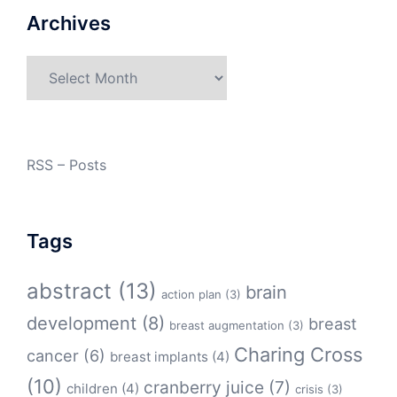
Archives
Archives
RSS – Posts
Tags
abstract
(13)
brain
action plan
(3)
development
(8)
breast
breast augmentation
(3)
Charing Cross
cancer
(6)
breast implants
(4)
(10)
cranberry juice
(7)
children
(4)
crisis
(3)