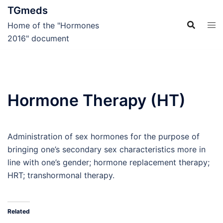
Skip
TGmeds
to
Home of the "Hormones
content
2016" document
Hormone Therapy (HT)
Administration of sex hormones for the purpose of
bringing one’s secondary sex characteristics more in
line with one’s gender; hormone replacement therapy;
HRT; transhormonal therapy.
Related