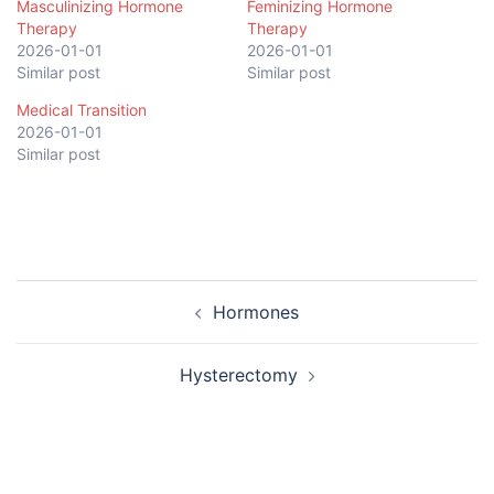
Masculinizing Hormone
Feminizing Hormone
Therapy
Therapy
2026-01-01
2026-01-01
Similar post
Similar post
Medical Transition
2026-01-01
Similar post
Post
Hormones
navigation
Hysterectomy