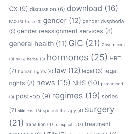
download
(16)
CX
(9)
discussion
(6)
gender
(12)
gender dysphoria
FAQ
(3)
fixme
(3)
gender reassignment services
(8)
(5)
GIC
(21)
general health
(11)
Government
hormones
(25)
HRT
(3)
herbal
(3)
GP
(2)
law
(12)
legal
(7)
legal
(6)
human rights
(4)
news
(15)
NHS
(10)
rights
(8)
parenthood
regimes
(19)
post-op
(9)
series
(3)
surgery
(7)
speech therapy
(4)
skin care
(3)
(21)
treatment
transition
(4)
transphobia
(3)