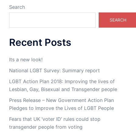
Search
SEARCH
Recent Posts
Its a new look!
National LGBT Survey: Summary report
LGBT Action Plan 2018: Improving the lives of
Lesbian, Gay, Bisexual and Transgender people
Press Release – New Government Action Plan
Pledges to Improve the Lives of LGBT People
Fears that UK ‘voter ID’ rules could stop
transgender people from voting