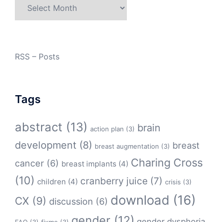
Archives
RSS – Posts
Tags
abstract
(13)
brain
action plan
(3)
development
(8)
breast
breast augmentation
(3)
Charing Cross
cancer
(6)
breast implants
(4)
(10)
cranberry juice
(7)
children
(4)
crisis
(3)
download
(16)
CX
(9)
discussion
(6)
gender
(12)
gender dysphoria