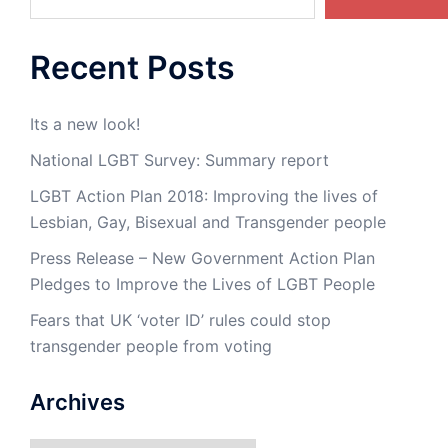
Recent Posts
Its a new look!
National LGBT Survey: Summary report
LGBT Action Plan 2018: Improving the lives of
Lesbian, Gay, Bisexual and Transgender people
Press Release – New Government Action Plan
Pledges to Improve the Lives of LGBT People
Fears that UK ‘voter ID’ rules could stop
transgender people from voting
Archives