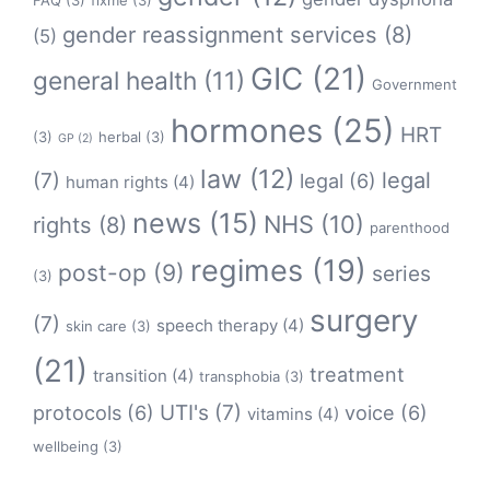
FAQ
(3)
fixme
(3)
gender reassignment services
(8)
(5)
GIC
(21)
general health
(11)
Government
hormones
(25)
HRT
(3)
herbal
(3)
GP
(2)
law
(12)
legal
(7)
legal
(6)
human rights
(4)
news
(15)
NHS
(10)
rights
(8)
parenthood
regimes
(19)
post-op
(9)
series
(3)
surgery
(7)
speech therapy
(4)
skin care
(3)
(21)
treatment
transition
(4)
transphobia
(3)
protocols
(6)
UTI's
(7)
voice
(6)
vitamins
(4)
wellbeing
(3)