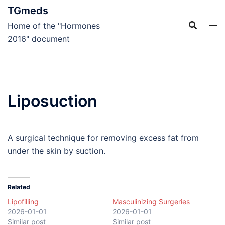
Skip
TGmeds
to
Home of the "Hormones
content
2016" document
Liposuction
A surgical technique for removing excess fat from
under the skin by suction.
Related
Lipofilling
Masculinizing Surgeries
2026-01-01
2026-01-01
Similar post
Similar post