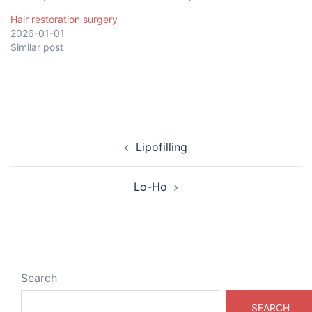
Hair restoration surgery
2026-01-01
Similar post
Post
Lipofilling
navigation
Lo-Ho
Search
SEARCH