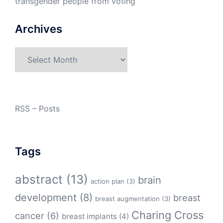
transgender people from voting
Archives
Archives
RSS – Posts
Tags
abstract
(13)
brain
action plan
(3)
development
(8)
breast
breast augmentation
(3)
Charing Cross
cancer
(6)
breast implants
(4)