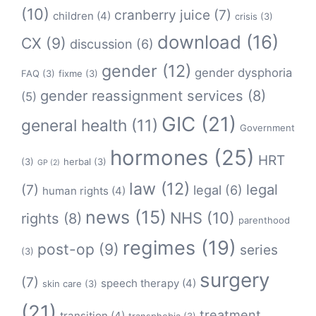
(10)
cranberry juice
(7)
children
(4)
crisis
(3)
download
(16)
CX
(9)
discussion
(6)
gender
(12)
gender dysphoria
FAQ
(3)
fixme
(3)
gender reassignment services
(8)
(5)
GIC
(21)
general health
(11)
Government
hormones
(25)
HRT
(3)
herbal
(3)
GP
(2)
law
(12)
legal
(7)
legal
(6)
human rights
(4)
news
(15)
NHS
(10)
rights
(8)
parenthood
regimes
(19)
post-op
(9)
series
(3)
surgery
(7)
speech therapy
(4)
skin care
(3)
(21)
treatment
transition
(4)