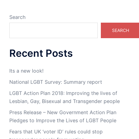
Search
SEARCH
Recent Posts
Its a new look!
National LGBT Survey: Summary report
LGBT Action Plan 2018: Improving the lives of
Lesbian, Gay, Bisexual and Transgender people
Press Release – New Government Action Plan
Pledges to Improve the Lives of LGBT People
Fears that UK ‘voter ID’ rules could stop