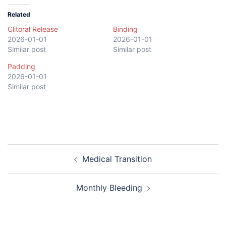
Related
Clitoral Release
Binding
2026-01-01
2026-01-01
Similar post
Similar post
Padding
2026-01-01
Similar post
Post
Medical Transition
navigation
Monthly Bleeding