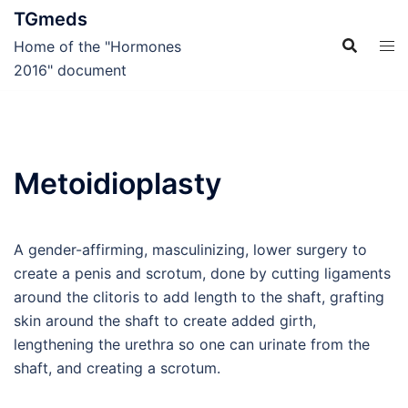
Skip
TGmeds
to
Home of the "Hormones
content
2016" document
Metoidioplasty
A gender-affirming, masculinizing, lower surgery to
create a penis and scrotum, done by cutting ligaments
around the clitoris to add length to the shaft, grafting
skin around the shaft to create added girth,
lengthening the urethra so one can urinate from the
shaft, and creating a scrotum.