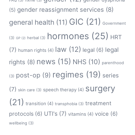
FAQ
(3)
fixme
(3)
gender reassignment services
(8)
(5)
GIC
(21)
general health
(11)
Government
hormones
(25)
HRT
(3)
herbal
(3)
GP
(2)
law
(12)
legal
(7)
legal
(6)
human rights
(4)
news
(15)
NHS
(10)
rights
(8)
parenthood
regimes
(19)
post-op
(9)
series
(3)
surgery
(7)
speech therapy
(4)
skin care
(3)
(21)
treatment
transition
(4)
transphobia
(3)
protocols
(6)
UTI's
(7)
voice
(6)
vitamins
(4)
wellbeing
(3)