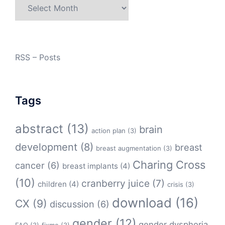
Archives
RSS – Posts
Tags
abstract
(13)
brain
action plan
(3)
development
(8)
breast
breast augmentation
(3)
Charing Cross
cancer
(6)
breast implants
(4)
(10)
cranberry juice
(7)
children
(4)
crisis
(3)
download
(16)
CX
(9)
discussion
(6)
gender
(12)
gender dysphoria