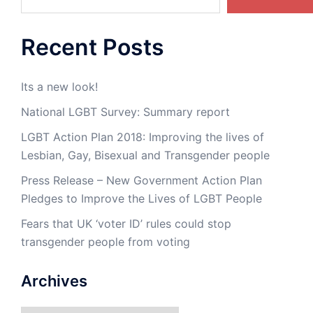
Recent Posts
Its a new look!
National LGBT Survey: Summary report
LGBT Action Plan 2018: Improving the lives of
Lesbian, Gay, Bisexual and Transgender people
Press Release – New Government Action Plan
Pledges to Improve the Lives of LGBT People
Fears that UK ‘voter ID’ rules could stop
transgender people from voting
Archives