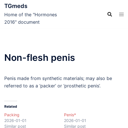
Skip
TGmeds
to
Home of the "Hormones
content
2016" document
Non-flesh penis
Penis made from synthetic materials; may also be
referred to as a ‘packer’ or ‘prosthetic penis’.
Related
Packing
Penis*
2026-01-01
2026-01-01
Similar post
Similar post