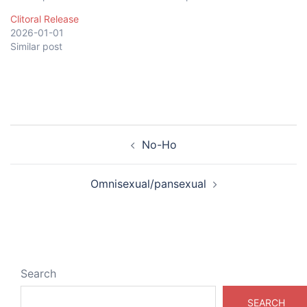
Clitoral Release
2026-01-01
Similar post
Post
No-Ho
navigation
Omnisexual/pansexual
Search
SEARCH