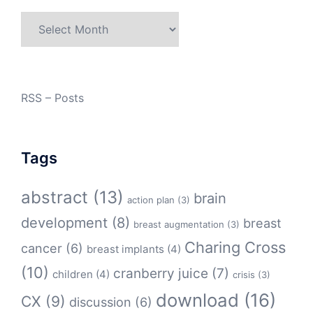
Archives
RSS – Posts
Tags
abstract
(13)
brain
action plan
(3)
development
(8)
breast
breast augmentation
(3)
Charing Cross
cancer
(6)
breast implants
(4)
(10)
cranberry juice
(7)
children
(4)
crisis
(3)
download
(16)
CX
(9)
discussion
(6)