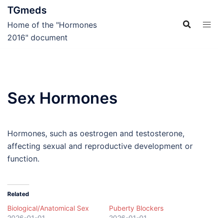
Skip
TGmeds
to
Home of the "Hormones
content
2016" document
Sex Hormones
Hormones, such as oestrogen and testosterone,
affecting sexual and reproductive development or
function.
Related
Biological/Anatomical Sex
Puberty Blockers
2026-01-01
2026-01-01