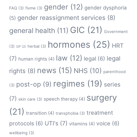
gender
(12)
gender dysphoria
FAQ
(3)
fixme
(3)
gender reassignment services
(8)
(5)
GIC
(21)
general health
(11)
Government
hormones
(25)
HRT
(3)
herbal
(3)
GP
(2)
law
(12)
legal
(7)
legal
(6)
human rights
(4)
news
(15)
NHS
(10)
rights
(8)
parenthood
regimes
(19)
post-op
(9)
series
(3)
surgery
(7)
speech therapy
(4)
skin care
(3)
(21)
treatment
transition
(4)
transphobia
(3)
protocols
(6)
UTI's
(7)
voice
(6)
vitamins
(4)
wellbeing
(3)