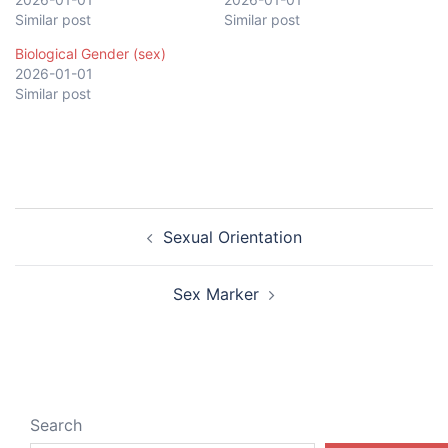
Similar post
Similar post
Biological Gender (sex)
2026-01-01
Similar post
Post
Sexual Orientation
navigation
Sex Marker
Search