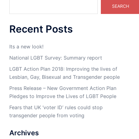
SEARCH
Recent Posts
Its a new look!
National LGBT Survey: Summary report
LGBT Action Plan 2018: Improving the lives of
Lesbian, Gay, Bisexual and Transgender people
Press Release – New Government Action Plan
Pledges to Improve the Lives of LGBT People
Fears that UK ‘voter ID’ rules could stop
transgender people from voting
Archives