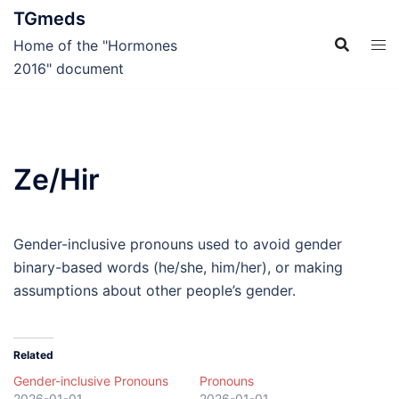
Skip
TGmeds
to
Home of the "Hormones
content
2016" document
Ze/Hir
Gender-inclusive pronouns used to avoid gender
binary-based words (he/she, him/her), or making
assumptions about other people’s gender.
Related
Gender-inclusive Pronouns
Pronouns
2026-01-01
2026-01-01