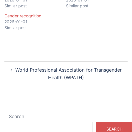
Similar post
Similar post
Gender recognition
2026-01-01
Similar post
Post
World Professional Association for Transgender
navigation
Health (WPATH)
Search
SEARCH