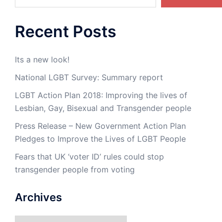
Recent Posts
Its a new look!
National LGBT Survey: Summary report
LGBT Action Plan 2018: Improving the lives of
Lesbian, Gay, Bisexual and Transgender people
Press Release – New Government Action Plan
Pledges to Improve the Lives of LGBT People
Fears that UK ‘voter ID’ rules could stop
transgender people from voting
Archives