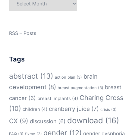
Archives
RSS – Posts
Tags
abstract
(13)
brain
action plan
(3)
development
(8)
breast
breast augmentation
(3)
Charing Cross
cancer
(6)
breast implants
(4)
(10)
cranberry juice
(7)
children
(4)
crisis
(3)
download
(16)
CX
(9)
discussion
(6)
gender
(12)
gender dysphoria
FAQ
(3)
fixme
(3)