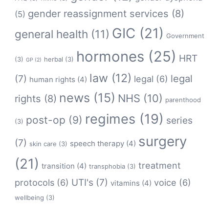
gender reassignment services
(8)
(5)
GIC
(21)
general health
(11)
Government
hormones
(25)
HRT
(3)
herbal
(3)
GP
(2)
law
(12)
legal
(7)
legal
(6)
human rights
(4)
news
(15)
NHS
(10)
rights
(8)
parenthood
regimes
(19)
post-op
(9)
series
(3)
surgery
(7)
speech therapy
(4)
skin care
(3)
(21)
treatment
transition
(4)
transphobia
(3)
protocols
(6)
UTI's
(7)
voice
(6)
vitamins
(4)
wellbeing
(3)