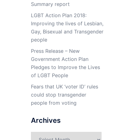
Summary report
LGBT Action Plan 2018:
Improving the lives of Lesbian,
Gay, Bisexual and Transgender
people
Press Release – New
Government Action Plan
Pledges to Improve the Lives
of LGBT People
Fears that UK ‘voter ID’ rules
could stop transgender
people from voting
Archives
Archives