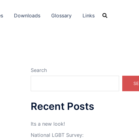
es
Downloads
Glossary
Links
Search
SE
Recent Posts
Its a new look!
National LGBT Survey: