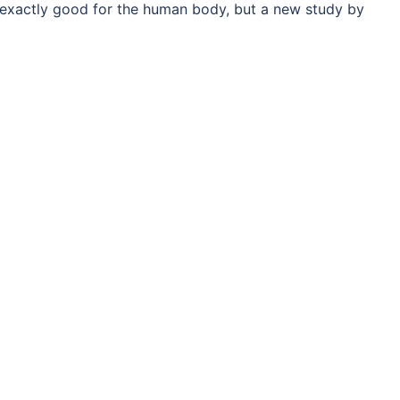
exactly good for the human body, but a new study by