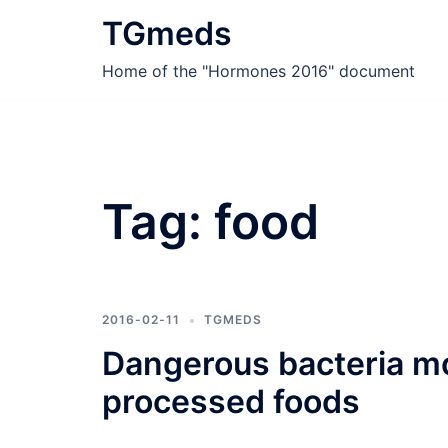
Skip
TGmeds
to
content
Home of the "Hormones 2016" document
Tag:
food
2016-02-11
TGMEDS
Dangerous bacteria mo
processed foods