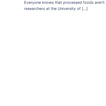
Everyone knows that processed foods aren’t 
researchers at the University of […]