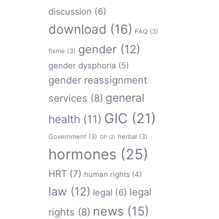
discussion
(6)
download
(16)
FAQ
(3)
gender
(12)
fixme
(3)
gender dysphoria
(5)
gender reassignment
general
services
(8)
GIC
(21)
health
(11)
Government
(3)
herbal
(3)
GP
(2)
hormones
(25)
HRT
(7)
human rights
(4)
law
(12)
legal
legal
(6)
news
(15)
rights
(8)