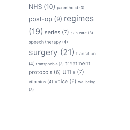
NHS
(10)
parenthood
(3)
regimes
post-op
(9)
(19)
series
(7)
skin care
(3)
speech therapy
(4)
surgery
(21)
transition
treatment
(4)
transphobia
(3)
protocols
(6)
UTI's
(7)
voice
(6)
vitamins
(4)
wellbeing
(3)