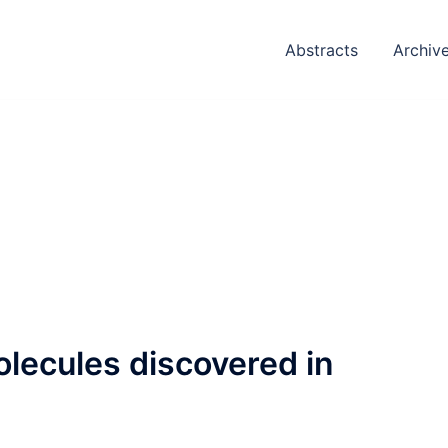
Abstracts
Archiv
lecules discovered in