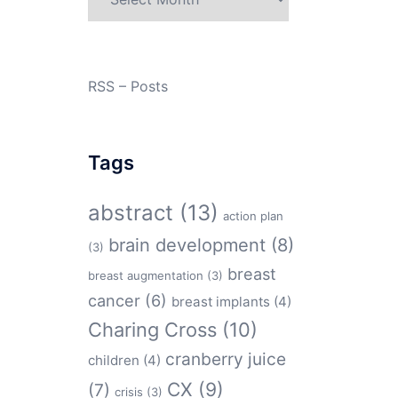
RSS – Posts
Tags
abstract
(13)
action plan
brain development
(8)
(3)
breast
breast augmentation
(3)
cancer
(6)
breast implants
(4)
Charing Cross
(10)
cranberry juice
children
(4)
CX
(9)
(7)
crisis
(3)