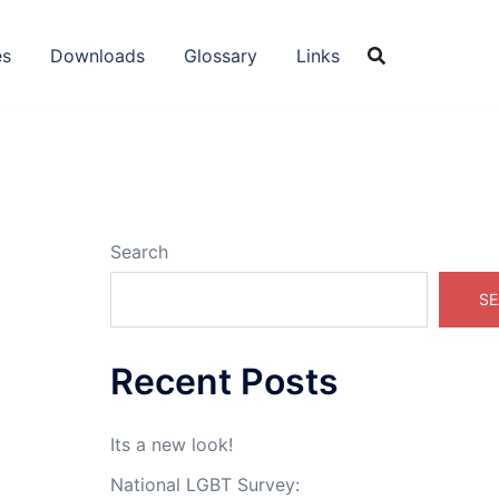
es
Downloads
Glossary
Links
Search
SE
Recent Posts
Its a new look!
o
National LGBT Survey: