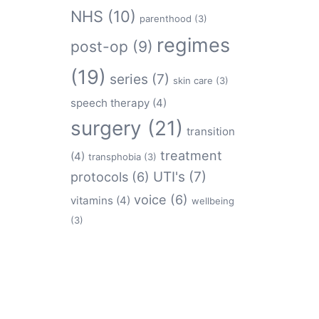
NHS
(10)
parenthood
(3)
regimes
post-op
(9)
(19)
series
(7)
skin care
(3)
speech therapy
(4)
surgery
(21)
transition
treatment
(4)
transphobia
(3)
protocols
(6)
UTI's
(7)
voice
(6)
vitamins
(4)
wellbeing
(3)