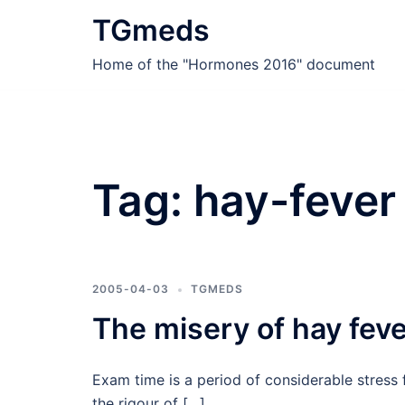
Skip
TGmeds
to
content
Home of the "Hormones 2016" document
Tag:
hay-fever
2005-04-03
TGMEDS
The misery of hay fev
Exam time is a period of considerable stress 
the rigour of […]