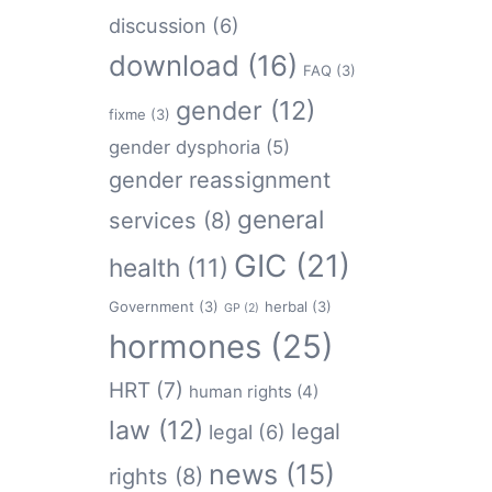
discussion
(6)
download
(16)
FAQ
(3)
gender
(12)
fixme
(3)
gender dysphoria
(5)
gender reassignment
general
services
(8)
GIC
(21)
health
(11)
Government
(3)
herbal
(3)
GP
(2)
hormones
(25)
HRT
(7)
human rights
(4)
law
(12)
legal
legal
(6)
news
(15)
rights
(8)