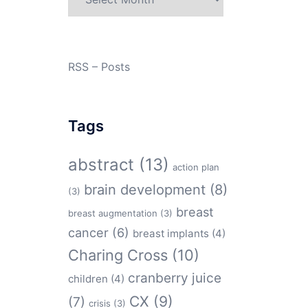
RSS – Posts
Tags
abstract
(13)
action plan
brain development
(8)
(3)
breast
breast augmentation
(3)
cancer
(6)
breast implants
(4)
Charing Cross
(10)
cranberry juice
children
(4)
CX
(9)
(7)
crisis
(3)