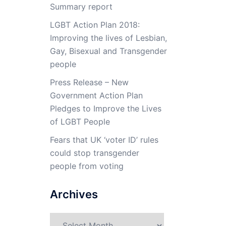
Summary report
LGBT Action Plan 2018:
Improving the lives of Lesbian,
Gay, Bisexual and Transgender
people
Press Release – New
Government Action Plan
Pledges to Improve the Lives
of LGBT People
Fears that UK ‘voter ID’ rules
could stop transgender
people from voting
Archives
Archives