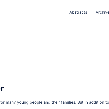
Abstracts
Archiv
er
for many young people and their families. But in addition t