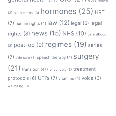
Government
hormones
(25)
HRT
(3)
herbal
(3)
GP
(2)
law
(12)
legal
(7)
legal
(6)
human rights
(4)
news
(15)
NHS
(10)
rights
(8)
parenthood
regimes
(19)
post-op
(9)
series
(3)
surgery
(7)
speech therapy
(4)
skin care
(3)
(21)
treatment
transition
(4)
transphobia
(3)
protocols
(6)
UTI's
(7)
voice
(6)
vitamins
(4)
wellbeing
(3)