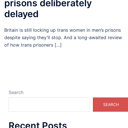
prisons deliberately
delayed
Britain is still locking up trans women in men’s prisons
despite saying they’ll stop. And a long-awaited review
of how trans prisoners […]
Search
SEARCH
Recent Posts