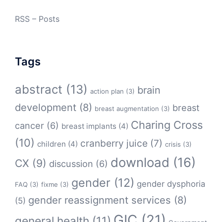
RSS – Posts
Tags
abstract
(13)
brain
action plan
(3)
development
(8)
breast
breast augmentation
(3)
Charing Cross
cancer
(6)
breast implants
(4)
(10)
cranberry juice
(7)
children
(4)
crisis
(3)
download
(16)
CX
(9)
discussion
(6)
gender
(12)
gender dysphoria
FAQ
(3)
fixme
(3)
gender reassignment services
(8)
(5)
GIC
(21)
general health
(11)