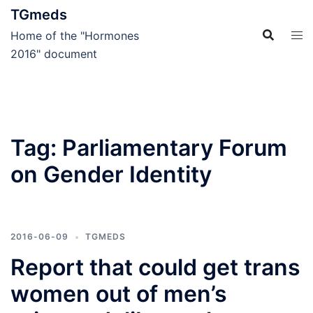
Skip
TGmeds
to
Home of the "Hormones
content
2016" document
Tag:
Parliamentary Forum
on Gender Identity
2016-06-09
TGMEDS
Report that could get trans
women out of men’s