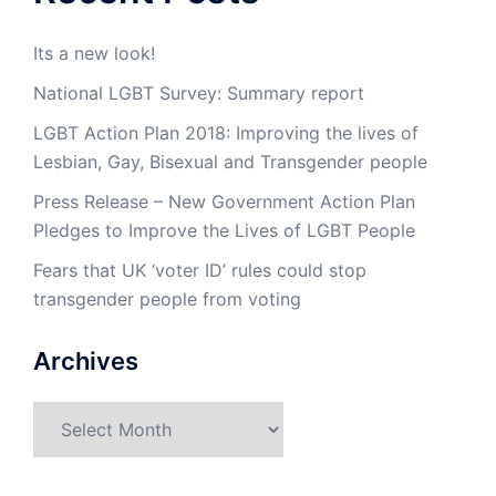
Its a new look!
National LGBT Survey: Summary report
LGBT Action Plan 2018: Improving the lives of
Lesbian, Gay, Bisexual and Transgender people
Press Release – New Government Action Plan
Pledges to Improve the Lives of LGBT People
Fears that UK ‘voter ID’ rules could stop
transgender people from voting
Archives
Archives