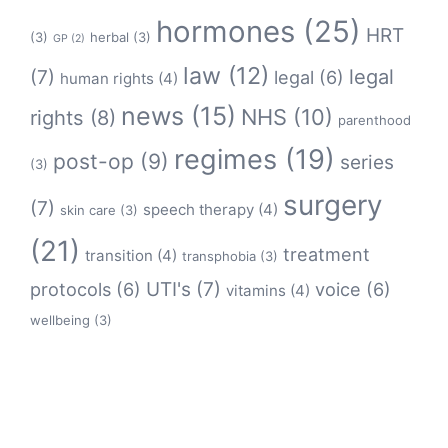
hormones
(25)
HRT
(3)
herbal
(3)
GP
(2)
law
(12)
legal
(7)
legal
(6)
human rights
(4)
news
(15)
NHS
(10)
rights
(8)
parenthood
regimes
(19)
post-op
(9)
series
(3)
surgery
(7)
speech therapy
(4)
skin care
(3)
(21)
treatment
transition
(4)
transphobia
(3)
protocols
(6)
UTI's
(7)
voice
(6)
vitamins
(4)
wellbeing
(3)