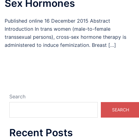
Sex Hormones
Published online 16 December 2015 Abstract
Introduction In trans women (male-to-female
transsexual persons), cross-sex hormone therapy is
administered to induce feminization. Breast […]
Search
SEARCH
Recent Posts