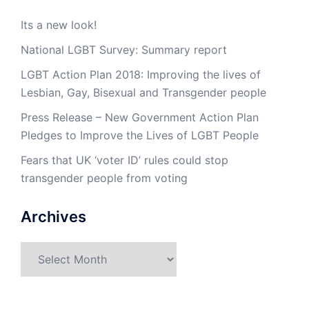
Its a new look!
National LGBT Survey: Summary report
LGBT Action Plan 2018: Improving the lives of
Lesbian, Gay, Bisexual and Transgender people
Press Release – New Government Action Plan
Pledges to Improve the Lives of LGBT People
Fears that UK ‘voter ID’ rules could stop
transgender people from voting
Archives
Archives