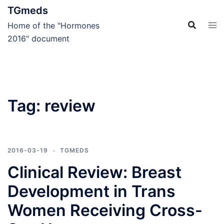
Skip
TGmeds
to
Home of the "Hormones
content
2016" document
Tag:
review
2016-03-19
TGMEDS
Clinical Review: Breast
Development in Trans
Women Receiving Cross-