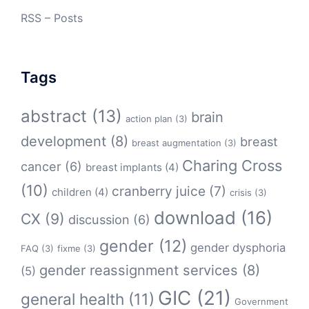
RSS – Posts
Tags
abstract
(13)
brain
action plan
(3)
development
(8)
breast
breast augmentation
(3)
Charing Cross
cancer
(6)
breast implants
(4)
(10)
cranberry juice
(7)
children
(4)
crisis
(3)
download
(16)
CX
(9)
discussion
(6)
gender
(12)
gender dysphoria
FAQ
(3)
fixme
(3)
gender reassignment services
(8)
(5)
GIC
(21)
general health
(11)
Government