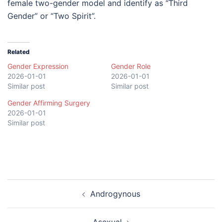
female two-gender model and identify as “Third
Gender” or “Two Spirit”.
Related
Gender Expression
Gender Role
2026-01-01
2026-01-01
Similar post
Similar post
Gender Affirming Surgery
2026-01-01
Similar post
Post
Androgynous
navigation