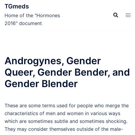
Skip
TGmeds
to
Home of the "Hormones
content
2016" document
Androgynes, Gender
Queer, Gender Bender, and
Gender Blender
These are some terms used for people who merge the
characteristics of men and women in various ways
which are sometimes subtle and sometimes shocking.
They may consider themselves outside of the male-