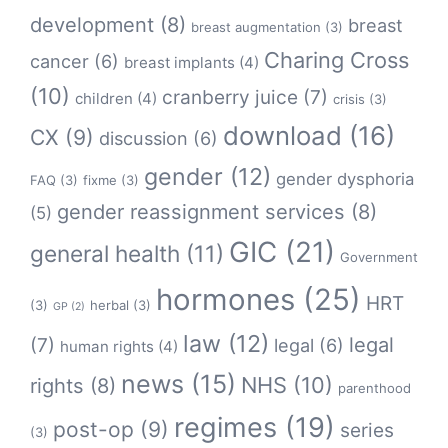
development
(8)
breast
breast augmentation
(3)
Charing Cross
cancer
(6)
breast implants
(4)
(10)
cranberry juice
(7)
children
(4)
crisis
(3)
download
(16)
CX
(9)
discussion
(6)
gender
(12)
gender dysphoria
FAQ
(3)
fixme
(3)
gender reassignment services
(8)
(5)
GIC
(21)
general health
(11)
Government
hormones
(25)
HRT
(3)
herbal
(3)
GP
(2)
law
(12)
legal
(7)
legal
(6)
human rights
(4)
news
(15)
NHS
(10)
rights
(8)
parenthood
regimes
(19)
post-op
(9)
series
(3)