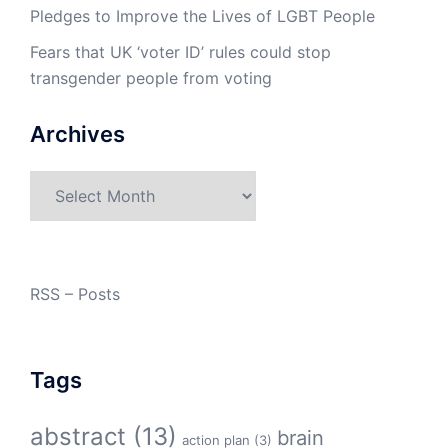
Pledges to Improve the Lives of LGBT People
Fears that UK ‘voter ID’ rules could stop
transgender people from voting
Archives
Archives
RSS – Posts
Tags
abstract
(13)
brain
action plan
(3)