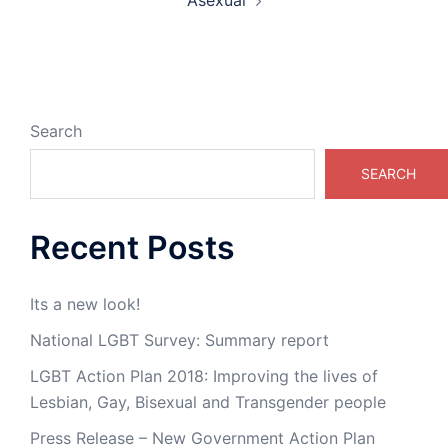
Asexual
Search
SEARCH
Recent Posts
Its a new look!
National LGBT Survey: Summary report
LGBT Action Plan 2018: Improving the lives of
Lesbian, Gay, Bisexual and Transgender people
Press Release – New Government Action Plan