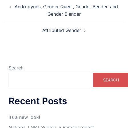
Post
Androgynes, Gender Queer, Gender Bender, and
navigation
Gender Blender
Attributed Gender
Search
SEARCH
Recent Posts
Its a new look!
National LGBT Survey: Summary report