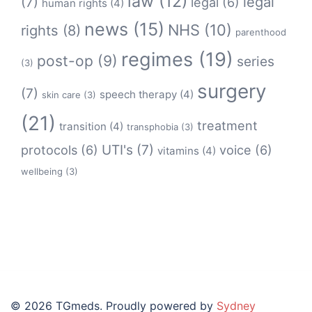
law
(12)
legal
(7)
legal
(6)
human rights
(4)
news
(15)
NHS
(10)
rights
(8)
parenthood
regimes
(19)
post-op
(9)
series
(3)
surgery
(7)
speech therapy
(4)
skin care
(3)
(21)
treatment
transition
(4)
transphobia
(3)
protocols
(6)
UTI's
(7)
voice
(6)
vitamins
(4)
wellbeing
(3)
© 2026 TGmeds. Proudly powered by
Sydney