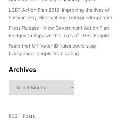
LGBT Action Plan 2018: Improving the lives of
Lesbian, Gay, Bisexual and Transgender people
Press Release – New Government Action Plan
Pledges to Improve the Lives of LGBT People
Fears that UK ‘voter ID’ rules could stop
transgender people from voting
Archives
Archives
RSS – Posts