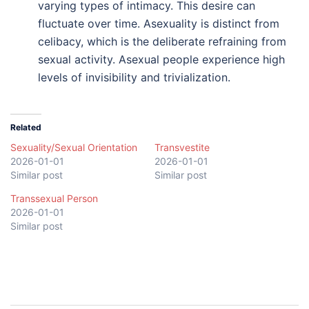
varying types of intimacy. This desire can
fluctuate over time. Asexuality is distinct from
celibacy, which is the deliberate refraining from
sexual activity. Asexual people experience high
levels of invisibility and trivialization.
Related
Sexuality/Sexual Orientation
Transvestite
2026-01-01
2026-01-01
Similar post
Similar post
Transsexual Person
2026-01-01
Similar post