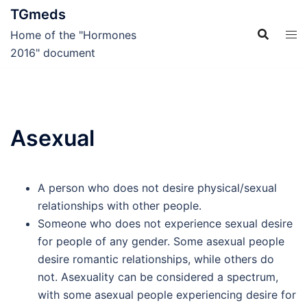
Skip
TGmeds
to
Home of the "Hormones
content
2016" document
Asexual
A person who does not desire physical/sexual
relationships with other people.
Someone who does not experience sexual desire
for people of any gender. Some asexual people
desire romantic relationships, while others do
not. Asexuality can be considered a spectrum,
with some asexual people experiencing desire for