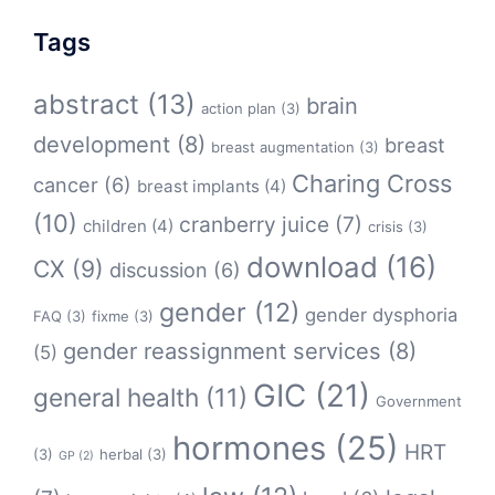
Tags
abstract
(13)
brain
action plan
(3)
development
(8)
breast
breast augmentation
(3)
Charing Cross
cancer
(6)
breast implants
(4)
(10)
cranberry juice
(7)
children
(4)
crisis
(3)
download
(16)
CX
(9)
discussion
(6)
gender
(12)
gender dysphoria
FAQ
(3)
fixme
(3)
gender reassignment services
(8)
(5)
GIC
(21)
general health
(11)
Government
hormones
(25)
HRT
(3)
herbal
(3)
GP
(2)