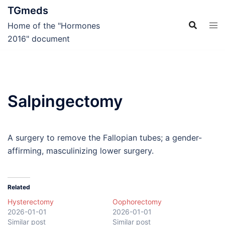
Skip
TGmeds
to
Home of the "Hormones
content
2016" document
Salpingectomy
A surgery to remove the Fallopian tubes; a gender-
affirming, masculinizing lower surgery.
Related
Hysterectomy
Oophorectomy
2026-01-01
2026-01-01
Similar post
Similar post