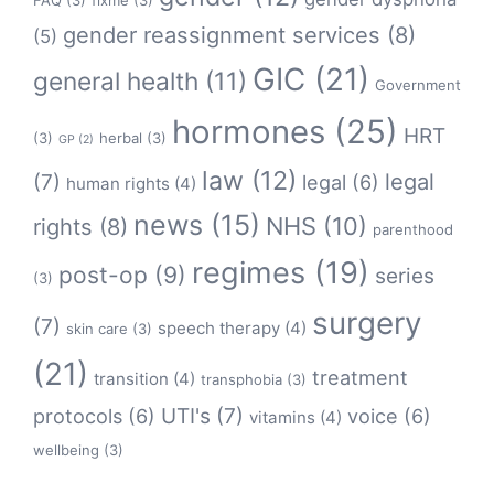
FAQ
(3)
fixme
(3)
gender reassignment services
(8)
(5)
GIC
(21)
general health
(11)
Government
hormones
(25)
HRT
(3)
herbal
(3)
GP
(2)
law
(12)
legal
(7)
legal
(6)
human rights
(4)
news
(15)
NHS
(10)
rights
(8)
parenthood
regimes
(19)
post-op
(9)
series
(3)
surgery
(7)
speech therapy
(4)
skin care
(3)
(21)
treatment
transition
(4)
transphobia
(3)
protocols
(6)
UTI's
(7)
voice
(6)
vitamins
(4)
wellbeing
(3)