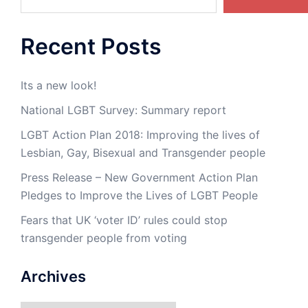
Recent Posts
Its a new look!
National LGBT Survey: Summary report
LGBT Action Plan 2018: Improving the lives of
Lesbian, Gay, Bisexual and Transgender people
Press Release – New Government Action Plan
Pledges to Improve the Lives of LGBT People
Fears that UK ‘voter ID’ rules could stop
transgender people from voting
Archives