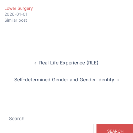
Lower Surgery
2026-01-01
Similar post
Post
Real Life Experience (RLE)
navigation
Self-determined Gender and Gender Identity
Search
SEARCH