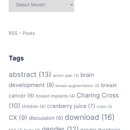
Archives
RSS – Posts
Tags
abstract
(13)
brain
action plan
(3)
development
(8)
breast
breast augmentation
(3)
Charing Cross
cancer
(6)
breast implants
(4)
(10)
cranberry juice
(7)
children
(4)
crisis
(3)
download
(16)
CX
(9)
discussion
(6)
gender
(12)
gender dysphoria