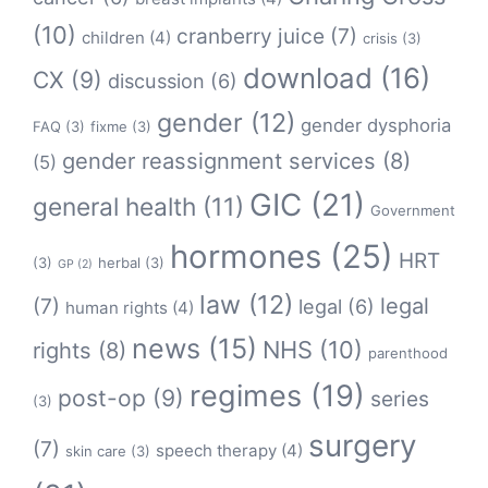
(10)
cranberry juice
(7)
children
(4)
crisis
(3)
download
(16)
CX
(9)
discussion
(6)
gender
(12)
gender dysphoria
FAQ
(3)
fixme
(3)
gender reassignment services
(8)
(5)
GIC
(21)
general health
(11)
Government
hormones
(25)
HRT
(3)
herbal
(3)
GP
(2)
law
(12)
legal
(7)
legal
(6)
human rights
(4)
news
(15)
NHS
(10)
rights
(8)
parenthood
regimes
(19)
post-op
(9)
series
(3)
surgery
(7)
speech therapy
(4)
skin care
(3)