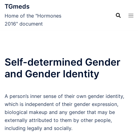
Skip
TGmeds
to
Home of the "Hormones
content
2016" document
Self-determined Gender
and Gender Identity
A person’s inner sense of their own gender identity,
which is independent of their gender expression,
biological makeup and any gender that may be
externally attributed to them by other people,
including legally and socially.