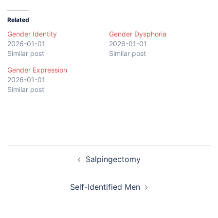
Related
Gender Identity
Gender Dysphoria
2026-01-01
2026-01-01
Similar post
Similar post
Gender Expression
2026-01-01
Similar post
Post
Salpingectomy
navigation
Self-Identified Men