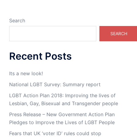
Search
SEARCH
Recent Posts
Its a new look!
National LGBT Survey: Summary report
LGBT Action Plan 2018: Improving the lives of
Lesbian, Gay, Bisexual and Transgender people
Press Release – New Government Action Plan
Pledges to Improve the Lives of LGBT People
Fears that UK ‘voter ID’ rules could stop