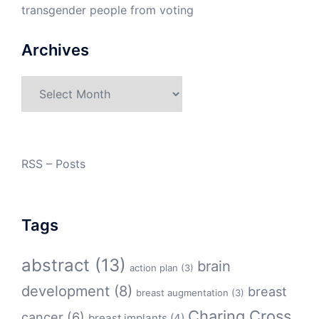
transgender people from voting
Archives
Archives
RSS – Posts
Tags
abstract
(13)
brain
action plan
(3)
development
(8)
breast
breast augmentation
(3)
Charing Cross
cancer
(6)
breast implants
(4)